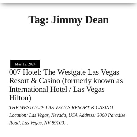
Tag:
Jimmy Dean
May 12, 2024
007 Hotel: The Westgate Las Vegas
Resort & Casino (formerly known as
International Hotel / Las Vegas
Hilton)
THE WESTGATE LAS VEGAS RESORT & CASINO
Location: Las Vegas, Nevada, USA Address: 3000 Paradise
Road, Las Vegas, NV 89109…