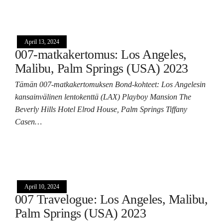
April 13, 2024
007-matkakertomus: Los Angeles,
Malibu, Palm Springs (USA) 2023
Tämän 007-matkakertomuksen Bond-kohteet: Los Angelesin
kansainvälinen lentokenttä (LAX) Playboy Mansion The
Beverly Hills Hotel Elrod House, Palm Springs Tiffany
Casen…
April 10, 2024
007 Travelogue: Los Angeles, Malibu,
Palm Springs (USA) 2023