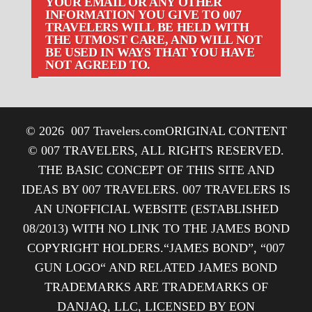
YOUR EMAIL OR ANY OTHER
INFORMATION YOU GIVE TO 007
TRAVELERS WILL BE HELD WITH
THE UTMOST CARE, AND WILL NOT
BE USED IN WAYS THAT YOU HAVE
NOT AGREED TO.
© 2026
007 Travelers.com
ORIGINAL CONTENT
© 007 TRAVELERS, ALL RIGHTS RESERVED.
THE BASIC CONCEPT OF THIS SITE AND
IDEAS BY 007 TRAVELERS. 007 TRAVELERS IS
AN UNOFFICIAL WEBSITE (ESTABLISHED
08/2013) WITH NO LINK TO THE JAMES BOND
COPYRIGHT HOLDERS.“JAMES BOND”, “007
GUN LOGO“ AND RELATED JAMES BOND
TRADEMARKS ARE TRADEMARKS OF
DANJAQ, LLC, LICENSED BY EON