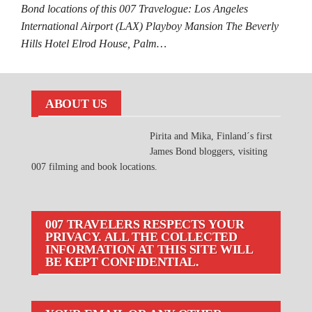
Bond locations of this 007 Travelogue: Los Angeles
International Airport (LAX) Playboy Mansion The Beverly
Hills Hotel Elrod House, Palm…
ABOUT US
Pirita and Mika, Finland´s first
James Bond bloggers, visiting
007 filming and book locations.
007 TRAVELERS RESPECTS YOUR
PRIVACY. ALL THE COLLECTED
INFORMATION AT THIS SITE WILL
BE KEPT CONFIDENTIAL.