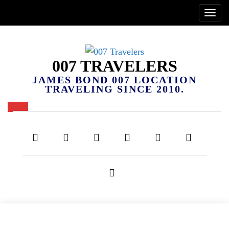
007 TRAVELERS
JAMES BOND 007 LOCATION
TRAVELING SINCE 2010.