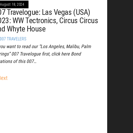
August 18, 2024
07 Travelogue: Las Vegas (USA)
023: WW Tectronics, Circus Circus
nd Whyte House
007 TRAVELERS
 you want to read our “Los Angeles, Malibu, Palm
ings” 007 Travelogue first, click here Bond
cations of this 007…
Next