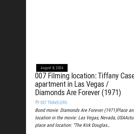
August 8, 2024
007 Filming location: Tiffany Case
apartment in Las Vegas /
Diamonds Are Forever (1971)
By
007 TRAVELERS
Bond movie: Diamonds Are Forever (1971)Place an
location in the movie: Las Vegas, Nevada, USAActu
place and location: “The Kirk Douglas…