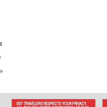
s
e
by
007 TRAVELERS RESPECTS YOUR PRIVACY.