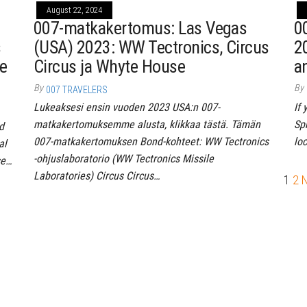
August 22, 2024
007-matkakertomus: Las Vegas
0
s
(USA) 2023: WW Tectronics, Circus
2
re
Circus ja Whyte House
a
By
By
007 TRAVELERS
Lukeaksesi ensin vuoden 2023 USA:n 007-
If
matkakertomuksemme alusta, klikkaa tästä. Tämän
Spr
d
007-matkakertomuksen Bond-kohteet: WW Tectronics
lo
al
-ohjuslaboratorio (WW Tectronics Missile
se…
Laboratories) Circus Circus…
1
2