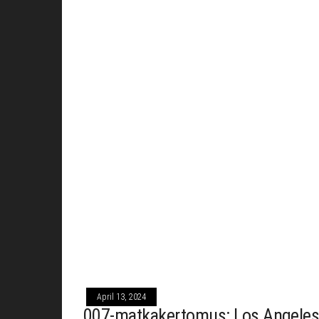
April 13, 2024
007-matkakertomus: Los Angeles