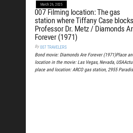
March 26, 2025
007 Filming location: The gas
station where Tiffany Case block
Professor Dr. Metz / Diamonds A
Forever (1971)
By
007 TRAVELERS
Bond movie: Diamonds Are Forever (1971)Place an
location in the movie: Las Vegas, Nevada, USAActu
place and location: ARCO gas station, 2955 Paradi