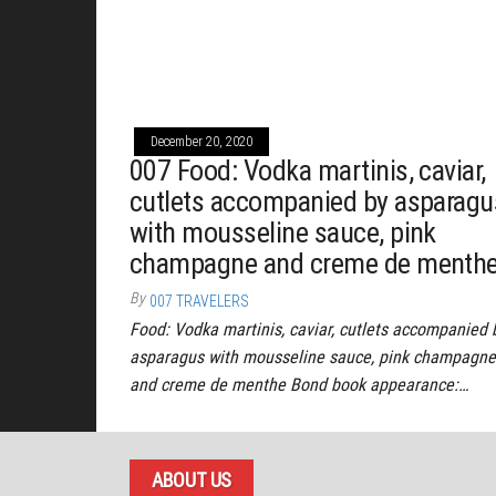
December 20, 2020
007 Food: Vodka martinis, caviar,
cutlets accompanied by asparagu
with mousseline sauce, pink
champagne and creme de menth
By
007 TRAVELERS
Food: Vodka martinis, caviar, cutlets accompanied 
asparagus with mousseline sauce, pink champagne
and creme de menthe Bond book appearance:…
ABOUT US