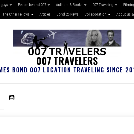
 guys
People behind 007
Authors & Books
007 Traveling
Filmin
The Other Fellows
Articles
Bond 26 News
Collaboration
About us &
007 TRAVELERS
MES BOND 007 LOCATION TRAVELING SINCE 20