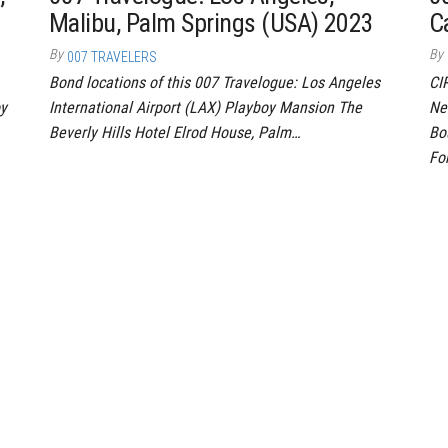
Malibu, Palm Springs (USA) 2023
C
By
By
007 TRAVELERS
Bond locations of this 007 Travelogue: Los Angeles
CI
oy
International Airport (LAX) Playboy Mansion The
Ne
Beverly Hills Hotel Elrod House, Palm…
Bo
Fo