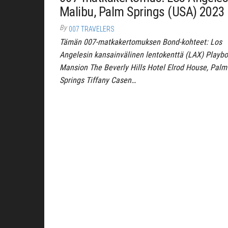
Malibu, Palm Springs (USA) 2023
By
007 TRAVELERS
Tämän 007-matkakertomuksen Bond-kohteet: Los
Angelesin kansainvälinen lentokenttä (LAX) Playb
Mansion The Beverly Hills Hotel Elrod House, Palm
Springs Tiffany Casen…