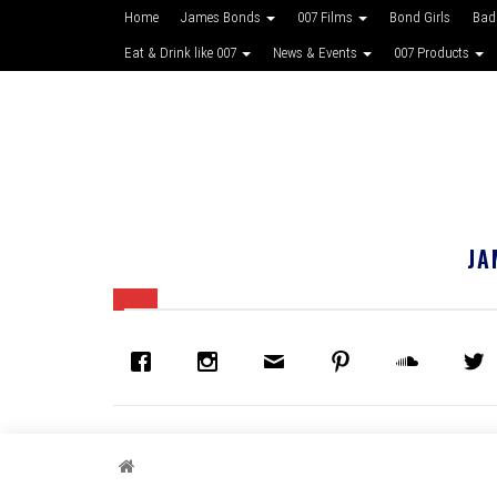
Home
James Bonds
007 Films
Bond Girls
Bad
Eat & Drink like 007
News & Events
007 Products
JA