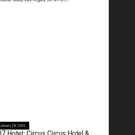
January 28, 2024
07 Hotel: Circus Circus Hotel &