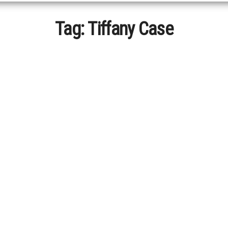
Tag:
Tiffany Case