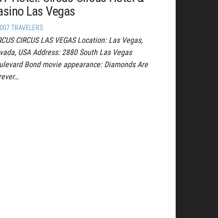
asino Las Vegas
007 TRAVELERS
RCUS CIRCUS LAS VEGAS Location: Las Vegas,
vada, USA Address: 2880 South Las Vegas
ulevard Bond movie appearance: Diamonds Are
rever…