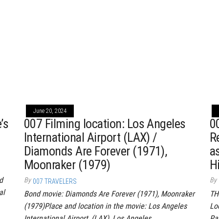
June 20, 2024
’s
007 Filming location: Los Angeles
0
International Airport (LAX) /
R
Diamonds Are Forever (1971),
a
Moonraker (1979)
Hi
d
By
By
007 TRAVELERS
al
Bond movie: Diamonds Are Forever (1971), Moonraker
TH
(1979)Place and location in the movie: Los Angeles
Lo
International Airport, (LAX), Los Angeles,…
Pa