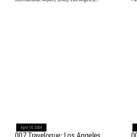
April 10, 2024
,
007 Travelogue: Los Angeles,
0