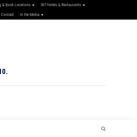
g & Book Locations
007 Hotels & Restaurants
 Contact
In the Media
10.