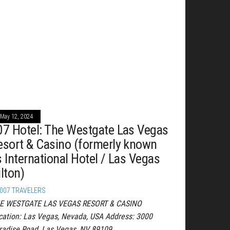
May 12, 2024
07 Hotel: The Westgate Las Vegas
esort & Casino (formerly known
s International Hotel / Las Vegas
lton)
007 TRAVELERS
E WESTGATE LAS VEGAS RESORT & CASINO
cation: Las Vegas, Nevada, USA Address: 3000
radise Road, Las Vegas, NV 89109…