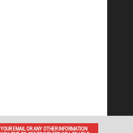
YOUR EMAIL OR ANY OTHER INFORMATION