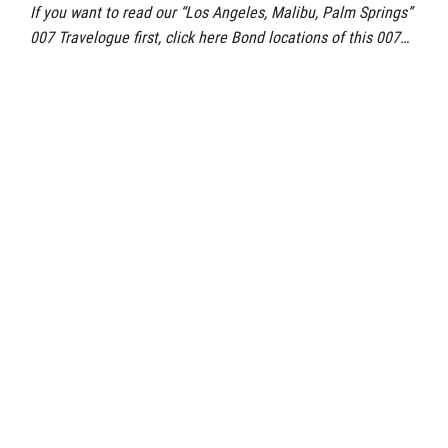
If you want to read our “Los Angeles, Malibu, Palm Springs”
007 Travelogue first, click here Bond locations of this 007…