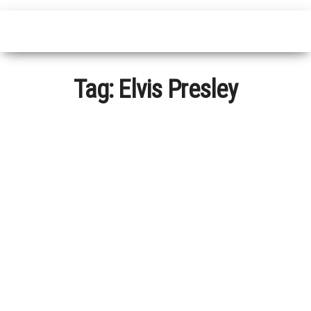
Tag:
Elvis Presley