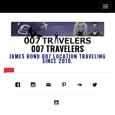
007 TRAVELERS
JAMES BOND 007 LOCATION TRAVELING
SINCE 2010.