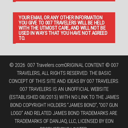
YOUR EMAIL OR ANY OTHER INFORMATION
YOU GIVE TO 007 TRAVELERS WILL BE HELD
WITH THE UTMOST CARE, AND WILL NOT BE
USED IN WAYS THAT YOU HAVE NOT AGREED
TO.
© 2026
007 Travelers.com
ORIGINAL CONTENT © 007
TRAVELERS, ALL RIGHTS RESERVED. THE BASIC
CONCEPT OF THIS SITE AND IDEAS BY 007 TRAVELERS.
007 TRAVELERS IS AN UNOFFICIAL WEBSITE
(ESTABLISHED 08/2013) WITH NO LINK TO THE JAMES
BOND COPYRIGHT HOLDERS.“JAMES BOND”, “007 GUN
LOGO“ AND RELATED JAMES BOND TRADEMARKS ARE
TRADEMARKS OF DANJAQ, LLC, LICENSED BY EON