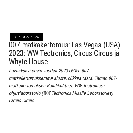
August 22, 2024
007-matkakertomus: Las Vegas (USA)
2023: WW Tectronics, Circus Circus ja
Whyte House
Lukeaksesi ensin vuoden 2023 USA:n 007-
matkakertomuksemme alusta, klikkaa tästä. Tämän 007-
matkakertomuksen Bond-kohteet: WW Tectronics -
ohjuslaboratorio (WW Tectronics Missile Laboratories)
Circus Circus…