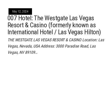
May 12, 2024
007 Hotel: The Westgate Las Vegas
Resort & Casino (formerly known as
International Hotel / Las Vegas Hilton)
THE WESTGATE LAS VEGAS RESORT & CASINO Location: Las
Vegas, Nevada, USA Address: 3000 Paradise Road, Las
Vegas, NV 89109…