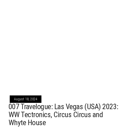
August 18, 2024
007 Travelogue: Las Vegas (USA) 2023:
WW Tectronics, Circus Circus and
Whyte House