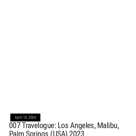
April 10, 2024
007 Travelogue: Los Angeles, Malibu,
Palm Springs (USA) 2023