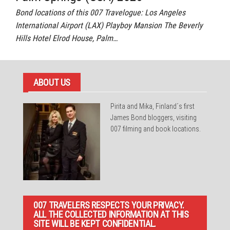
Bond locations of this 007 Travelogue: Los Angeles
International Airport (LAX) Playboy Mansion The Beverly
Hills Hotel Elrod House, Palm…
ABOUT US
Pirita and Mika, Finland´s first
James Bond bloggers, visiting
007 filming and book locations.
007 TRAVELERS RESPECTS YOUR PRIVACY.
ALL THE COLLECTED INFORMATION AT THIS
SITE WILL BE KEPT CONFIDENTIAL.