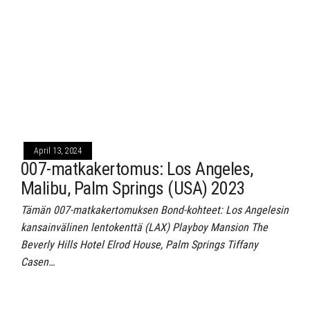
April 13, 2024
007-matkakertomus: Los Angeles,
Malibu, Palm Springs (USA) 2023
Tämän 007-matkakertomuksen Bond-kohteet: Los Angelesin
kansainvälinen lentokenttä (LAX) Playboy Mansion The
Beverly Hills Hotel Elrod House, Palm Springs Tiffany
Casen…