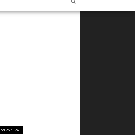
ber 25, 2024