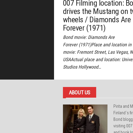
007 Filming location: B
drives the Mustang on 
wheels / Diamonds Are
Forever (1971)
Bond movie: Diamonds Are
Forever (1971)Place and location in
movie: Fremont Street, Las Vegas, 
USAActual place and location: Unive
Studios Hollywood…
ABOUT US
Pirita and M
Finland´s f
Bond blogg
visiting 007
and book lo