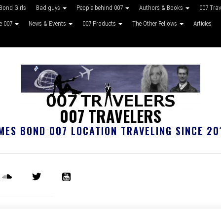
Bond Girls
Bad guys
People behind 007
Authors & Books
007 Tra
ke 007
News & Events
007 Products
The Other Fellows
Articles
007 TRAVELERS
MES BOND 007 LOCATION TRAVELING SINCE 20