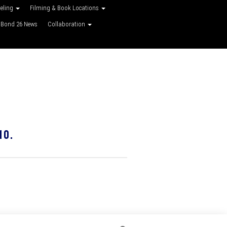
veling
Filming & Book Locations
Bond 26 News
Collaboration
10.