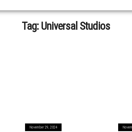
Tag:
Universal Studios
November 29, 2024
Novem