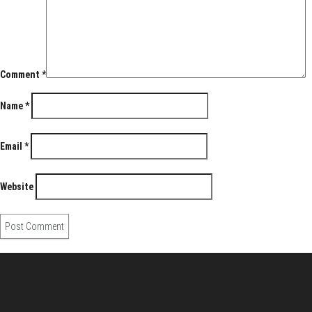
Comment
*
Name
*
Email
*
Website
About Us
Pirita and Mika, Finland´s first James Bond bloggers, visiting