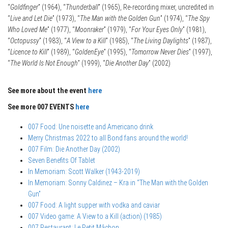
“
Goldfinger
” (1964), “
Thunderball
” (1965), Re-recording mixer, uncredited in
“
Live and Let Die
” (1973), “
The Man with the Golden Gun
” (1974), “
The Spy
Who Loved Me
” (1977), “
Moonraker
” (1979), “
For Your Eyes Only
” (1981),
“
Octopussy
” (1983), “
A View to a Kill
” (1985), “
The Living Daylights
” (1987),
“
Licence to Kill
” (1989), “
GoldenEye
” (1995), “
Tomorrow Never Dies
” (1997),
“
The World Is Not Enough
” (1999), “
Die Another Day
” (2002)
See more about the event
here
See more 007 EVENTS
here
007 Food: Une noisette and Americano drink
Merry Christmas 2022 to all Bond fans around the world!
007 Film: Die Another Day (2002)
Seven Benefits Of Tablet
In Memoriam: Scott Walker (1943-2019)
In Memoriam: Sonny Caldinez – Kra in “The Man with the Golden
Gun”
007 Food: A light supper with vodka and caviar
007 Video game: A View to a Kill (action) (1985)
007 Restaurant: Le Petit Mâchon