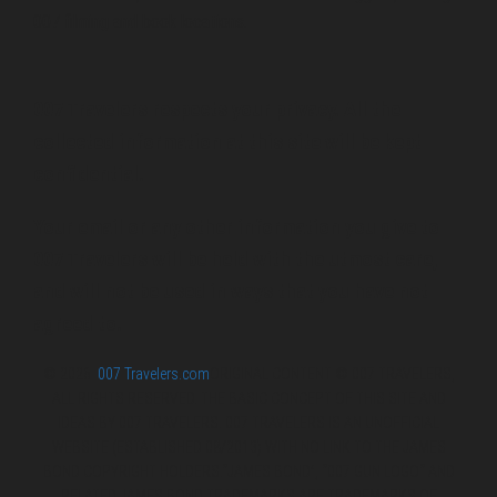
007 filming and book locations.
007 Travelers respects your privacy. All the
collected information at this site will be kept
confidential.
Your email or any other information you give to
007 Travelers will be held with the utmost care,
and will not be used in ways that you have not
agreed to.
© 2026
007 Travelers.com
ORIGINAL CONTENT © 007 TRAVELERS,
ALL RIGHTS RESERVED. THE BASIC CONCEPT OF THIS SITE AND
IDEAS BY 007 TRAVELERS. 007 TRAVELERS IS AN UNOFFICIAL
WEBSITE (ESTABLISHED 08/2013) WITH NO LINK TO THE JAMES
BOND COPYRIGHT HOLDERS.“JAMES BOND”, “007 GUN LOGO“ AND
RELATED JAMES BOND TRADEMARKS ARE TRADEMARKS OF