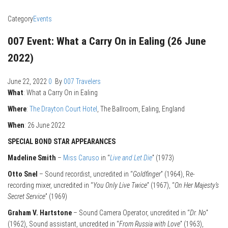
Category
Events
007 Event: What a Carry On in Ealing (26 June
2022)
June 22, 2022
0
By
007 Travelers
What
: What a Carry On in Ealing
Where
:
The Drayton Court Hotel
, The Ballroom, Ealing, England
When
: 26 June 2022
SPECIAL BOND STAR APPEARANCES
Madeline Smith
–
Miss Caruso
in “
Live and Let Die
” (1973)
Otto Snel
– Sound recordist, uncredited in “
Goldfinger
” (1964), Re-
recording mixer, uncredited in “
You Only Live Twice
” (1967), “
On Her Majesty’s
Secret Service
” (1969)
Graham V. Hartstone
– Sound Camera Operator, uncredited in “
Dr. No
”
(1962), Sound assistant, uncredited in “
From Russia with Love
” (1963),