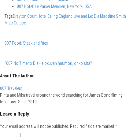
007 Hotel: Le Parker Meridien, New York, USA
Tags
Drayton Court Hotel
Ealing
England
Live and Let Die
Madeline Smith
Miss Caruso
007 Food: Steak and fries
“007 No Time to Die”- elokuvan huumori, onko sitä?
About The Author
007 Travelers
Pirita and Mika travel around the world searching for James Bond filming
locations. Since 2010.
Leave a Reply
Your email address will not be published.
Required fields are marked
*