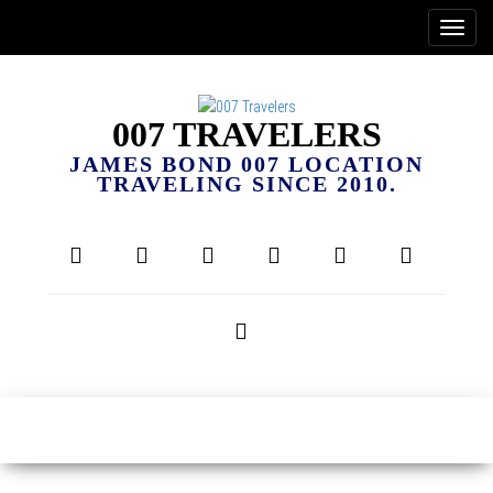
007 TRAVELERS
JAMES BOND 007 LOCATION
TRAVELING SINCE 2010.