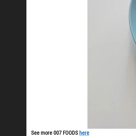
See more 007 FOODS
here