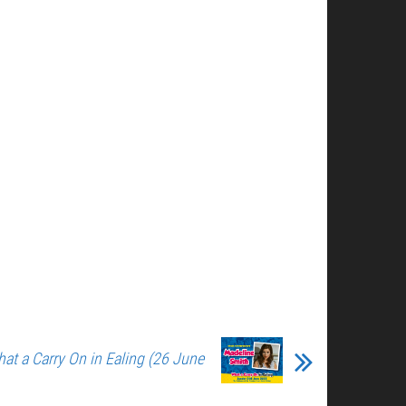
at a Carry On in Ealing (26 June