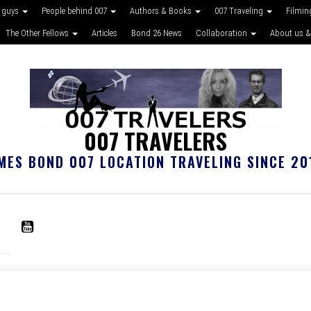
 guys
People behind 007
Authors & Books
007 Traveling
Filmin
The Other Fellows
Articles
Bond 26 News
Collaboration
About us &
007 TRAVELERS
MES BOND 007 LOCATION TRAVELING SINCE 20