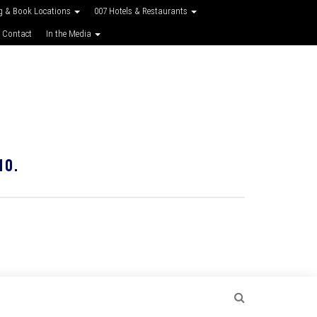
g & Book Locations
007 Hotels & Restaurants
 Contact
In the Media
10.