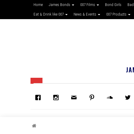
Home
James Bonds
007 Films
Bond Girls
Bad
Eat & Drink like 007
News & Events
007 Products
JA