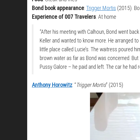
Bond book appearance
:
Trigger Mortis
(2015). Bon
Experience of 007 Travelers
: At home
“After his meeting with Calhoun, Bond went back
Keller and wanted to know more. He arranged to me
little place called Lucie’s. The waitress poured h
brown water as far as Bond was concerned. But th
Pussy Galore – he paid and left. The car he had 
Anthony Horowitz
: “
Trigger Mortis
” (2015)