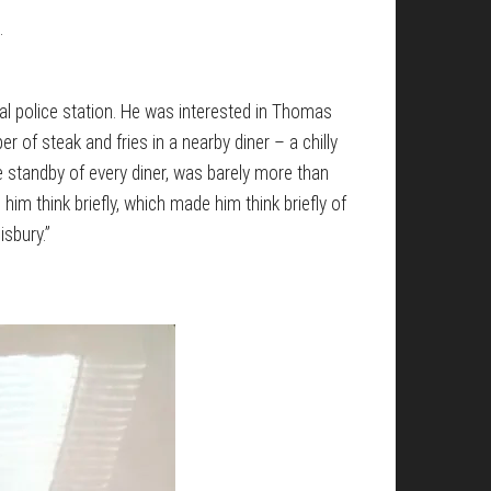
.
al police station. He was interested in Thomas
 of steak and fries in a nearby diner – a chilly
the standby of every diner, was barely more than
m think briefly, which made him think briefly of
sbury.”