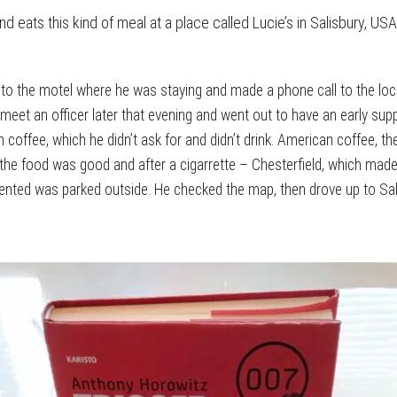
d eats this kind of meal at a place called Lucie’s in Salisbury, USA
 to the motel where he was staying and made a phone call to the loc
et an officer later that evening and went out to have an early supper
im coffee, which he didn’t ask for and didn’t drink. American coffee, 
e food was good and after a cigarrette – Chesterfield, which made hi
rented was parked outside. He checked the map, then drove up to Sali