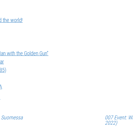
 the world!
an with the Golden Gun”
ar
985)
A
a Suomessa
007 Event: Wh
2022)