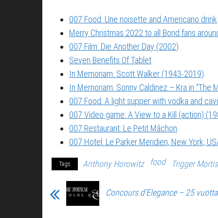
007 Food: Une noisette and Americano drink
Merry Christmas 2022 to all Bond fans around
007 Film: Die Another Day (2002)
Seven Benefits Of Tablet
In Memoriam: Scott Walker (1943-2019)
In Memoriam: Sonny Caldinez – Kra in “The M
007 Food: A light supper with vodka and cavi
007 Video game: A View to a Kill (action) (1
007 Restaurant: Le Petit Mâchon
007 Hotel: Le Parker Meridien, New York, US
food
Anthony Horowitz
Trigger Mortis
Tags
Concours d’Elegance – 25 vuott