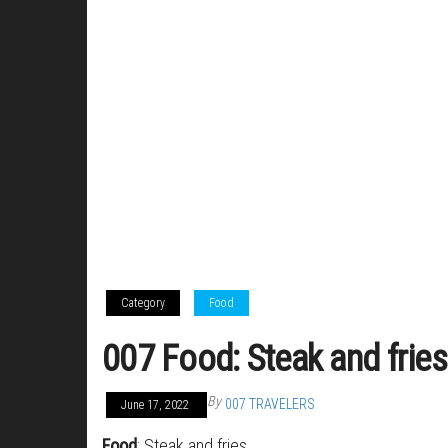
Category
Food
007 Food: Steak and fries
By
007 TRAVELERS
June 17, 2022
Food
: Steak and fries