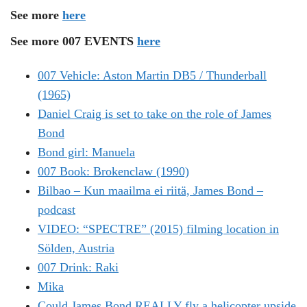
See more
here
See more 007 EVENTS
here
007 Vehicle: Aston Martin DB5 / Thunderball
(1965)
Daniel Craig is set to take on the role of James
Bond
Bond girl: Manuela
007 Book: Brokenclaw (1990)
Bilbao – Kun maailma ei riitä, James Bond –
podcast
VIDEO: “SPECTRE” (2015) filming location in
Sölden, Austria
007 Drink: Raki
Mika
Could James Bond REALLY fly a helicopter upside