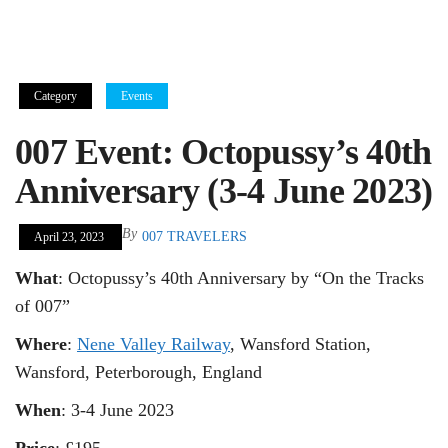
Category
Events
007 Event: Octopussy’s 40th
Anniversary (3-4 June 2023)
By
007 TRAVELERS
April 23, 2023
What
: Octopussy’s 40th Anniversary by “On the Tracks
of 007”
Where
:
Nene Valley Railway
, Wansford Station,
Wansford, Peterborough, England
When
: 3-4 June 2023