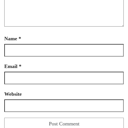
Name
*
Email
*
Website