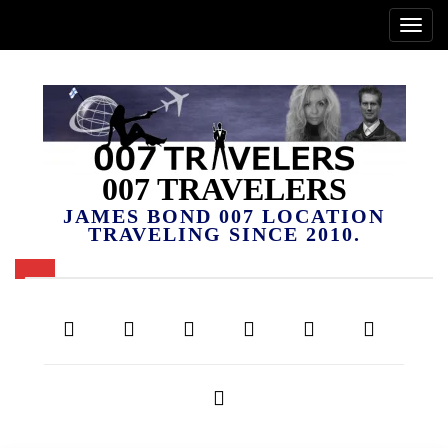
007 TRAVELERS
JAMES BOND 007 LOCATION
TRAVELING SINCE 2010.