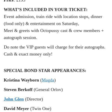
Price
: £195
WHAT’S INCLUDED IN YOUR TICKET:
Event admission, train ride with location stops, dinner
(food only) & entertainment on Saturday,
Meet & greets with Octopussy cast & crew members +
autograph session.
Do note the VIP guests will charge for their autographs.
Cash & exact money only!
SPECIAL BOND STAR APPEARANCES:
Kristina Wayborn
(
Magda
)
Steven Berkoff
(General Orlov)
John Glen
(Director)
David Meyer
(Twin One)