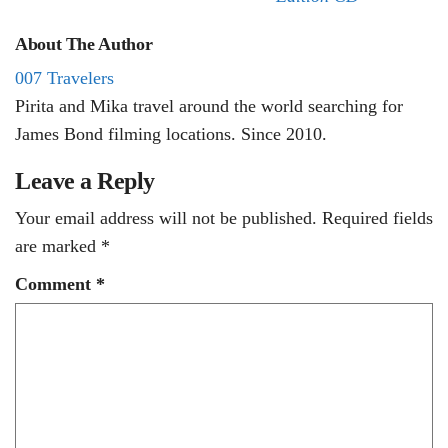
About The Author
007 Travelers
Pirita and Mika travel around the world searching for
James Bond filming locations. Since 2010.
Leave a Reply
Your email address will not be published.
Required fields
are marked
*
Comment
*