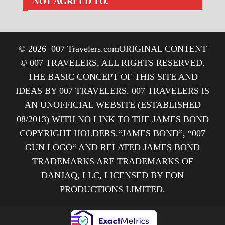
NOT AGREED TO.
© 2026
007 Travelers.com
ORIGINAL CONTENT
© 007 TRAVELERS, ALL RIGHTS RESERVED.
THE BASIC CONCEPT OF THIS SITE AND
IDEAS BY 007 TRAVELERS. 007 TRAVELERS IS
AN UNOFFICIAL WEBSITE (ESTABLISHED
08/2013) WITH NO LINK TO THE JAMES BOND
COPYRIGHT HOLDERS.“JAMES BOND”, “007
GUN LOGO“ AND RELATED JAMES BOND
TRADEMARKS ARE TRADEMARKS OF
DANJAQ, LLC, LICENSED BY EON
PRODUCTIONS LIMITED.