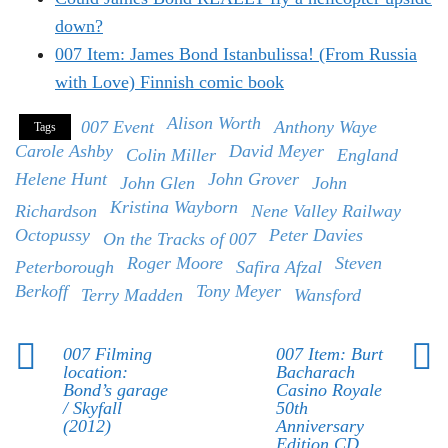
down?
007 Item: James Bond Istanbulissa! (From Russia
with Love) Finnish comic book
Alison Worth
007 Event
Anthony Waye
Tags
Carole Ashby
David Meyer
Colin Miller
England
Helene Hunt
John Grover
John Glen
John
Kristina Wayborn
Richardson
Nene Valley Railway
Octopussy
Peter Davies
On the Tracks of 007
Roger Moore
Steven
Peterborough
Safira Afzal
Berkoff
Tony Meyer
Terry Madden
Wansford
007 Filming
007 Item: Burt
location:
Bacharach
Bond’s garage
Casino Royale
/ Skyfall
50th
(2012)
Anniversary
Edition CD