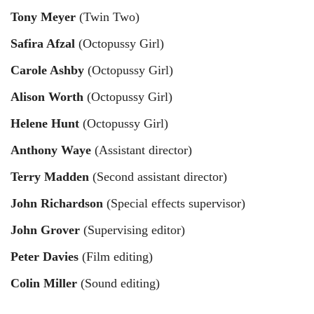
Tony Meyer
(Twin Two)
Safira Afzal
(Octopussy Girl)
Carole Ashby
(Octopussy Girl)
Alison Worth
(Octopussy Girl)
Helene Hunt
(Octopussy Girl)
Anthony Waye
(Assistant director)
Terry Madden
(Second assistant director)
John Richardson
(Special effects supervisor)
John Grover
(Supervising editor)
Peter Davies
(Film editing)
Colin Miller
(Sound editing)