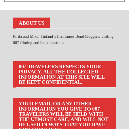
ABOUT US
Pirita and Mika, Finland´s first James Bond bloggers, visiting
007 filming and book locations.
007 TRAVELERS RESPECTS YOUR
PRIVACY. ALL THE COLLECTED
INFORMATION AT THIS SITE WILL
BE KEPT CONFIDENTIAL.
YOUR EMAIL OR ANY OTHER
INFORMATION YOU GIVE TO 007
TRAVELERS WILL BE HELD WITH
THE UTMOST CARE, AND WILL NOT
BE USED IN WAYS THAT YOU HAVE