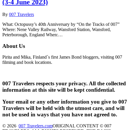
(3-4 June 2023)
By
007 Travelers
What: Octopussy’s 40th Anniversary by “On the Tracks of 007”
Where: Nene Valley Railway, Wansford Station, Wansford,
Peterborough, England When:…
About Us
Pirita and Mika, Finland´s first James Bond bloggers, visiting 007
filming and book locations.
007 Travelers respects your privacy. All the collected
information at this site will be kept confidential.
Your email or any other information you give to 007
Travelers will be held with the utmost care, and will
not be used in ways that you have not agreed to.
© 2026
007 Travelers.com
ORIGINAL CONTENT © 007