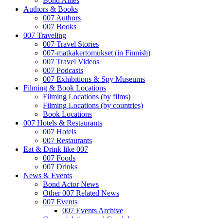
Bond Allies
Authors & Books
007 Authors
007 Books
007 Traveling
007 Travel Stories
007-matkakertomukset (in Finnish)
007 Travel Videos
007 Podcasts
007 Exhibitions & Spy Museums
Filming & Book Locations
Filming Locations (by films)
Filming Locations (by countries)
Book Locations
007 Hotels & Restaurants
007 Hotels
007 Restaurants
Eat & Drink like 007
007 Foods
007 Drinks
News & Events
Bond Actor News
Other 007 Related News
007 Events
007 Events Archive