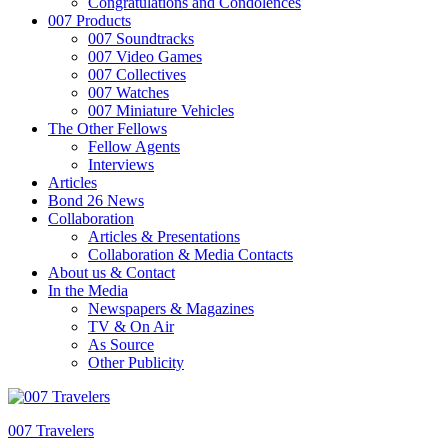
Congratulations and Condolences
007 Products
007 Soundtracks
007 Video Games
007 Collectives
007 Watches
007 Miniature Vehicles
The Other Fellows
Fellow Agents
Interviews
Articles
Bond 26 News
Collaboration
Articles & Presentations
Collaboration & Media Contacts
About us & Contact
In the Media
Newspapers & Magazines
TV & On Air
As Source
Other Publicity
007 Travelers