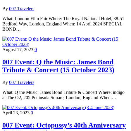
By
007 Travelers
What: London Film Fair Where: The Royal National Hotel, 38-51
Bedford Way, London, England When: 14 April 2024 SPECIAL
BOND…
August 17, 2023
0
007 Event: Q the Music: James Bond
Tribute & Concert (15 October 2023)
By
007 Travelers
What: Q the Music: James Bond Tribute & Concert Where: indigo
at The O2, 205 Peninsula Square, London, England When:…
April 23, 2023
0
007 Event: Octopussy’s 40th Anniversary