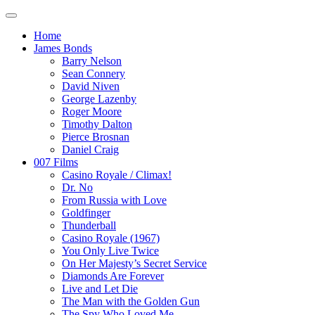
Home
James Bonds
Barry Nelson
Sean Connery
David Niven
George Lazenby
Roger Moore
Timothy Dalton
Pierce Brosnan
Daniel Craig
007 Films
Casino Royale / Climax!
Dr. No
From Russia with Love
Goldfinger
Thunderball
Casino Royale (1967)
You Only Live Twice
On Her Majesty’s Secret Service
Diamonds Are Forever
Live and Let Die
The Man with the Golden Gun
The Spy Who Loved Me