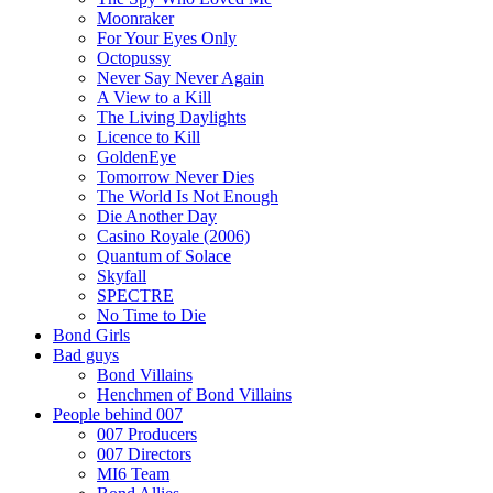
Moonraker
For Your Eyes Only
Octopussy
Never Say Never Again
A View to a Kill
The Living Daylights
Licence to Kill
GoldenEye
Tomorrow Never Dies
The World Is Not Enough
Die Another Day
Casino Royale (2006)
Quantum of Solace
Skyfall
SPECTRE
No Time to Die
Bond Girls
Bad guys
Bond Villains
Henchmen of Bond Villains
People behind 007
007 Producers
007 Directors
MI6 Team