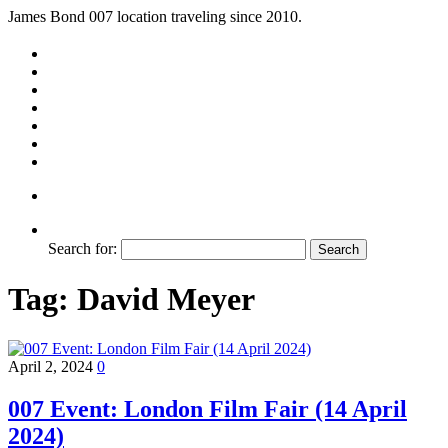
James Bond 007 location traveling since 2010.
Search for:
Tag:
David Meyer
April 2, 2024
0
007 Event: London Film Fair (14 April
2024)