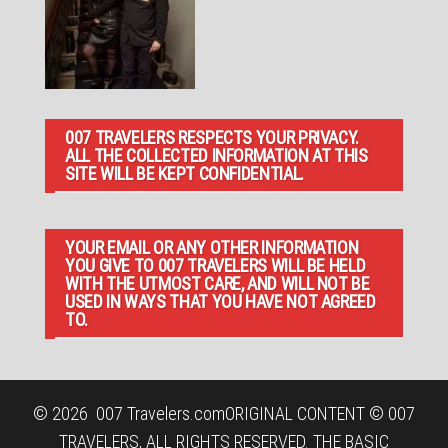
007 TRAVELERS RESPECTS YOUR PRIVACY.
ALL THE COLLECTED INFORMATION AT THIS
SITE WILL BE KEPT CONFIDENTIAL.
YOUR EMAIL OR ANY OTHER INFORMATION
YOU GIVE TO 007 TRAVELERS WILL BE HELD
WITH THE UTMOST CARE, AND WILL NOT BE
USED IN WAYS THAT YOU HAVE NOT AGREED
TO.
© 2026
007 Travelers.com
ORIGINAL CONTENT © 007
TRAVELERS, ALL RIGHTS RESERVED. THE BASIC