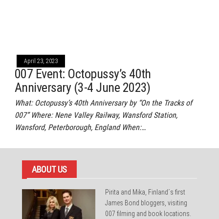
April 23, 2023
007 Event: Octopussy’s 40th
Anniversary (3-4 June 2023)
What: Octopussy’s 40th Anniversary by “On the Tracks of
007” Where: Nene Valley Railway, Wansford Station,
Wansford, Peterborough, England When:…
ABOUT US
Pirita and Mika, Finland´s first
James Bond bloggers, visiting
007 filming and book locations.