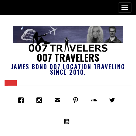
007 TRAVELERS
JAMES BOND 007 LOCATION TRAVELING
SINCE 2010.