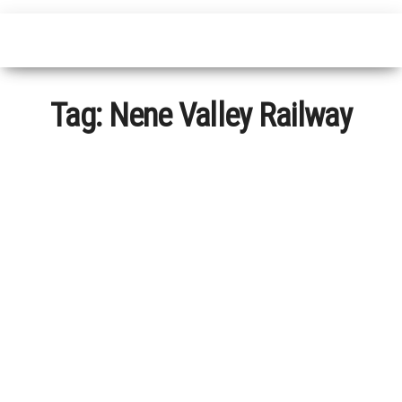
Tag:
Nene Valley Railway