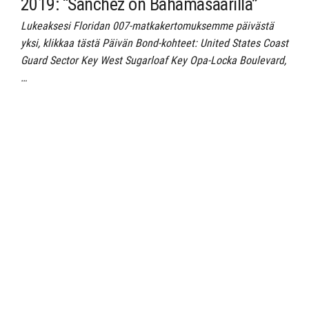
2019: “Sanchez on Bahamasaarilla”
Lukeaksesi Floridan 007-matkakertomuksemme päivästä
yksi, klikkaa tästä Päivän Bond-kohteet: United States Coast
Guard Sector Key West Sugarloaf Key Opa-Locka Boulevard,
…