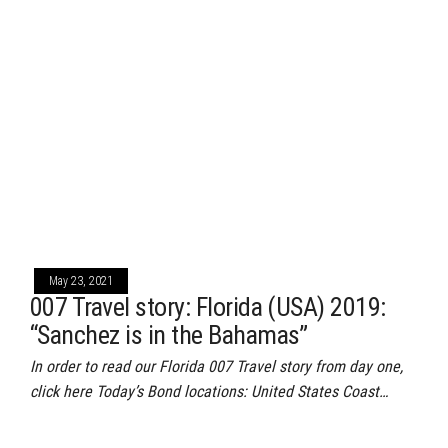
May 23, 2021
007 Travel story: Florida (USA) 2019:
“Sanchez is in the Bahamas”
In order to read our Florida 007 Travel story from day one,
click here Today’s Bond locations: United States Coast…