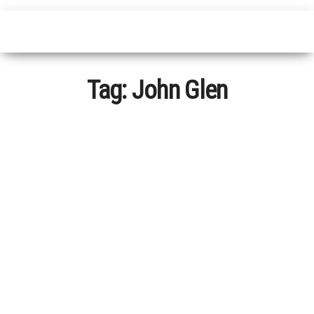
Tag:
John Glen