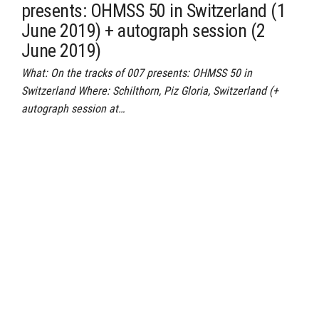
presents: OHMSS 50 in Switzerland (1
June 2019) + autograph session (2
June 2019)
What: On the tracks of 007 presents: OHMSS 50 in
Switzerland Where: Schilthorn, Piz Gloria, Switzerland (+
autograph session at…