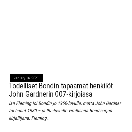
January 16, 2021
Todelliset Bondin tapaamat henkilöt
John Gardnerin 007-kirjoissa
Ian Fleming loi Bondin jo 1950-luvulla, mutta John Gardner
toi hänet 1980 – ja 90 -luvuille virallisena Bond-sarjan
kirjailijana. Fleming…