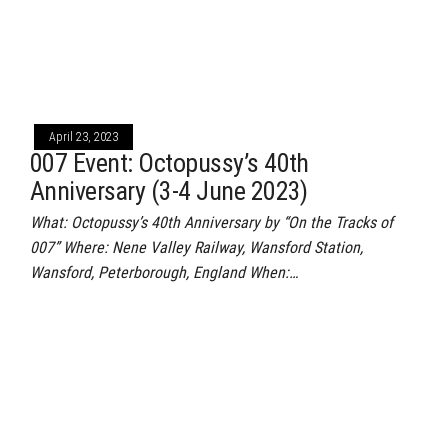
April 23, 2023
007 Event: Octopussy’s 40th
Anniversary (3-4 June 2023)
What: Octopussy’s 40th Anniversary by “On the Tracks of
007” Where: Nene Valley Railway, Wansford Station,
Wansford, Peterborough, England When:…