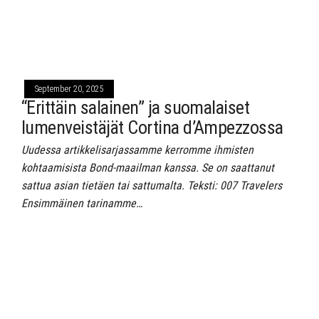
September 20, 2025
“Erittäin salainen” ja suomalaiset
lumenveistäjät Cortina d’Ampezzossa
Uudessa artikkelisarjassamme kerromme ihmisten
kohtaamisista Bond-maailman kanssa. Se on saattanut
sattua asian tietäen tai sattumalta. Teksti: 007 Travelers
Ensimmäinen tarinamme…