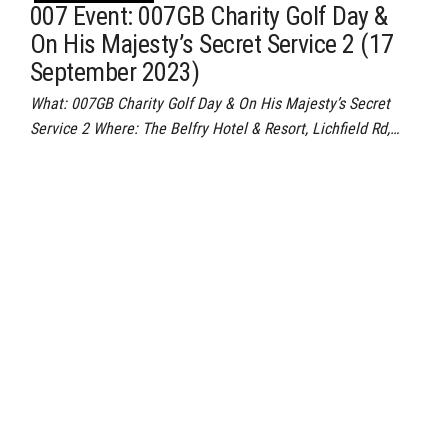
007 Event: 007GB Charity Golf Day &
On His Majesty’s Secret Service 2 (17
September 2023)
What: 007GB Charity Golf Day & On His Majesty’s Secret
Service 2 Where: The Belfry Hotel & Resort, Lichfield Rd,…