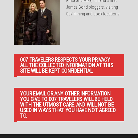
Pirita and Mika, Finland´s first
James Bond bloggers, visiting
007 filming and book locations.
007 TRAVELERS RESPECTS YOUR PRIVACY.
ALL THE COLLECTED INFORMATION AT THIS
SITE WILL BE KEPT CONFIDENTIAL.
YOUR EMAIL OR ANY OTHER INFORMATION
YOU GIVE TO 007 TRAVELERS WILL BE HELD
WITH THE UTMOST CARE, AND WILL NOT BE
USED IN WAYS THAT YOU HAVE NOT AGREED
TO.