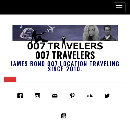
007 TRAVELERS
JAMES BOND 007 LOCATION TRAVELING
SINCE 2010.