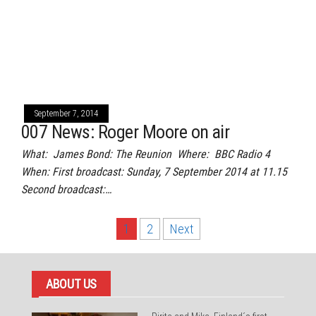
September 7, 2014
007 News: Roger Moore on air
What: James Bond: The Reunion Where: BBC Radio 4
When: First broadcast: Sunday, 7 September 2014 at 11.15
Second broadcast:…
Posts
1
2
Next
pagination
ABOUT US