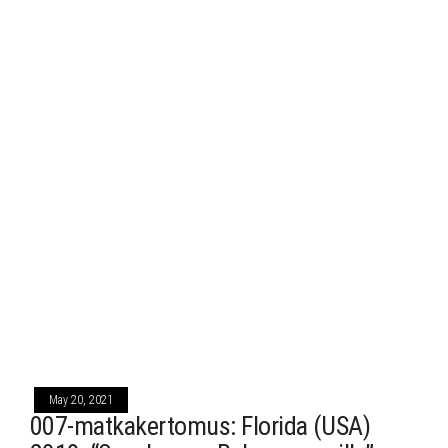
May 20, 2021
007-matkakertomus: Florida (USA)