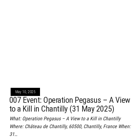
May 10, 2025
007 Event: Operation Pegasus – A View
to a Kill in Chantilly (31 May 2025)
What: Operation Pegasus – A View to a Kill in Chantilly
Where: Château de Chantilly, 60500, Chantilly, France When:
31…