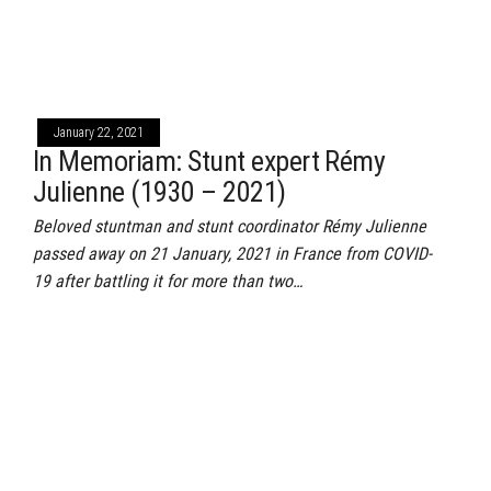
January 22, 2021
In Memoriam: Stunt expert Rémy
Julienne (1930 – 2021)
Beloved stuntman and stunt coordinator Rémy Julienne
passed away on 21 January, 2021 in France from COVID-
19 after battling it for more than two…