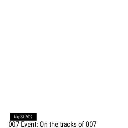
May 23, 2019
007 Event: On the tracks of 007