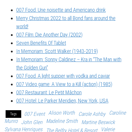
007 Food: Une noisette and Americano drink
Merry Christmas 2022 to all Bond fans around the
world!
007 Film: Die Another Day (2002)
Seven Benefits Of Tablet
In Memoriam: Scott Walker (1943-2019)
In Memoriam: Sonny Caldinez – Kra in “The Man with
the Golden Gun”
007 Food: A light supper with vodka and caviar
007 Video game: A View to a Kill (action) (1985)
007 Restaurant: Le Petit Mâchon
007 Hotel: Le Parker Meridien, New York, USA
Alison Worth
Caroline
007 Event
Carole Ashby
Tags
Munro
Madeline Smith
John Glen
Martine Beswick
Sylvana Henriques
Valerie
The Belfry Hotel & Resort