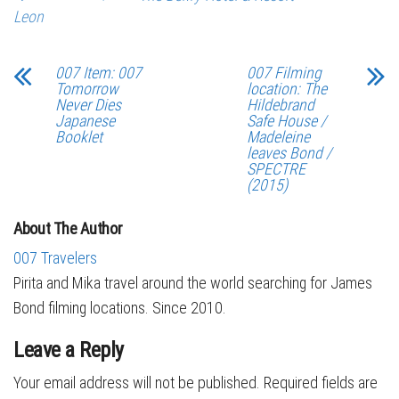
Leon
007 Item: 007
007 Filming
Tomorrow
location: The
Never Dies
Hildebrand
Japanese
Safe House /
Booklet
Madeleine
leaves Bond /
SPECTRE
(2015)
About The Author
007 Travelers
Pirita and Mika travel around the world searching for James
Bond filming locations. Since 2010.
Leave a Reply
Your email address will not be published.
Required fields are