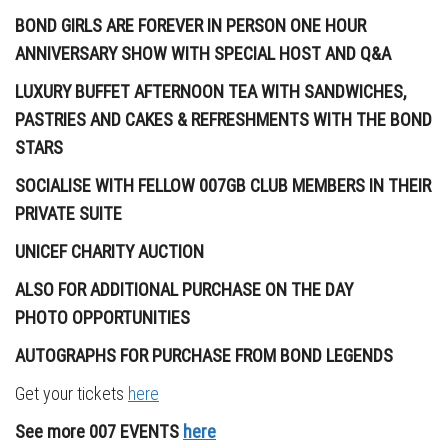
BOND GIRLS ARE FOREVER IN PERSON ONE HOUR
ANNIVERSARY SHOW WITH SPECIAL HOST AND Q&A
LUXURY BUFFET AFTERNOON TEA WITH SANDWICHES,
PASTRIES AND CAKES & REFRESHMENTS
WITH THE BOND
STARS
SOCIALISE WITH FELLOW 007GB CLUB MEMBERS IN THEIR
PRIVATE SUITE
UNICEF CHARITY AUCTION
ALSO FOR ADDITIONAL PURCHASE ON THE DAY
PHOTO
OPPORTUNITIES
AUTOGRAPHS FOR PURCHASE FROM BOND LEGENDS
Get your tickets
here
See more 007 EVENTS
here