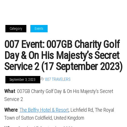
Category
Events
007 Event: 007GB Charity Golf
Day & On His Majesty’s Secret
Service 2 (17 September 2023)
By
007 TRAVELERS
September 3, 2023
What
: 007GB Charity Golf Day & On His Majesty’s Secret
Service 2
Where
:
The Belfry Hotel & Resort
, Lichfield Rd, The Royal
Town of Sutton Coldfield, United Kingdom