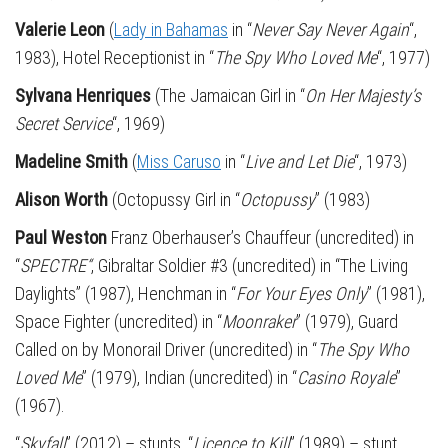
Valerie Leon
(
Lady in Bahamas
in “
Never Say Never Again
“,
1983), Hotel Receptionist in “
The Spy Who Loved Me
“, 1977)
Sylvana Henriques
(The Jamaican Girl in “
On Her Majesty’s
Secret Service
“, 1969)
Madeline Smith
(
Miss Caruso
in “
Live and Let Die
“, 1973)
Alison Worth
(Octopussy Girl in “
Octopussy
” (1983)
Paul Weston
Franz Oberhauser’s Chauffeur (uncredited) in
“
SPECTRE“
, Gibraltar Soldier #3 (uncredited) in “The Living
Daylights” (1987), Henchman in “
For Your Eyes Only
” (1981),
Space Fighter (uncredited) in “
Moonraker
” (1979), Guard
Called on by Monorail Driver (uncredited) in “
The Spy Who
Loved Me
” (1979), Indian (uncredited) in “
Casino Royale
”
(1967).
“
Skyfall
” (2012) – stunts, “
Licence to Kill
” (1989) – stunt