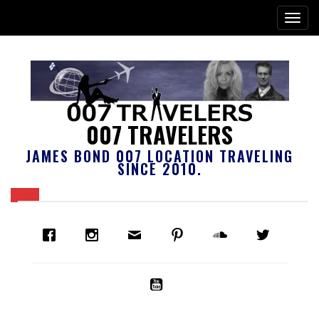
007 TRAVELERS
JAMES BOND 007 LOCATION TRAVELING
SINCE 2010.