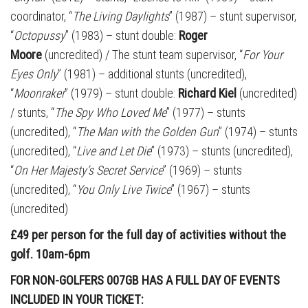
coordinator, “
The Living Daylights
” (1987) – stunt supervisor,
“
Octopussy
” (1983) – stunt double:
Roger
Moore
(uncredited) / The stunt team supervisor, “
For Your
Eyes Only
” (1981) – additional stunts (uncredited),
“
Moonraker
” (1979) – stunt double:
Richard Kiel
(uncredited)
/ stunts, “
The Spy Who Loved Me
” (1977) – stunts
(uncredited), “
The Man with the Golden Gun
” (1974) – stunts
(uncredited), “
Live and Let Die
” (1973) – stunts (uncredited),
“
On Her Majesty’s Secret Service
” (1969) – stunts
(uncredited), “
You Only Live Twice
” (1967) – stunts
(uncredited)
£49 per person for the full day of activities without the
golf. 10am-6pm
FOR NON-GOLFERS 007GB HAS A FULL DAY OF EVENTS
INCLUDED IN YOUR TICKET: