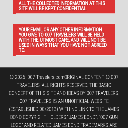
ALL THE COLLECTED INFORMATION AT THIS
SITE WILL BE KEPT CONFIDENTIAL.
YOUR EMAIL OR ANY OTHER INFORMATION
YOU GIVE TO 007 TRAVELERS WILL BE HELD
WITH THE UTMOST CARE, AND WILL NOT BE
USED IN WAYS THAT YOU HAVE NOT AGREED
TO.
© 2026
007 Travelers.com
ORIGINAL CONTENT © 007
TRAVELERS, ALL RIGHTS RESERVED. THE BASIC
CONCEPT OF THIS SITE AND IDEAS BY 007 TRAVELERS.
007 TRAVELERS IS AN UNOFFICIAL WEBSITE
(ESTABLISHED 08/2013) WITH NO LINK TO THE JAMES
BOND COPYRIGHT HOLDERS.“JAMES BOND”, “007 GUN
LOGO“ AND RELATED JAMES BOND TRADEMARKS ARE