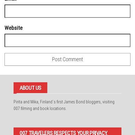
Website
ABOUT US
Pirita and Mika, Finland´s first James Bond bloggers, visiting
007 filming and book locations.
007 TRAVELERS RESPECTS YOUR PRIVACY.