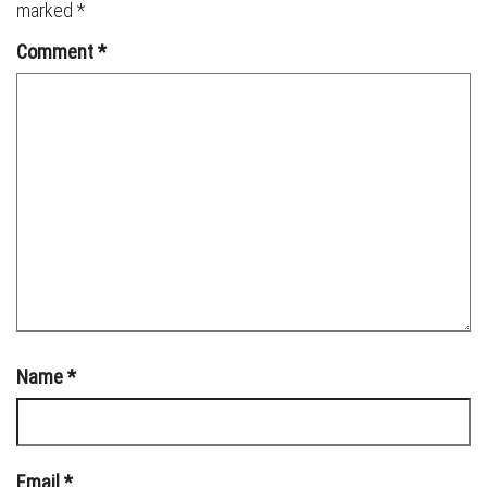
marked
*
Comment
*
Name
*
Email
*