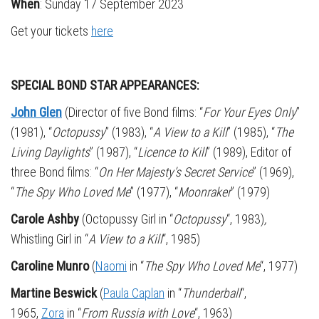
When
: Sunday 17 September 2023
Get your tickets
here
SPECIAL BOND STAR APPEARANCES:
John Glen
(Director of five Bond films: “
For Your Eyes Only
”
(1981), “
Octopussy
” (1983), “
A View to a Kill
” (1985), “
The
Living Daylights
” (1987), “
Licence to Kill
” (1989), Editor of
three Bond films: “
On Her Majesty’s Secret Service
” (1969),
“
The Spy Who Loved Me
” (1977), “
Moonraker
” (1979)
Carole Ashby
(Octopussy Girl in “
Octopussy
“, 1983)
,
Whistling Girl in “
A View to a Kill
“, 1985)
Caroline Munro
(
Naomi
in “
The Spy Who Loved Me
“, 1977)
Martine Beswick
(
Paula Caplan
in “
Thunderball
“,
1965,
Zora
in “
From Russia with Love
“, 1963)