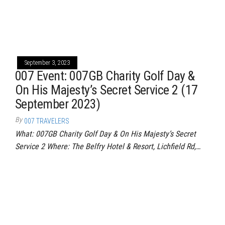
September 3, 2023
007 Event: 007GB Charity Golf Day &
On His Majesty’s Secret Service 2 (17
September 2023)
By
007 TRAVELERS
What: 007GB Charity Golf Day & On His Majesty’s Secret
Service 2 Where: The Belfry Hotel & Resort, Lichfield Rd,…