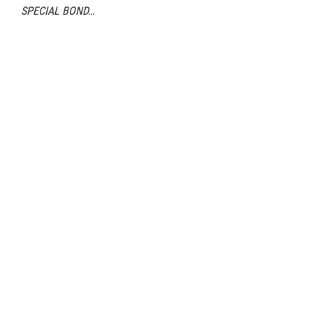
SPECIAL BOND…