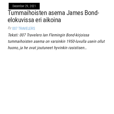
December 29, 2021
Tummaihoisten asema James Bond-
elokuvissa eri aikoina
By
007 TRAVELERS
Teksti: 007 Travelers Ian Flemingin Bond-kirjoissa
tummaihoisten asema on varsinkin 1950-luvulla usein ollut
huono, ja he ovat joutuneet hyvinkin rasistisen…