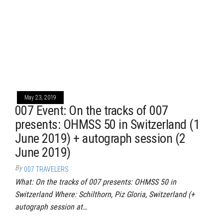
May 23, 2019
007 Event: On the tracks of 007
presents: OHMSS 50 in Switzerland (1
June 2019) + autograph session (2
June 2019)
By
007 TRAVELERS
What: On the tracks of 007 presents: OHMSS 50 in
Switzerland Where: Schilthorn, Piz Gloria, Switzerland (+
autograph session at…