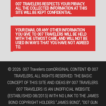
007 TRAVELERS RESPECTS YOUR PRIVACY.
ALL THE COLLECTED INFORMATION AT THIS
SITE WILL BE KEPT CONFIDENTIAL.
YOUR EMAIL OR ANY OTHER INFORMATION
YOU GIVE TO 007 TRAVELERS WILL BE HELD
WITH THE UTMOST CARE, AND WILL NOT BE
USED IN WAYS THAT YOU HAVE NOT AGREED
TO.
© 2026
007 Travelers.com
ORIGINAL CONTENT © 007
TRAVELERS, ALL RIGHTS RESERVED. THE BASIC
CONCEPT OF THIS SITE AND IDEAS BY 007 TRAVELERS.
007 TRAVELERS IS AN UNOFFICIAL WEBSITE
(ESTABLISHED 08/2013) WITH NO LINK TO THE JAMES
BOND COPYRIGHT HOLDERS.“JAMES BOND”, “007 GUN