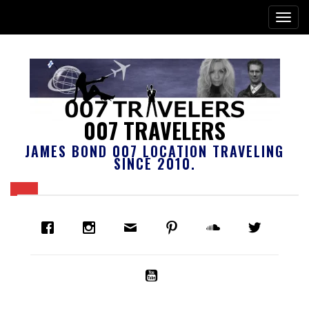
007 TRAVELERS
JAMES BOND 007 LOCATION TRAVELING
SINCE 2010.