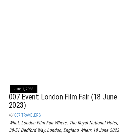
June 1, 2023
007 Event: London Film Fair (18 June
2023)
By
007 TRAVELERS
What: London Film Fair Where: The Royal National Hotel,
38-51 Bedford Way, London, England When: 18 June 2023