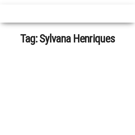
Tag:
Sylvana Henriques