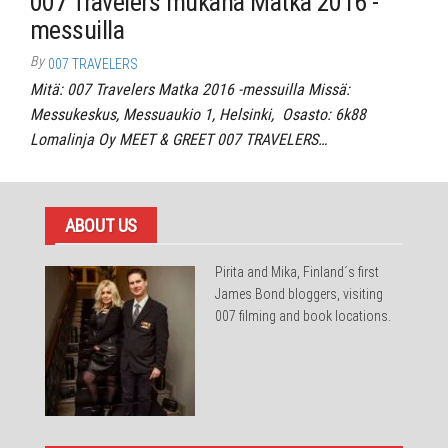
007 Travelers mukana Matka 2016 -
messuilla
By
007 TRAVELERS
Mitä: 007 Travelers Matka 2016 -messuilla Missä:
Messukeskus, Messuaukio 1, Helsinki, Osasto: 6k88
Lomalinja Oy MEET & GREET 007 TRAVELERS…
ABOUT US
Pirita and Mika, Finland´s first
James Bond bloggers, visiting
007 filming and book locations.