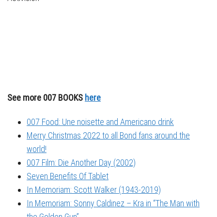
See more 007 BOOKS
here
007 Food: Une noisette and Americano drink
Merry Christmas 2022 to all Bond fans around the
world!
007 Film: Die Another Day (2002)
Seven Benefits Of Tablet
In Memoriam: Scott Walker (1943-2019)
In Memoriam: Sonny Caldinez – Kra in “The Man with
the Golden Gun”