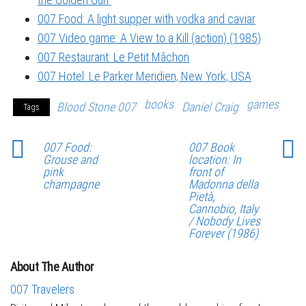
007 Food: A light supper with vodka and caviar
007 Video game: A View to a Kill (action) (1985)
007 Restaurant: Le Petit Mâchon
007 Hotel: Le Parker Meridien, New York, USA
books
games
Blood Stone 007
Daniel Craig
Tags
007 Food:
007 Book
Grouse and
location: In
pink
front of
champagne
Madonna della
Pietà,
Cannobio, Italy
/ Nobody Lives
Forever (1986)
About The Author
007 Travelers