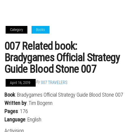
Category
Books
007 Related book:
Bradygames Official Strategy
Guide Blood Stone 007
By
007 TRAVELERS
April 16, 2019
Book
: Bradygames Official Strategy Guide Blood Stone 007
Written by
: Tim Bogenn
Pages
: 176
Language
: English
Activision