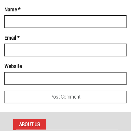
Name
*
Email
*
Website
ABOUT US