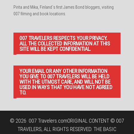
Pirita and Mika, Finland´s first James Bond bloggers, visiting
007 filming and book locations.
007 TRAVELERS RESPECTS YOUR PRIVACY.
ALL THE COLLECTED INFORMATION AT THIS
SITE WILL BE KEPT CONFIDENTIAL.
YOUR EMAIL OR ANY OTHER INFORMATION
YOU GIVE TO 007 TRAVELERS WILL BE HELD
WITH THE UTMOST CARE, AND WILL NOT BE
USED IN WAYS THAT YOU HAVE NOT AGREED
TO.
© 2026
007 Travelers.com
ORIGINAL CONTENT © 007
TRAVELERS, ALL RIGHTS RESERVED. THE BASIC