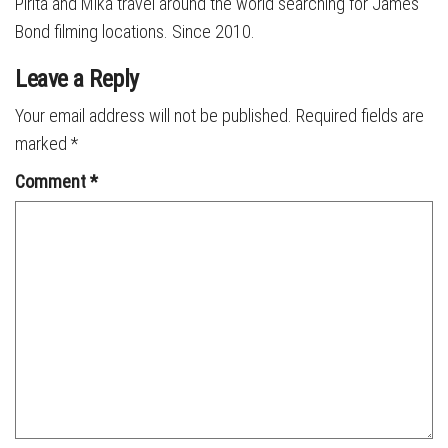
Pirita and Mika travel around the world searching for James
Bond filming locations. Since 2010.
Leave a Reply
Your email address will not be published.
Required fields are
marked
*
Comment
*