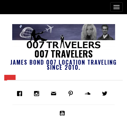
007 TRAVELERS
JAMES BOND 007 LOCATION TRAVELING
SINCE 2010.