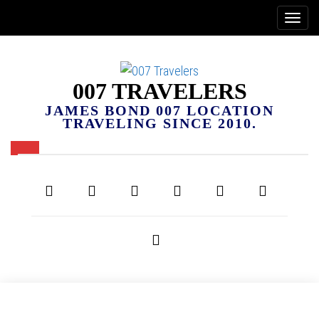
007 TRAVELERS
JAMES BOND 007 LOCATION
TRAVELING SINCE 2010.