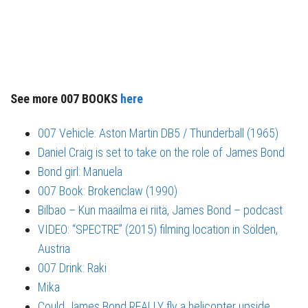
See more 007 BOOKS
here
007 Vehicle: Aston Martin DB5 / Thunderball (1965)
Daniel Craig is set to take on the role of James Bond
Bond girl: Manuela
007 Book: Brokenclaw (1990)
Bilbao – Kun maailma ei riitä, James Bond – podcast
VIDEO: “SPECTRE” (2015) filming location in Sölden,
Austria
007 Drink: Raki
Mika
Could James Bond REALLY fly a helicopter upside