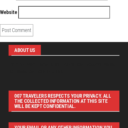
Website
ABOUT US
Pirita and Mika, Finland´s first James Bond bloggers, visiting
007 filming and book locations.
007 TRAVELERS RESPECTS YOUR PRIVACY. ALL
THE COLLECTED INFORMATION AT THIS SITE
WILL BE KEPT CONFIDENTIAL.
YOUR EMAIL OR ANY OTHER INFORMATION YOU