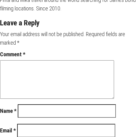
filming locations. Since 2010.
Leave a Reply
Your email address will not be published.
Required fields are
marked
*
Comment
*
Name
*
Email
*