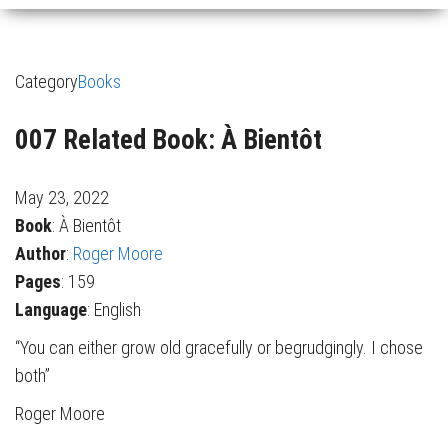
Category
Books
007 Related Book: À Bientôt
May 23, 2022
Book
: À Bientôt
Author
:
Roger Moore
Pages
: 159
Language
: English
“You can either grow old gracefully or begrudgingly. I chose
both”
Roger Moore