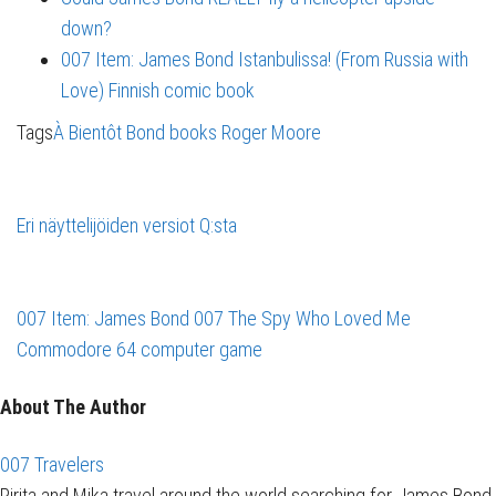
down?
007 Item: James Bond Istanbulissa! (From Russia with
Love) Finnish comic book
Tags
À Bientôt
Bond books
Roger Moore
Eri näyttelijöiden versiot Q:sta
007 Item: James Bond 007 The Spy Who Loved Me
Commodore 64 computer game
About The Author
007 Travelers
Pirita and Mika travel around the world searching for James Bond