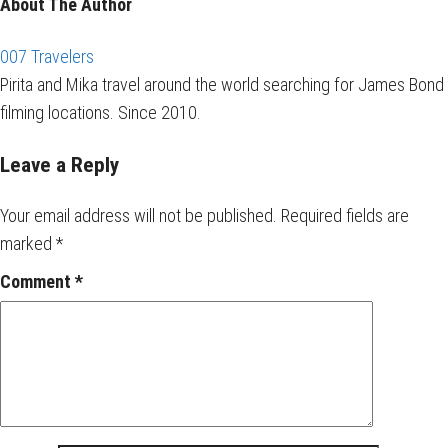
About The Author
007 Travelers
Pirita and Mika travel around the world searching for James Bond
filming locations. Since 2010.
Leave a Reply
Your email address will not be published.
Required fields are
marked
*
Comment
*