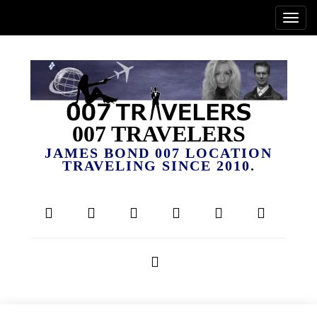
007 TRAVELERS
JAMES BOND 007 LOCATION
TRAVELING SINCE 2010.