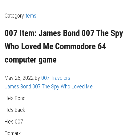
Category
Items
007 Item: James Bond 007 The Spy
Who Loved Me Commodore 64
computer game
May 25, 2022
By
007 Travelers
James Bond 007 The Spy Who Loved Me
He’s Bond
He’s Back
He’s 007
Domark