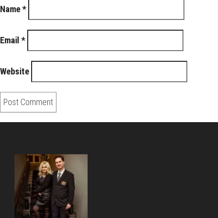
Name
*
Email
*
Website
About Us
Pirita and Mika, Finland´s first James