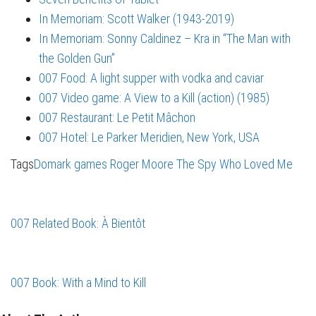
In Memoriam: Scott Walker (1943-2019)
In Memoriam: Sonny Caldinez – Kra in “The Man with
the Golden Gun”
007 Food: A light supper with vodka and caviar
007 Video game: A View to a Kill (action) (1985)
007 Restaurant: Le Petit Mâchon
007 Hotel: Le Parker Meridien, New York, USA
Tags
Domark
games
Roger Moore
The Spy Who Loved Me
007 Related Book: À Bientôt
007 Book: With a Mind to Kill