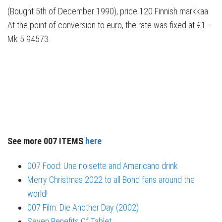
(Bought 5th of December 1990), price 120 Finnish markkaa.
At the point of conversion to euro, the rate was fixed at €1 =
Mk 5.94573.
See more 007 ITEMS
here
007 Food: Une noisette and Americano drink
Merry Christmas 2022 to all Bond fans around the
world!
007 Film: Die Another Day (2002)
Seven Benefits Of Tablet