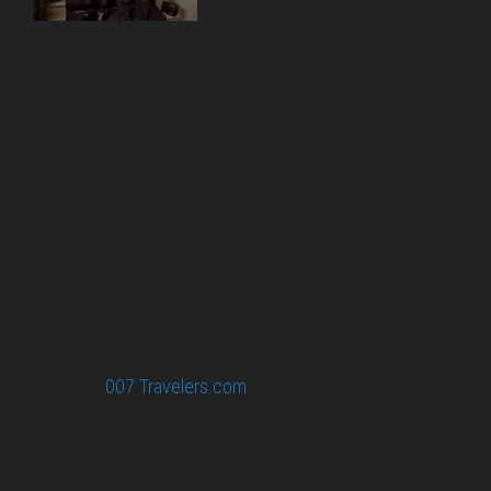
Bond bloggers, visiting 007 filming and book locations.
007 Travelers respects your privacy. All the
collected information at this site will be kept
confidential.
Your email or any other information you give to
007 Travelers will be held with the utmost care,
and will not be used in ways that you have not
agreed to.
© 2026
007 Travelers.com
ORIGINAL CONTENT © 007
TRAVELERS, ALL RIGHTS RESERVED. THE BASIC
CONCEPT OF THIS SITE AND IDEAS BY 007 TRAVELERS.
007 TRAVELERS IS AN UNOFFICIAL WEBSITE