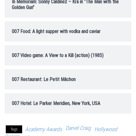
In Memoriam: Sonny Caldinez – Kra in “The Man with the
Golden Gun”
007 Food: A light supper with vodka and caviar
007 Video game: A View to a Kill (action) (1985)
007 Restaurant: Le Petit Mâchon
007 Hotel: Le Parker Meridien, New York, USA
Daniel Craig
Academy Awards
Hollywood
Tags