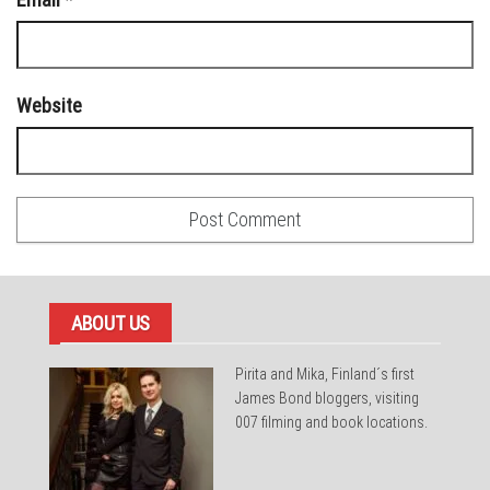
Website
ABOUT US
Pirita and Mika, Finland´s first
James Bond bloggers, visiting
007 filming and book locations.