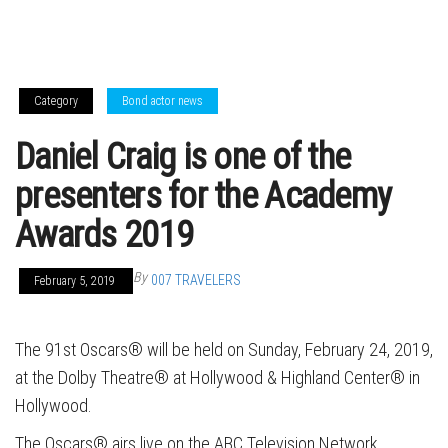
Category
Bond actor news
Daniel Craig is one of the
presenters for the Academy
Awards 2019
By
007 TRAVELERS
February 5, 2019
The 91st Oscars® will be held on Sunday, February 24, 2019,
at the Dolby Theatre® at Hollywood & Highland Center® in
Hollywood.
The Oscars® airs live on the ABC Television Network,