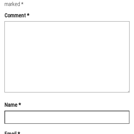
marked
*
Comment
*
Name
*
Email
*