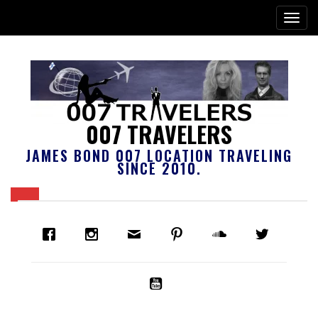
007 TRAVELERS
JAMES BOND 007 LOCATION TRAVELING
SINCE 2010.