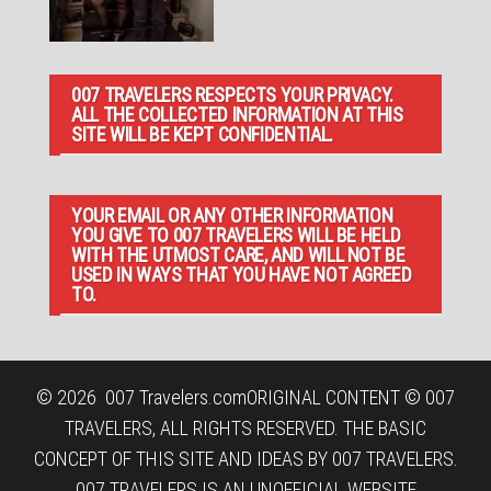
007 TRAVELERS RESPECTS YOUR PRIVACY.
ALL THE COLLECTED INFORMATION AT THIS
SITE WILL BE KEPT CONFIDENTIAL.
YOUR EMAIL OR ANY OTHER INFORMATION
YOU GIVE TO 007 TRAVELERS WILL BE HELD
WITH THE UTMOST CARE, AND WILL NOT BE
USED IN WAYS THAT YOU HAVE NOT AGREED
TO.
© 2026
007 Travelers.com
ORIGINAL CONTENT © 007
TRAVELERS, ALL RIGHTS RESERVED. THE BASIC
CONCEPT OF THIS SITE AND IDEAS BY 007 TRAVELERS.
007 TRAVELERS IS AN UNOFFICIAL WEBSITE