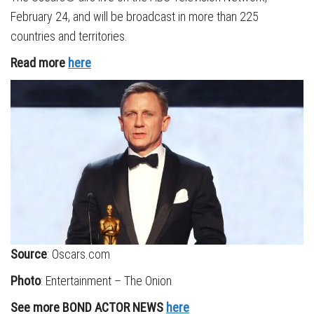
February 24, and will be broadcast in more than 225
countries and territories.
Read more
here
Source
: Oscars.com
Photo
: Entertainment – The Onion
See more BOND ACTOR NEWS
here