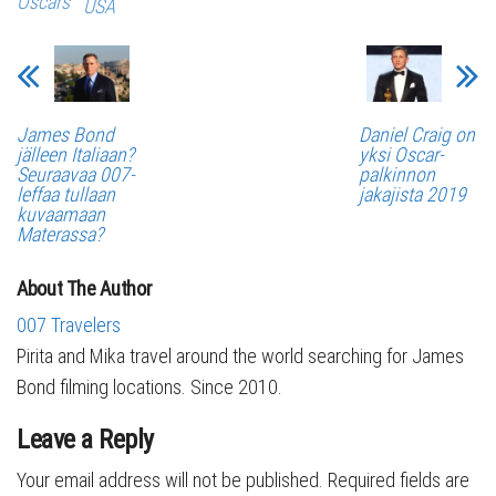
Oscars
USA
James Bond
Daniel Craig on
jälleen Italiaan?
yksi Oscar-
Seuraavaa 007-
palkinnon
leffaa tullaan
jakajista 2019
kuvaamaan
Materassa?
About The Author
007 Travelers
Pirita and Mika travel around the world searching for James
Bond filming locations. Since 2010.
Leave a Reply
Your email address will not be published.
Required fields are