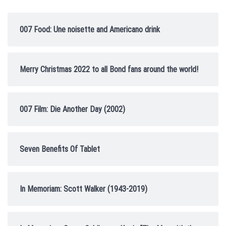
007 Food: Une noisette and Americano drink
Merry Christmas 2022 to all Bond fans around the world!
007 Film: Die Another Day (2002)
Seven Benefits Of Tablet
In Memoriam: Scott Walker (1943-2019)