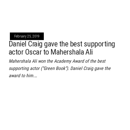
February 25, 2019
Daniel Craig gave the best supporting
actor Oscar to Mahershala Ali
Mahershala Ali won the Academy Award of the best
supporting actor (“Green Book“). Daniel Craig gave the
award to him.…