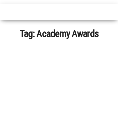
Tag:
Academy Awards