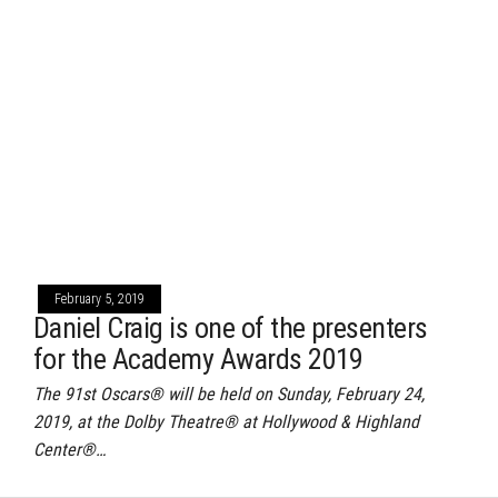
February 5, 2019
Daniel Craig is one of the presenters
for the Academy Awards 2019
The 91st Oscars® will be held on Sunday, February 24,
2019, at the Dolby Theatre® at Hollywood & Highland
Center®…