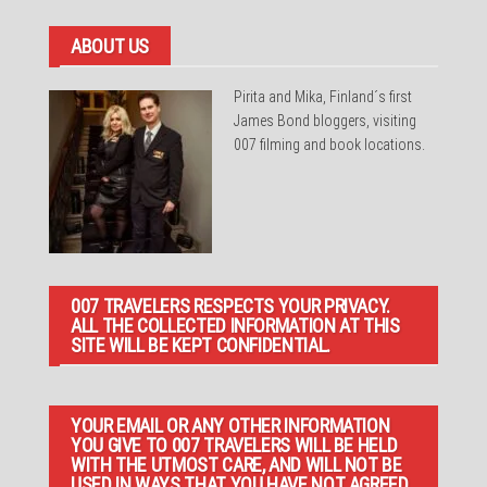
ABOUT US
Pirita and Mika, Finland´s first
James Bond bloggers, visiting
007 filming and book locations.
007 TRAVELERS RESPECTS YOUR PRIVACY.
ALL THE COLLECTED INFORMATION AT THIS
SITE WILL BE KEPT CONFIDENTIAL.
YOUR EMAIL OR ANY OTHER INFORMATION
YOU GIVE TO 007 TRAVELERS WILL BE HELD
WITH THE UTMOST CARE, AND WILL NOT BE
USED IN WAYS THAT YOU HAVE NOT AGREED