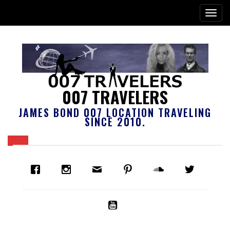
007 TRAVELERS
JAMES BOND 007 LOCATION TRAVELING
SINCE 2010.