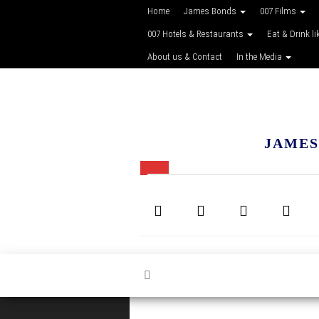
Home
James Bonds
007 Films
007 Hotels & Restaurants
Eat & Drink li
About us & Contact
In the Media
JAMES