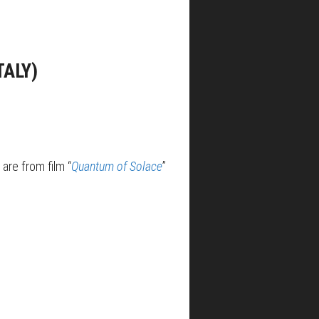
TALY)
are from film “
Quantum of Solace
”