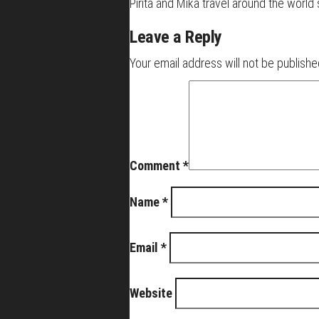
Pirita and Mika travel around the worl
Leave a Reply
Your email address will not be publishe
Comment
*
Name
*
Email
*
Website