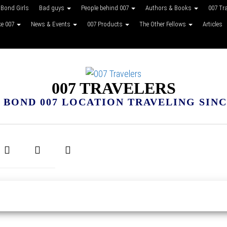
Bond Girls
Bad guys
People behind 007
Authors & Books
007 Tr
ke 007
News & Events
007 Products
The Other Fellows
Articles
007 TRAVELERS
 BOND 007 LOCATION TRAVELING SINCE