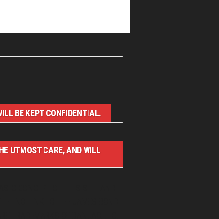
ILL BE KEPT CONFIDENTIAL.
THE UTMOST CARE, AND WILL
ASIC CONCEPT OF THIS SITE AND
WITH NO LINK TO THE JAMES BOND
RE TRADEMARKS OF DANJAQ, LLC,