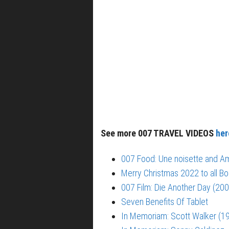
See more 007 TRAVEL VIDEOS
her
007 Food: Une noisette and Am
Merry Christmas 2022 to all Bo
007 Film: Die Another Day (200
Seven Benefits Of Tablet
In Memoriam: Scott Walker (1