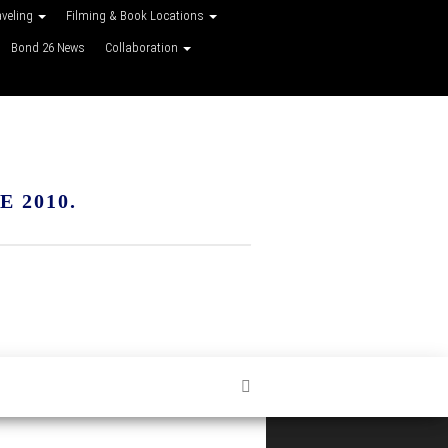
aveling
Filming & Book Locations
Bond 26 News
Collaboration
 2010.