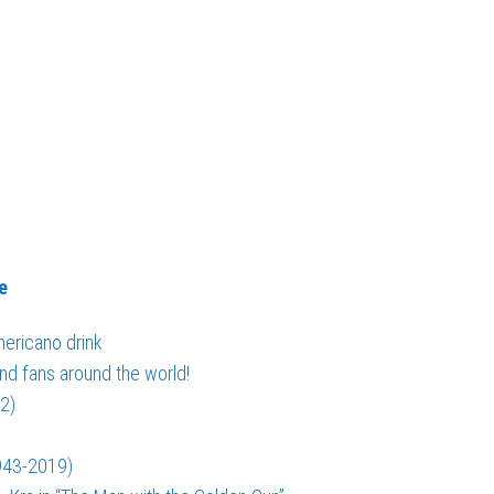
e
ericano drink
nd fans around the world!
2)
943-2019)