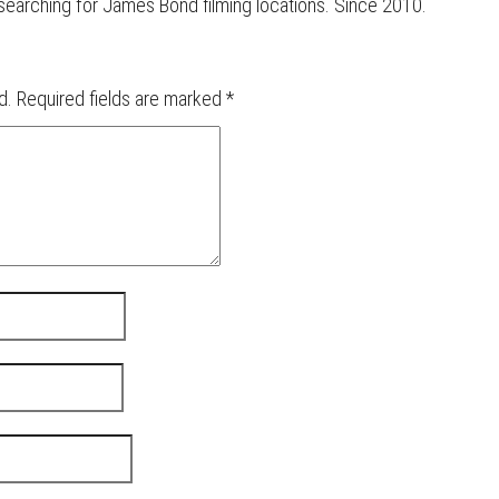
d searching for James Bond filming locations. Since 2010.
d.
Required fields are marked
*