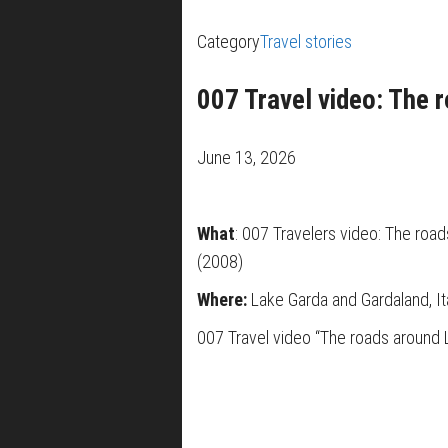
Category
Travel stories
007 Travel video: The 
June 13, 2026
What
: 007 Travelers video: The roa
(2008)
Where:
Lake Garda and Gardaland, It
007 Travel video “The roads around 