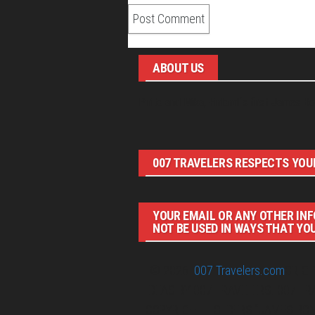
ABOUT US
Pirita and Mika, Finland´s first James Bo
007 TRAVELERS RESPECTS YOUR
YOUR EMAIL OR ANY OTHER INF
NOT BE USED IN WAYS THAT YO
© 2026
007 Travelers.com
ORIGI
IDEAS BY 007 TRAVELERS. 007 T
COPYRIGHT HOLDERS.“JAMES BON