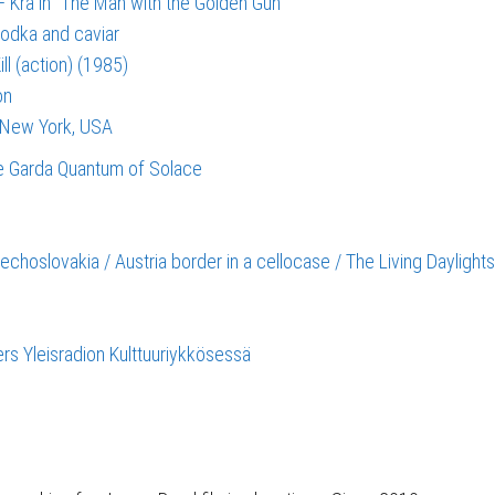
 Kra in “The Man with the Golden Gun”
vodka and caviar
ll (action) (1985)
on
, New York, USA
e Garda
Quantum of Solace
echoslovakia / Austria border in a cellocase / The Living Daylight
s Yleisradion Kulttuuriykkösessä