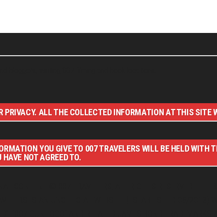
nd bloggers, visiting 007 filming and book locations.
 PRIVACY. ALL THE COLLECTED INFORMATION AT THIS SITE W
ORMATION YOU GIVE TO 007 TRAVELERS WILL BE HELD WITH 
U HAVE NOT AGREED TO.
NAL CONTENT © 007 TRAVELERS, ALL RIGHTS RESERVED. THE B
RAVELERS IS AN UNOFFICIAL WEBSITE (ESTABLISHED 08/2013) 
D”, “007 GUN LOGO“ AND RELATED JAMES BOND TRADEMARKS A