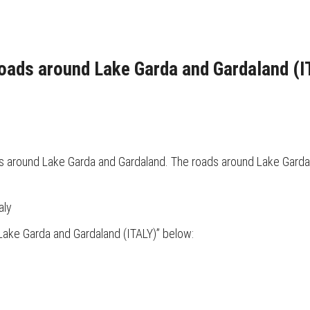
roads around Lake Garda and Gardaland (I
ds around Lake Garda and Gardaland. The roads around Lake Garda 
aly
Lake Garda and Gardaland (ITALY)” below: