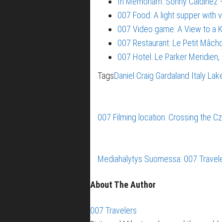
In Memoriam: Sonny Caldinez –
007 Food: A light supper with 
007 Video game: A View to a Ki
007 Restaurant: Le Petit Mâch
007 Hotel: Le Parker Meridien
Tags
Daniel Craig
Gardaland
Italy
Lak
007 Filming location: Crossing the Cz
Mediahälytys Suomessa: 007 Traveler
About The Author
007 Travelers