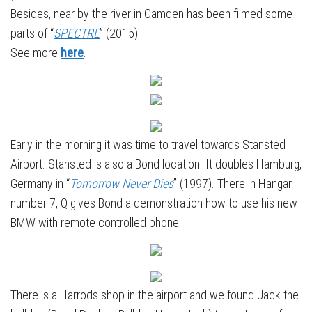
Besides, near by the river in Camden has been filmed some
parts of “
SPECTRE
” (2015).
See more
here
.
Early in the morning it was time to travel towards Stansted
Airport. Stansted is also a Bond location. It doubles Hamburg,
Germany in “
Tomorrow Never Dies
” (1997). There in Hangar
number 7, Q gives Bond a demonstration how to use his new
BMW with remote controlled phone.
There is a Harrods shop in the airport and we found Jack the