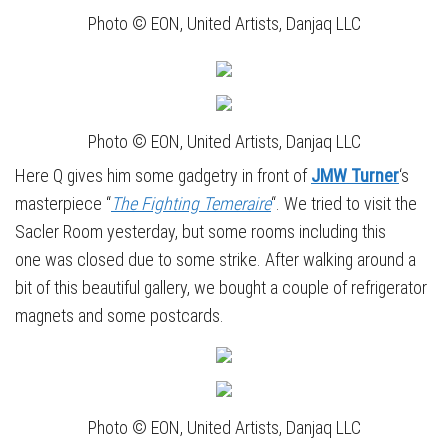
Photo © EON, United Artists, Danjaq LLC
Photo © EON, United Artists, Danjaq LLC
Here Q gives him some gadgetry in front of
JMW Turner
‘s
masterpiece “
The Fighting Temeraire
“. We tried to visit the
Sacler Room yesterday, but some rooms including this
one was closed due to some strike. After walking around a
bit of this beautiful gallery, we bought a couple of refrigerator
magnets and some postcards.
Photo © EON, United Artists, Danjaq LLC