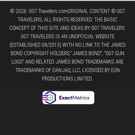
© 2026
007 Travelers.com
ORIGINAL CONTENT © 007
TRAVELERS, ALL RIGHTS RESERVED. THE BASIC
CONCEPT OF THIS SITE AND IDEAS BY 007 TRAVELERS.
007 TRAVELERS IS AN UNOFFICIAL WEBSITE
(ESTABLISHED 08/2013) WITH NO LINK TO THE JAMES
BOND COPYRIGHT HOLDERS.“JAMES BOND”, “007 GUN
LOGO“ AND RELATED JAMES BOND TRADEMARKS ARE
TRADEMARKS OF DANJAQ, LLC, LICENSED BY EON
PRODUCTIONS LIMITED.