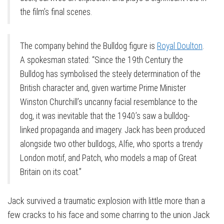
the film’s final scenes.
The company behind the Bulldog figure is
Royal Doulton
.
A spokesman stated: “Since the 19th Century the
Bulldog has symbolised the steely determination of the
British character and, given wartime Prime Minister
Winston Churchill’s uncanny facial resemblance to the
dog, it was inevitable that the 1940’s saw a bulldog-
linked propaganda and imagery. Jack has been produced
alongside two other bulldogs, Alfie, who sports a trendy
London motif, and Patch, who models a map of Great
Britain on its coat.”
Jack survived a traumatic explosion with little more than a
few cracks to his face and some charring to the union Jack