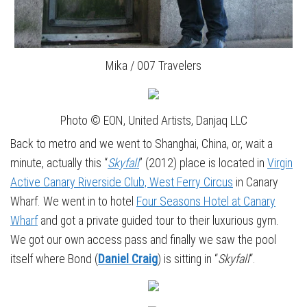
Mika / 007 Travelers
Photo © EON, United Artists, Danjaq LLC
Back to metro and we went to Shanghai, China, or, wait a
minute, actually this “
Skyfall
” (2012) place is located in
Virgin
Active Canary Riverside Club, West Ferry Circus
in Canary
Wharf. We went in to hotel
Four Seasons Hotel at Canary
Wharf
and got a private guided tour to their luxurious gym.
We got our own access pass and finally we saw the pool
itself where Bond (
Daniel Craig
) is sitting in “
Skyfall
“.