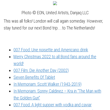
Photo © EON, United Artists, Danjaq LLC
This was all folks! London will call again someday. However,
stay tuned for our next Bond trip……to The Netherlands!
007 Food: Une noisette and Americano drink
Merry Christmas 2022 to all Bond fans around the
world!
007 Film: Die Another Day (2002)
Seven Benefits Of Tablet
In Memoriam: Scott Walker (1943-2019)
In Memoriam: Sonny Caldinez – Kra in “The Man with
the Golden Gun”
007 Food: A light supper with vodka and caviar