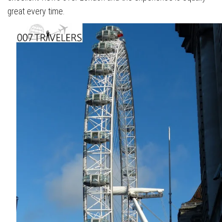
great every time.