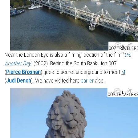
Near the London Eye is also a filming location of the film “
Die
Another Day
” (2002). Behind the South Bank Lion 007
(
Pierce Brosnan
) goes to secret underground to meet
M
(
Judi Dench
). We have visited here
earlier
also.