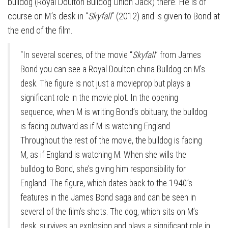
bulldog (Royal Doulton Bulldog Union Jack) there. He is of
course on M’s desk in “
Skyfall
” (2012) and is given to Bond at
the end of the film.
“In several scenes, of the movie “
Skyfall
” from James
Bond you can see a Royal Doulton china Bulldog on M’s
desk. The figure is not just a movieprop but plays a
significant role in the movie plot. In the opening
sequence, when M is writing Bond’s obituary, the bulldog
is facing outward as if M is watching England.
Throughout the rest of the movie, the bulldog is facing
M, as if England is watching M. When she wills the
bulldog to Bond, she’s giving him responsibility for
England. The figure, which dates back to the 1940’s
features in the James Bond saga and can be seen in
several of the film’s shots. The dog, which sits on M’s
desk, survives an explosion and plays a significant role in