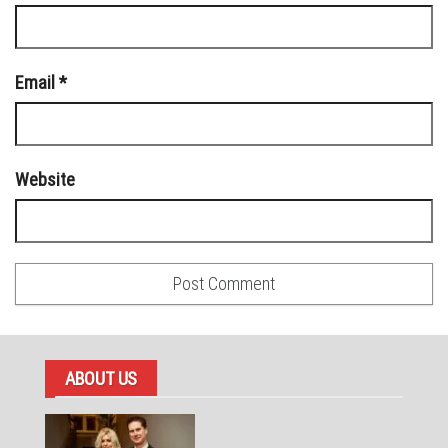
Email
*
Website
ABOUT US