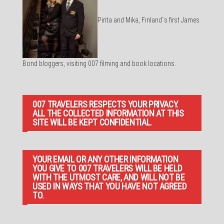
Pirita and Mika, Finland´s first James
Bond bloggers, visiting 007 filming and book locations.
007 TRAVELERS RESPECTS YOUR PRIVACY.
ALL THE COLLECTED INFORMATION AT THIS
SITE WILL BE KEPT CONFIDENTIAL.
YOUR EMAIL OR ANY OTHER INFORMATION
YOU GIVE TO 007 TRAVELERS WILL BE HELD
WITH THE UTMOST CARE, AND WILL NOT BE
USED IN WAYS THAT YOU HAVE NOT AGREED
TO.