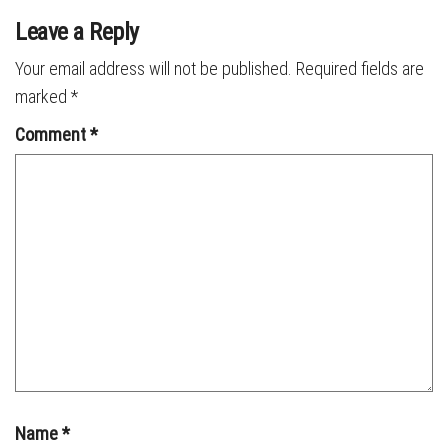
Leave a Reply
Your email address will not be published.
Required fields are
marked
*
Comment
*
Name
*