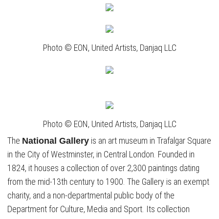
Photo © EON, United Artists, Danjaq LLC
Photo © EON, United Artists, Danjaq LLC
The
is an art museum in Trafalgar Square
National Gallery
in the City of Westminster, in Central London. Founded in
1824, it houses a collection of over 2,300 paintings dating
from the mid-13th century to 1900. The Gallery is an exempt
charity, and a non-departmental public body of the
Department for Culture, Media and Sport. Its collection