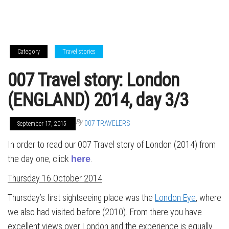
Category
Travel stories
007 Travel story: London
(ENGLAND) 2014, day 3/3
By
007 TRAVELERS
September 17, 2015
In order to read our 007 Travel story of London (2014) from
the day one, click
.
here
Thursday 16 October 2014
Thursday’s first sightseeing place was the
London Eye
, where
we also had visited before (2010). From there you have
excellent views over London and the experience is equally