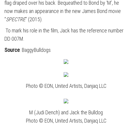
flag draped over his back. Bequeathed to Bond by ‘M’, he
now makes an appearance in the new James Bond movie
“
SPECTRE
” (2015).
To mark his role in the film, Jack has the reference number
DD 007M.
Source
: BaggyBulldogs
Photo © EON, United Artists, Danjaq LLC
M (Judi Dench) and Jack the Bulldog
Photo © EON, United Artists, Danjaq LLC