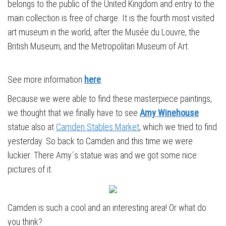
belongs to the public of the United Kingdom and entry to the
main collection is free of charge. It is the fourth most visited
art museum in the world, after the Musée du Louvre, the
British Museum, and the Metropolitan Museum of Art.
See more information
here
.
Because we were able to find these masterpiece paintings,
we thought that we finally have to see
Amy Winehouse
statue also at
Camden Stables Market
, which we tried to find
yesterday. So back to Camden and this time we were
luckier. There Amy´s statue was and we got some nice
pictures of it.
Camden is such a cool and an interesting area! Or what do
you think?