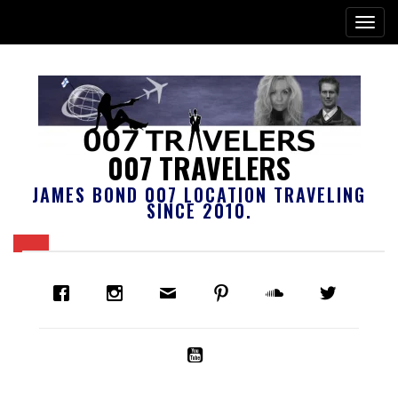
007 TRAVELERS
JAMES BOND 007 LOCATION TRAVELING
SINCE 2010.