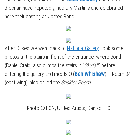
Brosnan have, reputedly, had Dry Martinis and celebrated
here their casting as James Bond!
After Dukes we went back to
National Gallery
, took some
photos at the stairs in front of the entrance, where Bond
(Daniel Craig) also climbs the stairs in “
Skyfall
” before
entering the gallery and meets Q (
Ben Whishaw
) in Room 34
(east wing), also called the
Sackler Room
.
Photo © EON, United Artists, Danjaq LLC