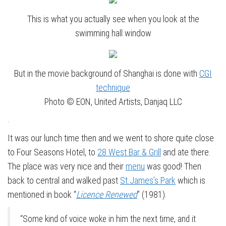
This is what you actually see when you look at the
swimming hall window
But in the movie background of Shanghai is done with
CGI
technique
Photo © EON, United Artists, Danjaq LLC
.
It was our lunch time then and we went to shore quite close
to Four Seasons Hotel, to
28 West Bar & Grill
and ate there.
The place was very nice and their
menu
was good! Then
back to central and walked past
St.James’s Park
which is
mentioned in book “
Licence Renewed
” (1981).
“Some kind of voice woke in him the next time, and it