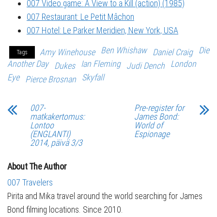
007 Video game: A View to a Kill (action) (1985)
007 Restaurant: Le Petit Mâchon
007 Hotel: Le Parker Meridien, New York, USA
Ben Whishaw
Die
Amy Winehouse
Daniel Craig
Tags
Another Day
Ian Fleming
London
Dukes
Judi Dench
Eye
Skyfall
Pierce Brosnan
007-
Pre-register for
matkakertomus:
James Bond:
Lontoo
World of
(ENGLANTI)
Espionage
2014, päivä 3/3
About The Author
007 Travelers
Pirita and Mika travel around the world searching for James
Bond filming locations. Since 2010.