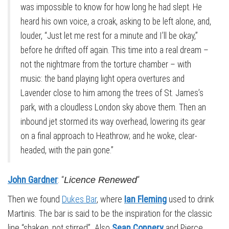
was impossible to know for how long he had slept. He
heard his own voice, a croak, asking to be left alone, and,
louder, “Just let me rest for a minute and I’ll be okay,”
before he drifted off again. This time into a real dream –
not the nightmare from the torture chamber – with
music: the band playing light opera overtures and
Lavender close to him among the trees of St. James’s
park, with a cloudless London sky above them. Then an
inbound jet stormed its way overhead, lowering its gear
on a final approach to Heathrow; and he woke, clear-
headed, with the pain gone.”
John Gardner
: “
“
Licence Renewed
Then we found
Dukes Bar
, where
Ian Fleming
used to drink
Martinis. The bar is said to be the inspiration for the classic
line “shaken, not stirred”. Also
Sean Connery
and Pierce