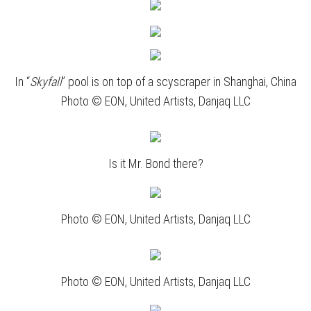
In “
Skyfall
” pool is on top of a scyscraper in Shanghai, China
Photo © EON, United Artists, Danjaq LLC
Is it Mr. Bond there?
Photo © EON, United Artists, Danjaq LLC
Photo © EON, United Artists, Danjaq LLC