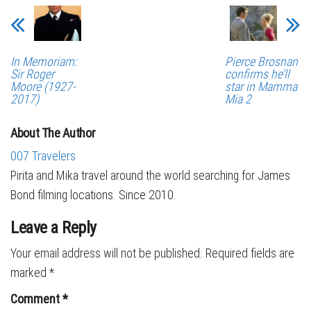
In Memoriam:
Pierce Brosnan
Sir Roger
confirms he’ll
Moore (1927-
star in Mamma
2017)
Mia 2
About The Author
007 Travelers
Pirita and Mika travel around the world searching for James
Bond filming locations. Since 2010.
Leave a Reply
Your email address will not be published.
Required fields are
marked
*
Comment
*