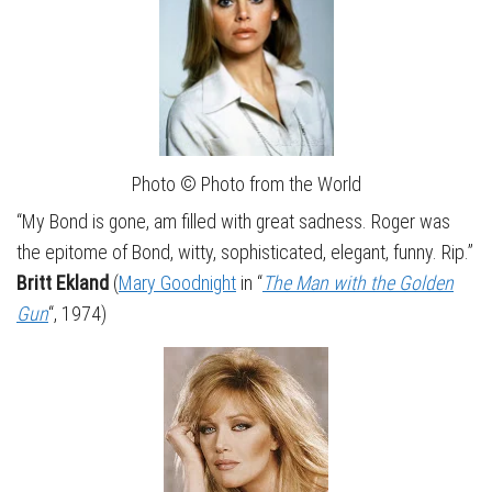
Photo © Photo from the World
“My Bond is gone, am filled with great sadness. Roger was
the epitome of Bond, witty, sophisticated, elegant, funny. Rip.”
Britt Ekland
(
Mary Goodnight
in “
The Man with the Golden
Gun
“, 1974)