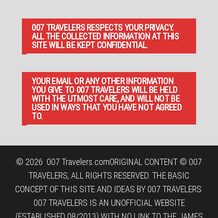
007 TRAVELERS RESPECTS YOUR PRIVACY.
ALL THE COLLECTED INFORMATION AT THIS
SITE WILL BE KEPT CONFIDENTIAL.
YOUR EMAIL OR ANY OTHER INFORMATION
YOU GIVE TO 007 TRAVELERS WILL BE HELD
WITH THE UTMOST CARE, AND WILL NOT BE
USED IN WAYS THAT YOU HAVE NOT AGREED
TO.
© 2026
007 Travelers.com
ORIGINAL CONTENT © 007
TRAVELERS, ALL RIGHTS RESERVED. THE BASIC
CONCEPT OF THIS SITE AND IDEAS BY 007 TRAVELERS.
007 TRAVELERS IS AN UNOFFICIAL WEBSITE
(ESTABLISHED 08/2013) WITH NO LINK TO THE JAMES