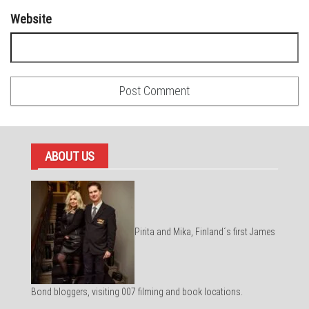
Website
ABOUT US
Pirita and Mika, Finland´s first James
Bond bloggers, visiting 007 filming and book locations.