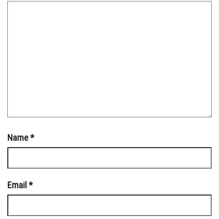
Name
*
Email
*