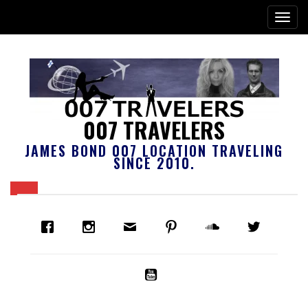
007 TRAVELERS
JAMES BOND 007 LOCATION TRAVELING
SINCE 2010.