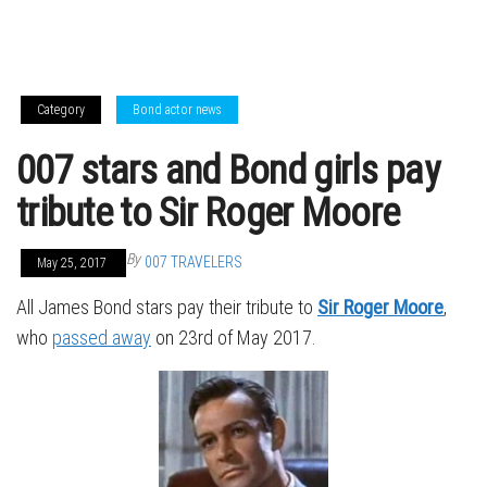
Category
Bond actor news
007 stars and Bond girls pay
tribute to Sir Roger Moore
By
007 TRAVELERS
May 25, 2017
All James Bond stars pay their tribute to
Sir Roger Moore
,
who
passed away
on 23rd of May 2017.