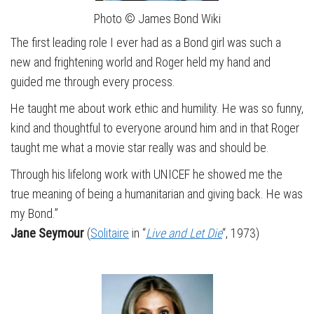
Photo © James Bond Wiki
The first leading role I ever had as a Bond girl was such a
new and frightening world and Roger held my hand and
guided me through every process.
He taught me about work ethic and humility. He was so funny,
kind and thoughtful to everyone around him and in that Roger
taught me what a movie star really was and should be.
Through his lifelong work with UNICEF he showed me the
true meaning of being a humanitarian and giving back. He was
my Bond.”
Jane Seymour
(
Solitaire
in “
Live and Let Die
“, 1973)