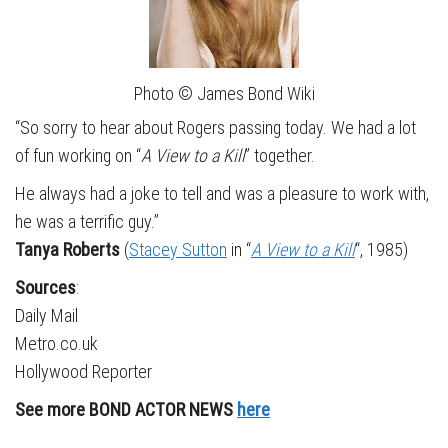
Photo © James Bond Wiki
“So sorry to hear about Rogers passing today. We had a lot
of fun working on “
A View to a Kill
” together.
He always had a joke to tell and was a pleasure to work with,
he was a terrific guy.”
Tanya Roberts
(
Stacey Sutton
in “
A View to a Kill
“, 1985)
Sources
:
Daily Mail
Metro.co.uk
Hollywood Reporter
See more BOND ACTOR NEWS
here