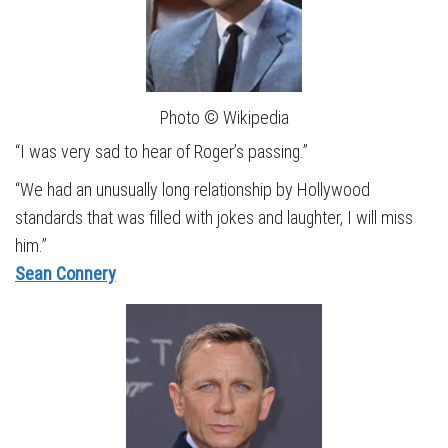
Photo © Wikipedia
“I was very sad to hear of Roger’s passing.”
“We had an unusually long relationship by Hollywood
standards that was filled with jokes and laughter, I will miss
him.”
Sean Connery