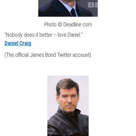
Photo © Deadline.com
“Nobody does it better – love Daniel.”
Daniel Craig
(The official James Bond Twitter account)