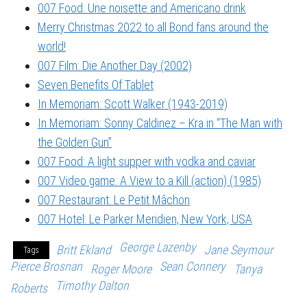
007 Food: Une noisette and Americano drink
Merry Christmas 2022 to all Bond fans around the
world!
007 Film: Die Another Day (2002)
Seven Benefits Of Tablet
In Memoriam: Scott Walker (1943-2019)
In Memoriam: Sonny Caldinez – Kra in “The Man with
the Golden Gun”
007 Food: A light supper with vodka and caviar
007 Video game: A View to a Kill (action) (1985)
007 Restaurant: Le Petit Mâchon
007 Hotel: Le Parker Meridien, New York, USA
George Lazenby
Britt Ekland
Jane Seymour
Tags
Pierce Brosnan
Sean Connery
Roger Moore
Tanya
Timothy Dalton
Roberts