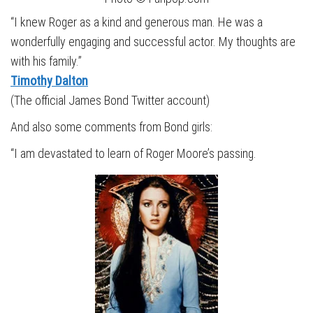
“I knew Roger as a kind and generous man. He was a
wonderfully engaging and successful actor. My thoughts are
with his family.”
Timothy Dalton
(The official James Bond Twitter account)
And also some comments from Bond girls:
“I am devastated to learn of Roger Moore’s passing.