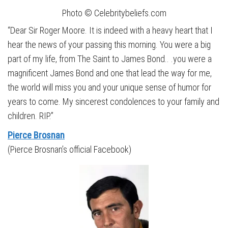
Photo © Celebritybeliefs.com
“Dear Sir Roger Moore. It is indeed with a heavy heart that I
hear the news of your passing this morning. You were a big
part of my life, from The Saint to James Bond.. .you were a
magnificent James Bond and one that lead the way for me,
the world will miss you and your unique sense of humor for
years to come. My sincerest condolences to your family and
children. RIP.”
Pierce Brosnan
(Pierce Brosnan’s official Facebook)