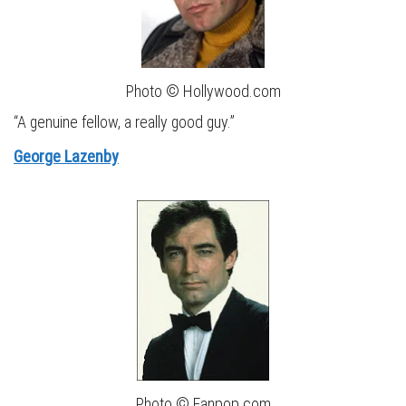
Photo © Hollywood.com
“A genuine fellow, a really good guy.”
George Lazenby
Photo © Fanpop.com