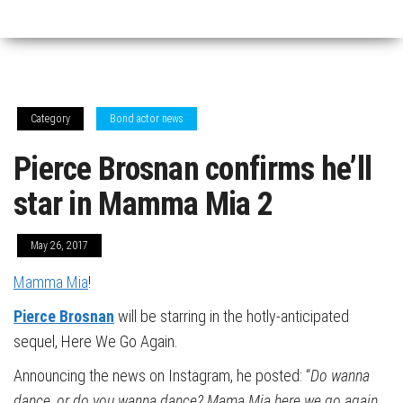
Category
Bond actor news
Pierce Brosnan confirms he’ll
star in Mamma Mia 2
May 26, 2017
Mamma Mia
!
Pierce Brosnan
will be starring in the hotly-anticipated
sequel, Here We Go Again.
Announcing the news on Instagram, he posted: “
Do
wanna
dance, or do you wanna dance? Mama Mia here we go again