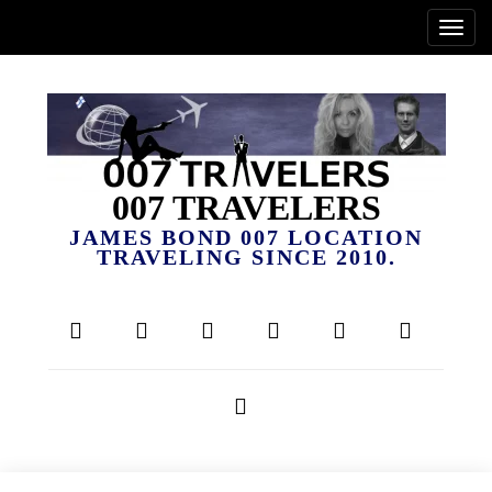
007 TRAVELERS
JAMES BOND 007 LOCATION
TRAVELING SINCE 2010.