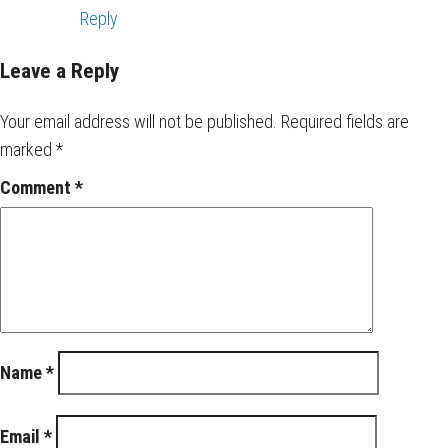
Reply
Leave a Reply
Your email address will not be published.
Required fields are
marked
*
Comment
*
Name
*
Email
*