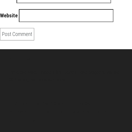
Website
About Us
Pirita and Mika, Finland´s first James Bond bloggers, visiting
007 filming and book locations.
007 Travelers respects your privacy. All the
collected information at this site will be kept
confidential.