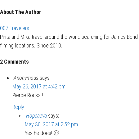
About The Author
007 Travelers
Pirita and Mika travel around the world searching for James Bond
filming locations. Since 2010.
2 Comments
Anonymous
says:
May 26, 2017 at 4:42 pm
Pierce Rocks !
Reply
Hopeaeva
says:
May 30, 2017 at 2:52 pm
Yes he does! 🙂