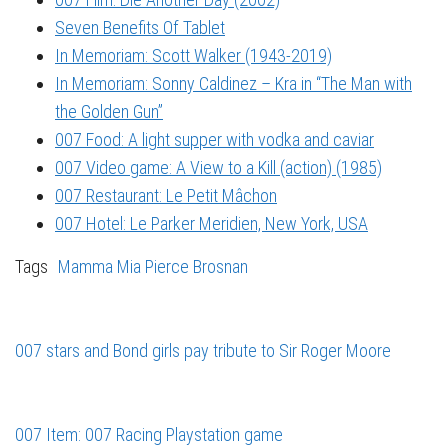
Seven Benefits Of Tablet
In Memoriam: Scott Walker (1943-2019)
In Memoriam: Sonny Caldinez – Kra in “The Man with
the Golden Gun”
007 Food: A light supper with vodka and caviar
007 Video game: A View to a Kill (action) (1985)
007 Restaurant: Le Petit Mâchon
007 Hotel: Le Parker Meridien, New York, USA
Tags
Mamma Mia
Pierce Brosnan
007 stars and Bond girls pay tribute to Sir Roger Moore
007 Item: 007 Racing Playstation game