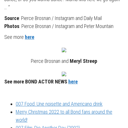
…
“
Source
: Pierce Brosnan / Instagram and Daily Mail
Photos
: Pierce Brosnan / Instagram and Peter Mountain
See more
here
Pierce Brosnan and
Meryl Streep
See more BOND ACTOR NEWS
here
007 Food: Une noisette and Americano drink
Merry Christmas 2022 to all Bond fans around the
world!
007 Film: Die Another Day (2002)