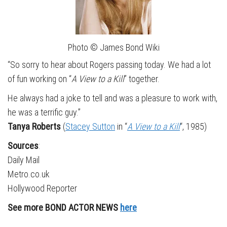
Photo © James Bond Wiki
“So sorry to hear about Rogers passing today. We had a lot
of fun working on “
A View to a Kill
” together.
He always had a joke to tell and was a pleasure to work with,
he was a terrific guy.”
Tanya Roberts
(
Stacey Sutton
in “
A View to a Kill
“, 1985)
Sources
:
Daily Mail
Metro.co.uk
Hollywood Reporter
See more BOND ACTOR NEWS
here