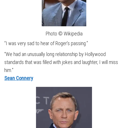
Photo © Wikipedia
“I was very sad to hear of Roger’s passing.”
“We had an unusually long relationship by Hollywood
standards that was filled with jokes and laughter, I will miss
him.”
Sean Connery