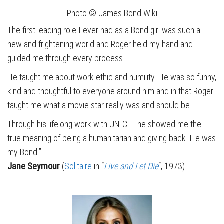
Photo © James Bond Wiki
The first leading role I ever had as a Bond girl was such a
new and frightening world and Roger held my hand and
guided me through every process.
He taught me about work ethic and humility. He was so funny,
kind and thoughtful to everyone around him and in that Roger
taught me what a movie star really was and should be.
Through his lifelong work with UNICEF he showed me the
true meaning of being a humanitarian and giving back. He was
my Bond.”
Jane Seymour
(
Solitaire
in “
Live and Let Die
“, 1973)