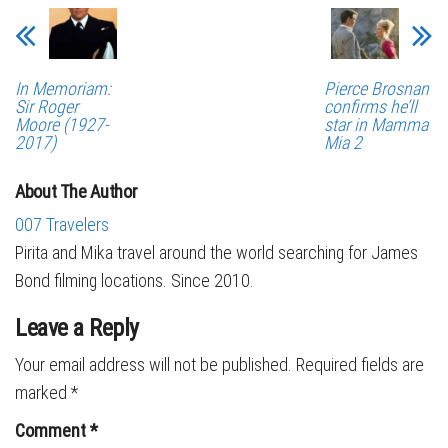
In Memoriam:
Pierce Brosnan
Sir Roger
confirms he’ll
Moore (1927-
star in Mamma
2017)
Mia 2
About The Author
007 Travelers
Pirita and Mika travel around the world searching for James
Bond filming locations. Since 2010.
Leave a Reply
Your email address will not be published.
Required fields are
marked
*
Comment
*