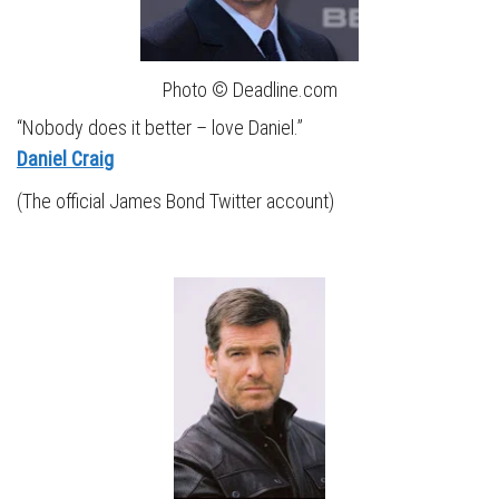
Photo © Deadline.com
“Nobody does it better – love Daniel.”
Daniel Craig
(The official James Bond Twitter account)