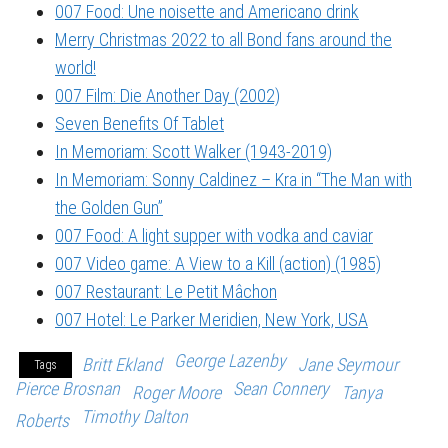
007 Food: Une noisette and Americano drink
Merry Christmas 2022 to all Bond fans around the
world!
007 Film: Die Another Day (2002)
Seven Benefits Of Tablet
In Memoriam: Scott Walker (1943-2019)
In Memoriam: Sonny Caldinez – Kra in “The Man with
the Golden Gun”
007 Food: A light supper with vodka and caviar
007 Video game: A View to a Kill (action) (1985)
007 Restaurant: Le Petit Mâchon
007 Hotel: Le Parker Meridien, New York, USA
George Lazenby
Britt Ekland
Jane Seymour
Tags
Pierce Brosnan
Sean Connery
Roger Moore
Tanya
Timothy Dalton
Roberts