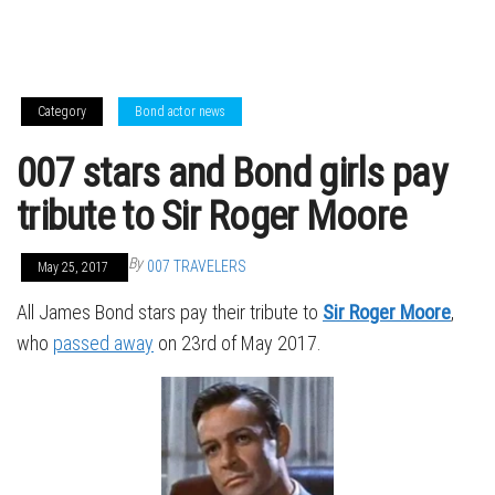
Category
Bond actor news
007 stars and Bond girls pay
tribute to Sir Roger Moore
By
007 TRAVELERS
May 25, 2017
All James Bond stars pay their tribute to
Sir Roger Moore
,
who
passed away
on 23rd of May 2017.