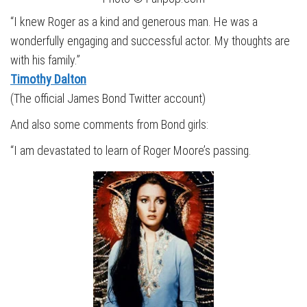
“I knew Roger as a kind and generous man. He was a
wonderfully engaging and successful actor. My thoughts are
with his family.”
Timothy Dalton
(The official James Bond Twitter account)
And also some comments from Bond girls:
“I am devastated to learn of Roger Moore’s passing.