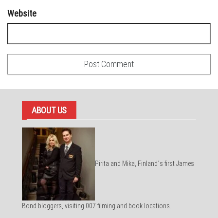
Website
ABOUT US
Pirita and Mika, Finland´s first James
Bond bloggers, visiting 007 filming and book locations.