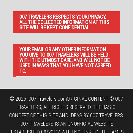
007 TRAVELERS RESPECTS YOUR PRIVACY.
ALL THE COLLECTED INFORMATION AT THIS
SITE WILL BE KEPT CONFIDENTIAL.
YOUR EMAIL OR ANY OTHER INFORMATION
YOU GIVE TO 007 TRAVELERS WILL BE HELD
WITH THE UTMOST CARE, AND WILL NOT BE
USED IN WAYS THAT YOU HAVE NOT AGREED
TO.
© 2026
007 Travelers.com
ORIGINAL CONTENT © 007
TRAVELERS, ALL RIGHTS RESERVED. THE BASIC
CONCEPT OF THIS SITE AND IDEAS BY 007 TRAVELERS.
007 TRAVELERS IS AN UNOFFICIAL WEBSITE
(ESTABLISHED 08/2013) WITH NO LINK TO THE JAMES