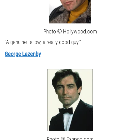
Photo © Hollywood.com
“A genuine fellow, a really good guy.”
George Lazenby
Photo © Fanpop.com