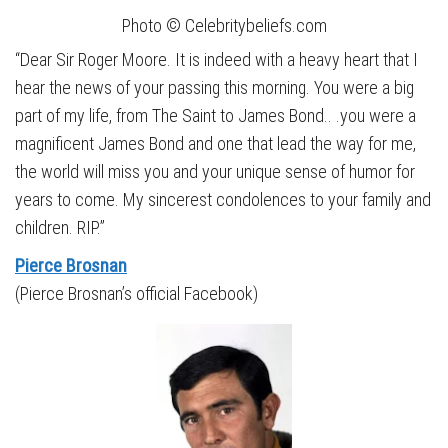
Photo © Celebritybeliefs.com
“Dear Sir Roger Moore. It is indeed with a heavy heart that I
hear the news of your passing this morning. You were a big
part of my life, from The Saint to James Bond.. .you were a
magnificent James Bond and one that lead the way for me,
the world will miss you and your unique sense of humor for
years to come. My sincerest condolences to your family and
children. RIP.”
Pierce Brosnan
(Pierce Brosnan’s official Facebook)