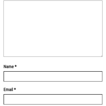
Name
*
Email
*