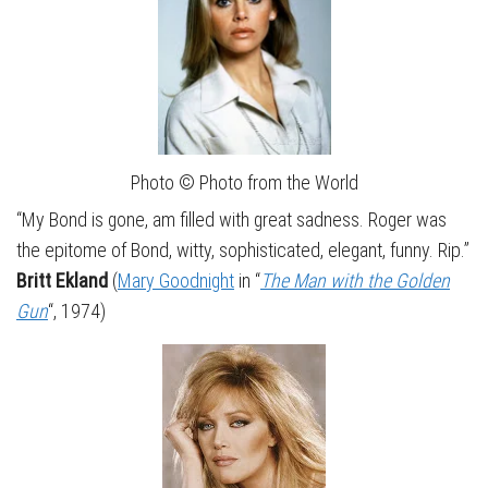
Photo © Photo from the World
“My Bond is gone, am filled with great sadness. Roger was
the epitome of Bond, witty, sophisticated, elegant, funny. Rip.”
Britt Ekland
(
Mary Goodnight
in “
The Man with the Golden
Gun
“, 1974)