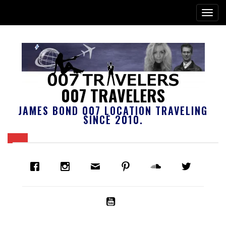
007 TRAVELERS
JAMES BOND 007 LOCATION TRAVELING
SINCE 2010.