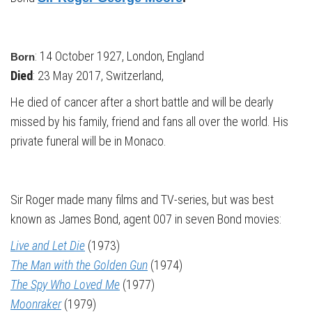
: 14 October 1927, London, England
Born
Died
: 23 May 2017, Switzerland,
He died of cancer after a short battle and will be dearly
missed by his family, friend and fans all over the world. His
private funeral will be in Monaco.
Sir Roger made many films and TV-series, but was best
known as James Bond, agent 007 in seven Bond movies:
Live and Let Die
(1973)
The Man with the Golden Gun
(1974)
The Spy Who Loved Me
(1977)
Moonraker
(1979)