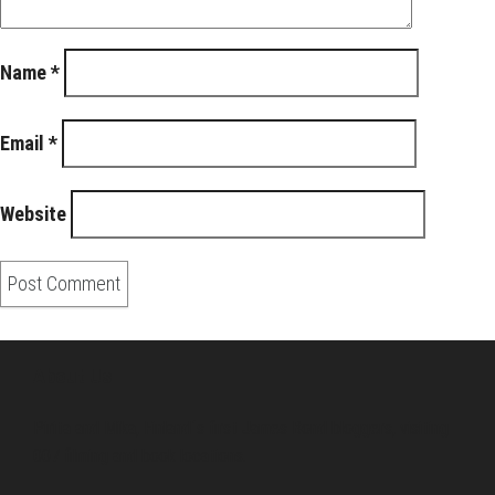
Name
*
Email
*
Website
About Us
Pirita and Mika, Finland´s first James Bond bloggers, visiting
007 filming and book locations.