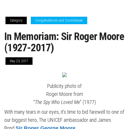
Category
Congratulations and Condolences
In Memoriam: Sir Roger Moore
(1927-2017)
May 23, 2017
Publicity photo of
Roger Moore from
“
The Spy Who Loved Me
” (1977)
With many tears in our eyes, it’s time to bid farewell to one of
our biggest hero, The UNICEF ambassador and James
Bond
Sir Roger George Moore
.