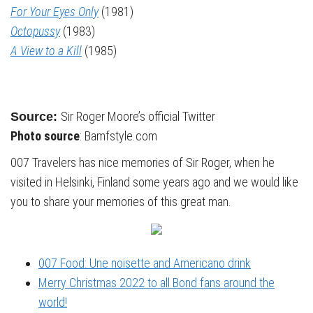
For Your Eyes Only
(1981)
Octopussy
(1983)
A View to a Kill
(1985)
Sir Roger Moore’s official Twitter
Source:
Photo source
: Bamfstyle.com
007 Travelers has nice memories of Sir Roger, when he
visited in Helsinki, Finland some years ago and we would like
you to share your memories of this great man.
007 Food: Une noisette and Americano drink
Merry Christmas 2022 to all Bond fans around the
world!