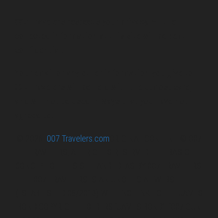
007 Travelers respects your privacy. All the
collected information at this site will be kept
confidential.
Your email or any other information you give to
007 Travelers will be held with the utmost care,
and will not be used in ways that you have not
agreed to.
© 2026
007 Travelers.com
ORIGINAL CONTENT © 007
TRAVELERS, ALL RIGHTS RESERVED. THE BASIC
CONCEPT OF THIS SITE AND IDEAS BY 007 TRAVELERS.
007 TRAVELERS IS AN UNOFFICIAL WEBSITE
(ESTABLISHED 08/2013) WITH NO LINK TO THE JAMES
BOND COPYRIGHT HOLDERS.“JAMES BOND”, “007 GUN