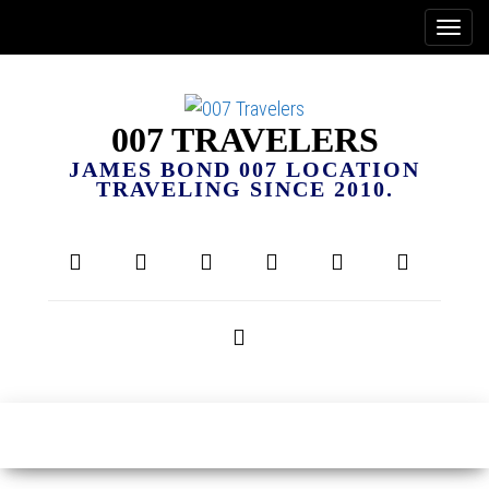
007 TRAVELERS
JAMES BOND 007 LOCATION
TRAVELING SINCE 2010.