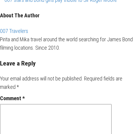
About The Author
007 Travelers
Pirita and Mika travel around the world searching for James Bond
filming locations. Since 2010.
Leave a Reply
Your email address will not be published.
Required fields are
marked
*
Comment
*