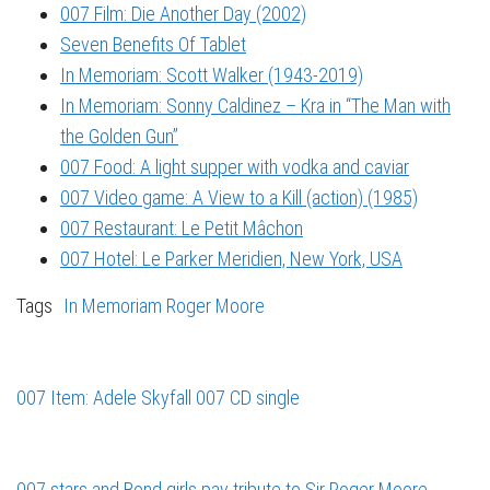
007 Film: Die Another Day (2002)
Seven Benefits Of Tablet
In Memoriam: Scott Walker (1943-2019)
In Memoriam: Sonny Caldinez – Kra in “The Man with
the Golden Gun”
007 Food: A light supper with vodka and caviar
007 Video game: A View to a Kill (action) (1985)
007 Restaurant: Le Petit Mâchon
007 Hotel: Le Parker Meridien, New York, USA
Tags
In Memoriam
Roger Moore
007 Item: Adele Skyfall 007 CD single
007 stars and Bond girls pay tribute to Sir Roger Moore