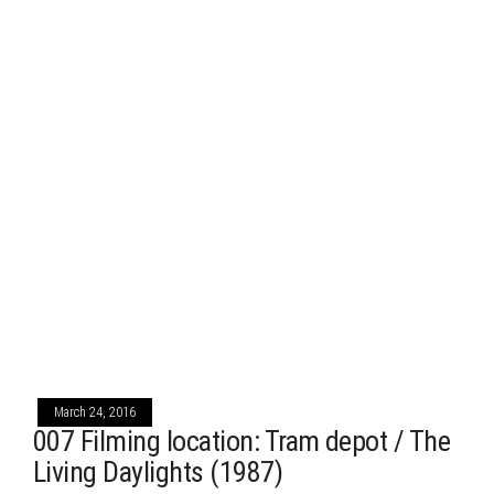
March 24, 2016
007 Filming location: Tram depot / The
Living Daylights (1987)