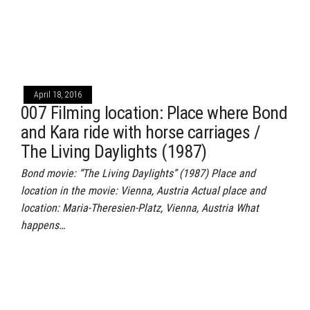
April 18, 2016
007 Filming location: Place where Bond
and Kara ride with horse carriages /
The Living Daylights (1987)
Bond movie: “The Living Daylights” (1987) Place and
location in the movie: Vienna, Austria Actual place and
location: Maria-Theresien-Platz, Vienna, Austria What
happens…