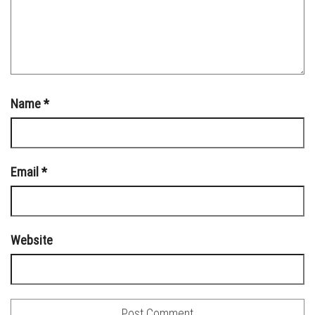
Name
*
Email
*
Website