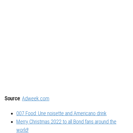
Source
:
Adweek.com
007 Food: Une noisette and Americano drink
Merry Christmas 2022 to all Bond fans around the
world!