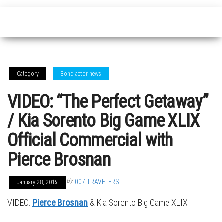
Category
Bond actor news
VIDEO: “The Perfect Getaway”
/ Kia Sorento Big Game XLIX
Official Commercial with
Pierce Brosnan
By
007 TRAVELERS
January 28, 2015
VIDEO:
Pierce Brosnan
& Kia Sorento Big Game XLIX