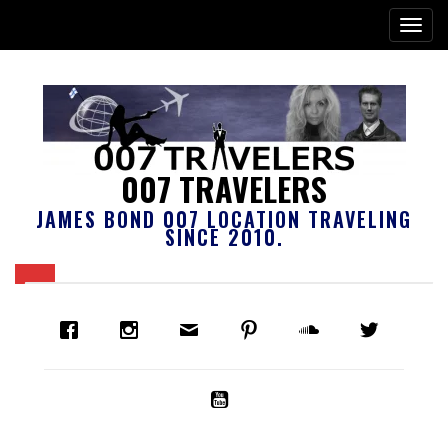
007 TRAVELERS
JAMES BOND 007 LOCATION TRAVELING
SINCE 2010.