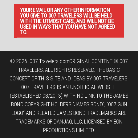
YOUR EMAIL OR ANY OTHER INFORMATION
YOU GIVE TO 007 TRAVELERS WILL BE HELD
WITH THE UTMOST CARE, AND WILL NOT BE
USED IN WAYS THAT YOU HAVE NOT AGREED
TO.
© 2026
007 Travelers.com
ORIGINAL CONTENT © 007
TRAVELERS, ALL RIGHTS RESERVED. THE BASIC
CONCEPT OF THIS SITE AND IDEAS BY 007 TRAVELERS.
007 TRAVELERS IS AN UNOFFICIAL WEBSITE
(ESTABLISHED 08/2013) WITH NO LINK TO THE JAMES
BOND COPYRIGHT HOLDERS.“JAMES BOND”, “007 GUN
LOGO“ AND RELATED JAMES BOND TRADEMARKS ARE
TRADEMARKS OF DANJAQ, LLC, LICENSED BY EON
PRODUCTIONS LIMITED.