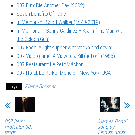
007 Film: Die Another Day (2002)
Seven Benefits Of Tablet
In Memoriam: Scott Walker (1943-2019)
In Memoriam: Sonny Caldinez – Kra in “The Man with
the Golden Gun”
007 Food: A light supper with vodka and caviar
007 Video game: A View to a Kill (action) (1985)
007 Restaurant: Le Petit Mâchon
007 Hotel: Le Parker Meridien, New York, USA
Pierce Brosnan
Tags
007 Item:
“James Bond”
Protector 007
song by
razor
Finnish artist