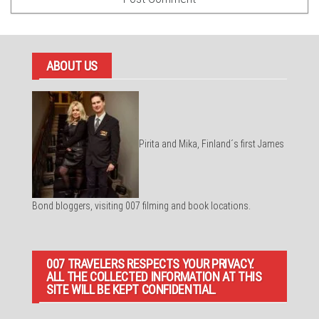
ABOUT US
Pirita and Mika, Finland´s first James
Bond bloggers, visiting 007 filming and book locations.
007 TRAVELERS RESPECTS YOUR PRIVACY.
ALL THE COLLECTED INFORMATION AT THIS
SITE WILL BE KEPT CONFIDENTIAL.