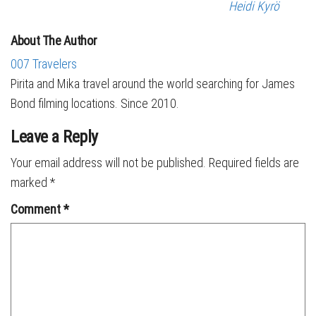
Heidi Kyrö
About The Author
007 Travelers
Pirita and Mika travel around the world searching for James
Bond filming locations. Since 2010.
Leave a Reply
Your email address will not be published.
Required fields are
marked
*
Comment
*