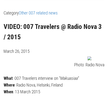
Category
Other 007 related news
VIDEO: 007 Travelers @ Radio Nova 3
/ 2015
March 26, 2015
Photo: Radio Nova
What
: 007 Travelers interview on “
Makuasiaa
“
Where
: Radio Nova, Helsinki, Finland
When
: 13 March 2015