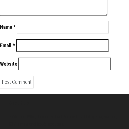
Name
*
Email
*
Website
About Us
Pirita and Mika, Finland´s first James Bond bloggers, visiting
007 filming and book locations.