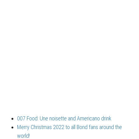
007 Food: Une noisette and Americano drink
Merry Christmas 2022 to all Bond fans around the
world!