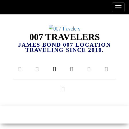
007 TRAVELERS
JAMES BOND 007 LOCATION
TRAVELING SINCE 2010.