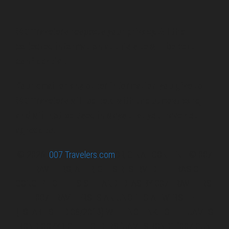
007 Travelers respects your privacy. All the
collected information at this site will be kept
confidential.
Your email or any other information you give to
007 Travelers will be held with the utmost care,
and will not be used in ways that you have not
agreed to.
© 2026
007 Travelers.com
ORIGINAL CONTENT © 007
TRAVELERS, ALL RIGHTS RESERVED. THE BASIC
CONCEPT OF THIS SITE AND IDEAS BY 007 TRAVELERS.
007 TRAVELERS IS AN UNOFFICIAL WEBSITE
(ESTABLISHED 08/2013) WITH NO LINK TO THE JAMES
BOND COPYRIGHT HOLDERS.“JAMES BOND”, “007 GUN