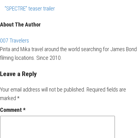
“SPECTRE” teaser trailer
About The Author
007 Travelers
Pirita and Mika travel around the world searching for James Bond
filming locations. Since 2010.
Leave a Reply
Your email address will not be published.
Required fields are
marked
*
Comment
*