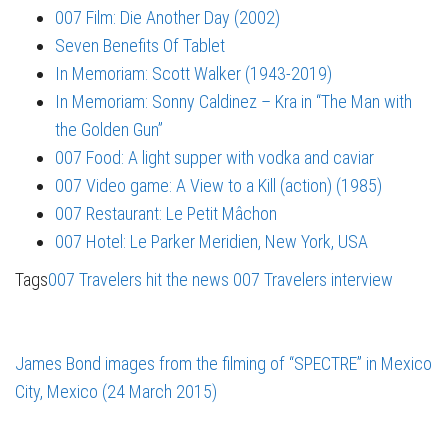
007 Film: Die Another Day (2002)
Seven Benefits Of Tablet
In Memoriam: Scott Walker (1943-2019)
In Memoriam: Sonny Caldinez – Kra in “The Man with
the Golden Gun”
007 Food: A light supper with vodka and caviar
007 Video game: A View to a Kill (action) (1985)
007 Restaurant: Le Petit Mâchon
007 Hotel: Le Parker Meridien, New York, USA
Tags
007 Travelers hit the news
007 Travelers interview
James Bond images from the filming of “SPECTRE” in Mexico
City, Mexico (24 March 2015)