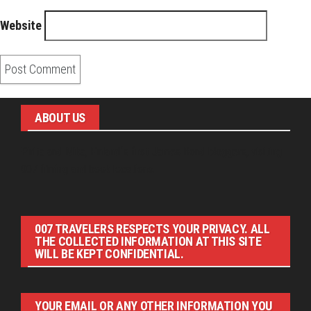
Website
ABOUT US
Pirita and Mika, Finland´s first James Bond bloggers, visiting
007 filming and book locations.
007 TRAVELERS RESPECTS YOUR PRIVACY. ALL
THE COLLECTED INFORMATION AT THIS SITE
WILL BE KEPT CONFIDENTIAL.
YOUR EMAIL OR ANY OTHER INFORMATION YOU