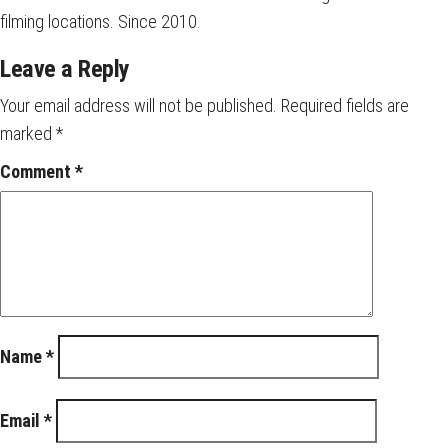
filming locations. Since 2010.
Leave a Reply
Your email address will not be published.
Required fields are
marked
*
Comment
*
Name
*
Email
*