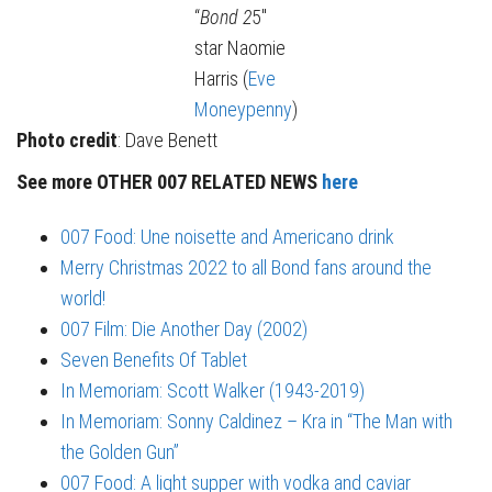
“
Bond 2
5″
star Naomie
Harris (
Eve
Moneypenny
)
Photo credit
: Dave Benett
See more OTHER 007 RELATED NEWS
here
007 Food: Une noisette and Americano drink
Merry Christmas 2022 to all Bond fans around the
world!
007 Film: Die Another Day (2002)
Seven Benefits Of Tablet
In Memoriam: Scott Walker (1943-2019)
In Memoriam: Sonny Caldinez – Kra in “The Man with
the Golden Gun”
007 Food: A light supper with vodka and caviar