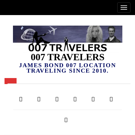
007 TRAVELERS
JAMES BOND 007 LOCATION
TRAVELING SINCE 2010.