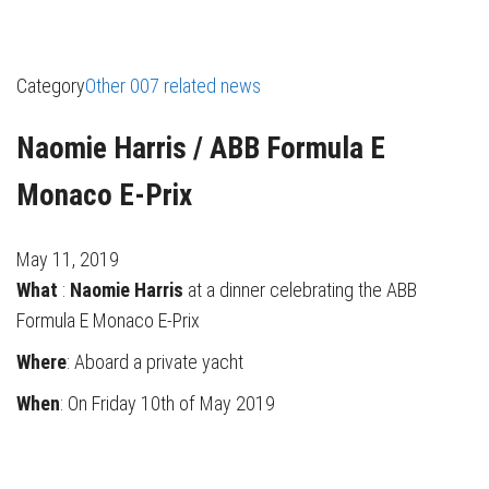
Category
Other 007 related news
Naomie Harris / ABB Formula E
Monaco E-Prix
May 11, 2019
What
:
Naomie Harris
at a dinner celebrating the ABB
Formula E Monaco E-Prix
Where
: Aboard a private yacht
When
: On Friday 10th of May 2019