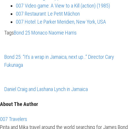
007 Video game: A View to a Kill (action) (1985)
007 Restaurant: Le Petit Mâchon
007 Hotel: Le Parker Meridien, New York, USA
Tags
Bond 25
Monaco
Naomie Harris
Bond 25: “It’s a wrap in Jamaica, next up…” Director Cary
Fukunaga
Daniel Craig and Lashana Lynch in Jamaica
About The Author
007 Travelers
Pirita and Mika travel around the world searching for James Bond