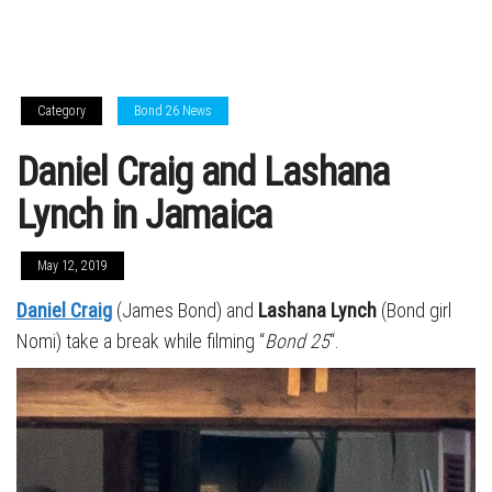
Category
Bond 26 News
Daniel Craig and Lashana
Lynch in Jamaica
May 12, 2019
Daniel Craig
(James Bond) and
Lashana Lynch
(Bond girl
Nomi) take a break while filming “
Bond 25
“.