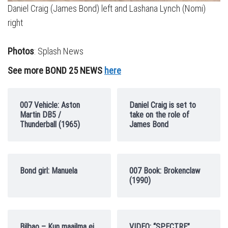
Daniel Craig (James Bond) left and Lashana Lynch (Nomi)
right
Photos
: Splash News
See more BOND 25 NEWS
here
007 Vehicle: Aston
Daniel Craig is set to
Martin DB5 /
take on the role of
Thunderball (1965)
James Bond
Bond girl: Manuela
007 Book: Brokenclaw
(1990)
Bilbao – Kun maailma ei
VIDEO: “SPECTRE”