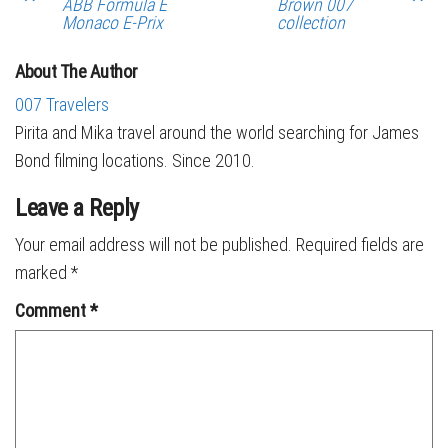
ABB Formula E
Brown 007
Monaco E-Prix
collection
About The Author
007 Travelers
Pirita and Mika travel around the world searching for James
Bond filming locations. Since 2010.
Leave a Reply
Your email address will not be published.
Required fields are
marked
*
Comment
*