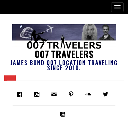
007 TRAVELERS
JAMES BOND 007 LOCATION TRAVELING
SINCE 2010.