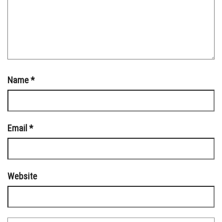
Name
*
Email
*
Website