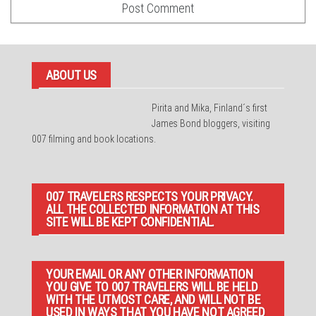
ABOUT US
Pirita and Mika, Finland´s first
James Bond bloggers, visiting
007 filming and book locations.
007 TRAVELERS RESPECTS YOUR PRIVACY.
ALL THE COLLECTED INFORMATION AT THIS
SITE WILL BE KEPT CONFIDENTIAL.
YOUR EMAIL OR ANY OTHER INFORMATION
YOU GIVE TO 007 TRAVELERS WILL BE HELD
WITH THE UTMOST CARE, AND WILL NOT BE
USED IN WAYS THAT YOU HAVE NOT AGREED