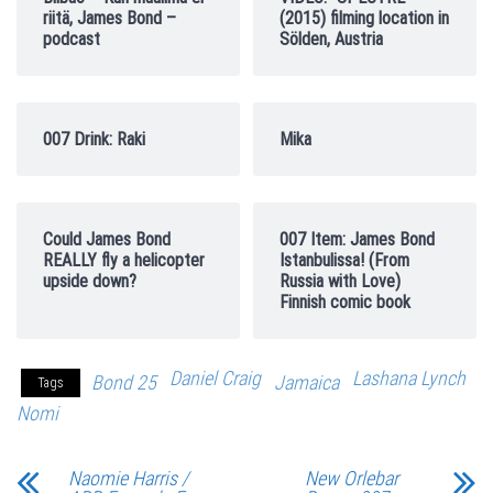
riitä, James Bond –
(2015) filming location in
podcast
Sölden, Austria
007 Drink: Raki
Mika
Could James Bond
007 Item: James Bond
REALLY fly a helicopter
Istanbulissa! (From
upside down?
Russia with Love)
Finnish comic book
Daniel Craig
Lashana Lynch
Bond 25
Jamaica
Tags
Nomi
Naomie Harris /
New Orlebar