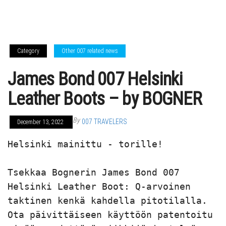
Category
Other 007 related news
James Bond 007 Helsinki
Leather Boots – by BOGNER
By
007 TRAVELERS
December 13, 2022
Helsinki mainittu - torille!

Tsekkaa Bognerin James Bond 007 
Helsinki Leather Boot: Q-arvoinen 
taktinen kenkä kahdella pitotilalla. 
Ota päivittäiseen käyttöön patentoitu 