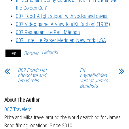
the Golden Gun”
007 Food: A light supper with vodka and caviar
007 Video game: A View to a Kill (action) (1985)
007 Restaurant: Le Petit Mâchon
007 Hotel: Le Parker Meridien, New York, USA
Helsinki
Bogner
Tags
007 Food: Hot
Eri
chocolate and
näyttelijöiden
bread rolls
versiot James
Bondista
About The Author
007 Travelers
Pirita and Mika travel around the world searching for James
Bond filming locations. Since 2010.