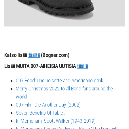
Katso lisää
täältä
(Bogner.com)
Lisää MUITA 007-AIHEISIA UUTISIA
täällä
007 Food: Une noisette and Americano drink
Merry Christmas 2022 to all Bond fans around the
world!
007 Film: Die Another Day (2002)
Seven Benefits Of Tablet
In Memoriam: Scott Walker (1943-2019)
In Memoriam: Sonny Caldinez – Kra in “The Man with