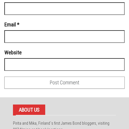
Email
*
Website
ABOUT US
Pirita and Mika, Finland´s first James Bond bloggers, visiting