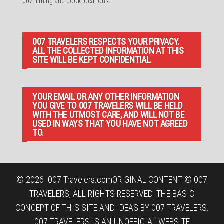
007 filming and book locations.
007 TRAVELERS RESPECTS YOUR PRIVACY.
ALL THE COLLECTED INFORMATION AT THIS
SITE WILL BE KEPT CONFIDENTIAL.
YOUR EMAIL OR ANY OTHER INFORMATION
YOU GIVE TO 007 TRAVELERS WILL BE HELD
WITH THE UTMOST CARE, AND WILL NOT BE
USED IN WAYS THAT YOU HAVE NOT AGREED
TO.
© 2026
007 Travelers.com
ORIGINAL CONTENT © 007
TRAVELERS, ALL RIGHTS RESERVED. THE BASIC
CONCEPT OF THIS SITE AND IDEAS BY 007 TRAVELERS.
007 TRAVELERS IS AN UNOFFICIAL WEBSITE