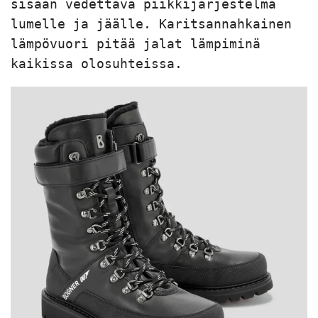
sisään vedettävä piikkijärjestelmä 
lumelle ja jäälle. Karitsannahkainen 
lämpövuori pitää jalat lämpiminä 
kaikissa olosuhteissa.