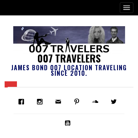
007 TRAVELERS
JAMES BOND 007 LOCATION TRAVELING
SINCE 2010.