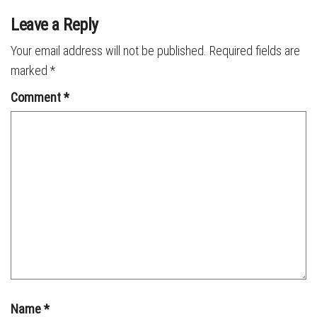
Leave a Reply
Your email address will not be published.
Required fields are
marked
*
Comment
*
Name
*