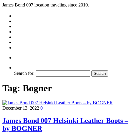
James Bond 007 location traveling since 2010.
Search for:
Tag:
Bogner
December 13, 2022
0
James Bond 007 Helsinki Leather Boots –
by BOGNER