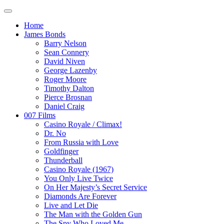
Home
James Bonds
Barry Nelson
Sean Connery
David Niven
George Lazenby
Roger Moore
Timothy Dalton
Pierce Brosnan
Daniel Craig
007 Films
Casino Royale / Climax!
Dr. No
From Russia with Love
Goldfinger
Thunderball
Casino Royale (1967)
You Only Live Twice
On Her Majesty’s Secret Service
Diamonds Are Forever
Live and Let Die
The Man with the Golden Gun
The Spy Who Loved Me