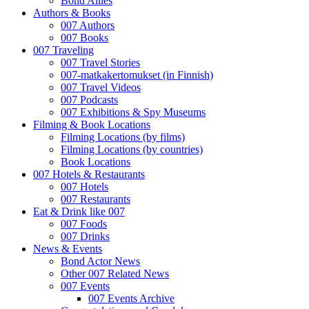
Bond Allies
Authors & Books
007 Authors
007 Books
007 Traveling
007 Travel Stories
007-matkakertomukset (in Finnish)
007 Travel Videos
007 Podcasts
007 Exhibitions & Spy Museums
Filming & Book Locations
Filming Locations (by films)
Filming Locations (by countries)
Book Locations
007 Hotels & Restaurants
007 Hotels
007 Restaurants
Eat & Drink like 007
007 Foods
007 Drinks
News & Events
Bond Actor News
Other 007 Related News
007 Events
007 Events Archive