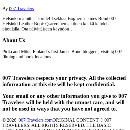
By
007 Travelers
Helsinki mainittu – torille! Tsekkaa Bognerin James Bond 007
Helsinki Leather Boot: Q-arvoinen taktinen kenkä kahdella
pitotilalla. Ota päivittäiseen käyttöön…
About Us
Pirita and Mika, Finland´s first James Bond bloggers, visiting 007
filming and book locations.
007 Travelers respects your privacy. All the collected
information at this site will be kept confidential.
Your email or any other information you give to 007
Travelers will be held with the utmost care, and will
not be used in ways that you have not agreed to.
© 2026
007 Travelers.com
ORIGINAL CONTENT © 007
TRAVELERS, ALL RIGHTS RESERVED. THE BASIC