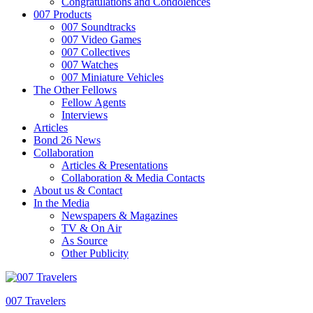
Congratulations and Condolences
007 Products
007 Soundtracks
007 Video Games
007 Collectives
007 Watches
007 Miniature Vehicles
The Other Fellows
Fellow Agents
Interviews
Articles
Bond 26 News
Collaboration
Articles & Presentations
Collaboration & Media Contacts
About us & Contact
In the Media
Newspapers & Magazines
TV & On Air
As Source
Other Publicity
007 Travelers