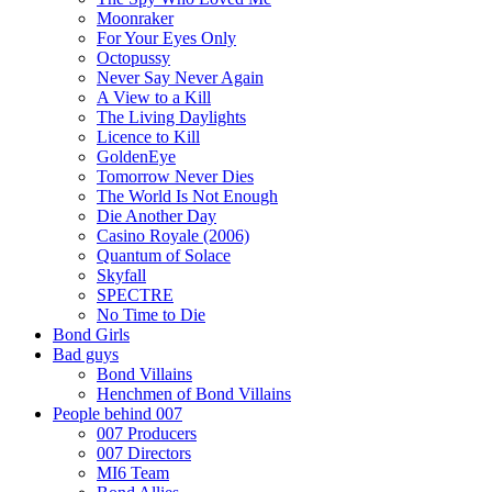
Moonraker
For Your Eyes Only
Octopussy
Never Say Never Again
A View to a Kill
The Living Daylights
Licence to Kill
GoldenEye
Tomorrow Never Dies
The World Is Not Enough
Die Another Day
Casino Royale (2006)
Quantum of Solace
Skyfall
SPECTRE
No Time to Die
Bond Girls
Bad guys
Bond Villains
Henchmen of Bond Villains
People behind 007
007 Producers
007 Directors
MI6 Team