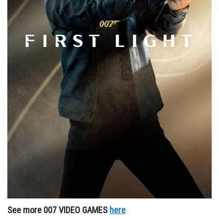
See more 007 VIDEO GAMES
here