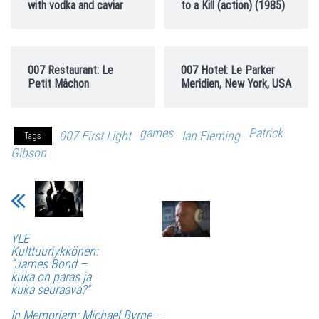
with vodka and caviar
to a Kill (action) (1985)
007 Restaurant: Le
007 Hotel: Le Parker
Petit Mâchon
Meridien, New York, USA
games
Patrick
007 First Light
Ian Fleming
Tags
Gibson
YLE
Kulttuuriykkönen:
“James Bond –
kuka on paras ja
kuka seuraava?”
In Memoriam: Michael Byrne –