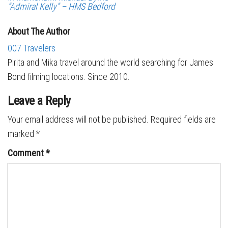
“Admiral Kelly” – HMS Bedford
About The Author
007 Travelers
Pirita and Mika travel around the world searching for James
Bond filming locations. Since 2010.
Leave a Reply
Your email address will not be published.
Required fields are
marked
*
Comment
*