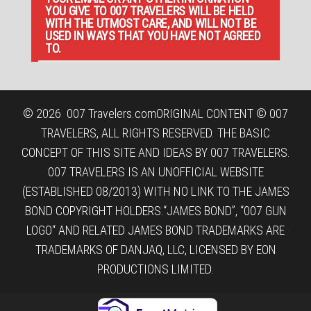
YOU GIVE TO 007 TRAVELERS WILL BE HELD
WITH THE UTMOST CARE, AND WILL NOT BE
USED IN WAYS THAT YOU HAVE NOT AGREED
TO.
© 2026
007 Travelers.com
ORIGINAL CONTENT © 007
TRAVELERS, ALL RIGHTS RESERVED. THE BASIC
CONCEPT OF THIS SITE AND IDEAS BY 007 TRAVELERS.
007 TRAVELERS IS AN UNOFFICIAL WEBSITE
(ESTABLISHED 08/2013) WITH NO LINK TO THE JAMES
BOND COPYRIGHT HOLDERS.“JAMES BOND”, “007 GUN
LOGO“ AND RELATED JAMES BOND TRADEMARKS ARE
TRADEMARKS OF DANJAQ, LLC, LICENSED BY EON
PRODUCTIONS LIMITED.