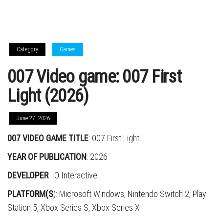
Category
Games
007 Video game: 007 First
Light (2026)
June 27, 2026
007 VIDEO GAME TITLE
: 007 First Light
YEAR OF PUBLICATION
: 2026
DEVELOPER
: IO Interactive
PLATFORM(S
): Microsoft Windows, Nintendo Switch 2, Play
Station 5, Xbox Series S, Xbox Series X