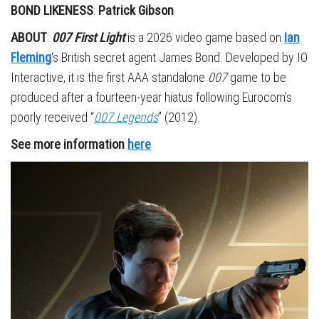
BOND LIKENESS
:
Patrick Gibson
ABOUT
:
007 First Light
is a 2026 video game based on
Ian
Fleming
‘s British secret agent James Bond. Developed by IO
Interactive, it is the first AAA standalone
007
game to be
produced after a fourteen-year hiatus following Eurocom’s
poorly received “
007 Legends
” (2012).
See more information
here