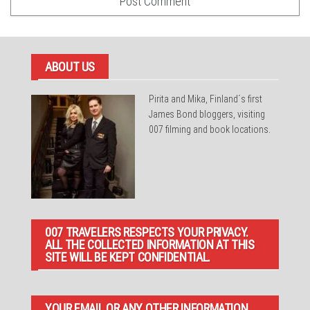
ABOUT US
Pirita and Mika, Finland´s first
James Bond bloggers, visiting
007 filming and book locations.
007 TRAVELERS RESPECTS YOUR PRIVACY.
ALL THE COLLECTED INFORMATION AT THIS
SITE WILL BE KEPT CONFIDENTIAL.
YOUR EMAIL OR ANY OTHER INFORMATION