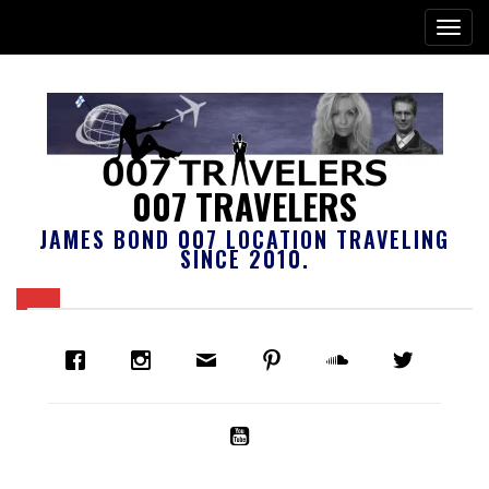
007 TRAVELERS
JAMES BOND 007 LOCATION TRAVELING
SINCE 2010.