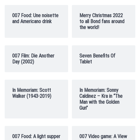
007 Food: Une noisette
Merry Christmas 2022
and Americano drink
to all Bond fans around
the world!
007 Film: Die Another
Seven Benefits Of
Day (2002)
Tablet
In Memoriam: Scott
In Memoriam: Sonny
Walker (1943-2019)
Caldinez – Kra in “The
Man with the Golden
Gun”
007 Food: A light supper
007 Video game: A View