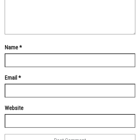
Name
*
Email
*
Website