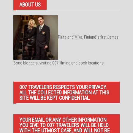
ABOUT US
Pirita and Mika, Finland´s first James
Bond bloggers, visiting 007 filming and book locations.
007 TRAVELERS RESPECTS YOUR PRIVACY.
ALL THE COLLECTED INFORMATION AT THIS
SITE WILL BE KEPT CONFIDENTIAL.
YOUR EMAIL OR ANY OTHER INFORMATION
YOU GIVE TO 007 TRAVELERS WILL BE HELD
WITH THE UTMOST CARE, AND WILL NOT BE