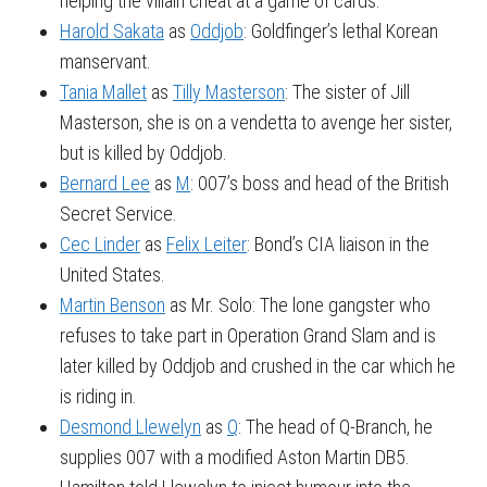
helping the villain cheat at a game of cards.
Harold Sakata
as
Oddjob
: Goldfinger’s lethal Korean
manservant.
Tania Mallet
as
Tilly Masterson
: The sister of Jill
Masterson, she is on a vendetta to avenge her sister,
but is killed by Oddjob.
Bernard Lee
as
M
: 007’s boss and head of the British
Secret Service.
Cec Linder
as
Felix Leiter
: Bond’s CIA liaison in the
United States.
Martin Benson
as Mr. Solo: The lone gangster who
refuses to take part in Operation Grand Slam and is
later killed by Oddjob and crushed in the car which he
is riding in.
Desmond Llewelyn
as
Q
: The head of Q-Branch, he
supplies 007 with a modified Aston Martin DB5.