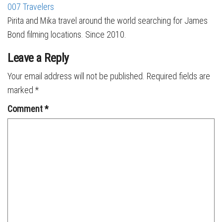
007 Travelers
Pirita and Mika travel around the world searching for James
Bond filming locations. Since 2010.
Leave a Reply
Your email address will not be published.
Required fields are
marked
*
Comment
*