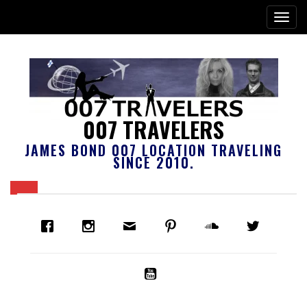
007 TRAVELERS
JAMES BOND 007 LOCATION TRAVELING
SINCE 2010.