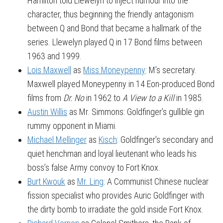
Hamilton told Llewelyn to inject humour into the
character, thus beginning the friendly antagonism
between Q and Bond that became a hallmark of the
series. Llewelyn played Q in 17 Bond films between
1963 and 1999.
Lois Maxwell
as
Miss Moneypenny
: M’s secretary.
Maxwell played Moneypenny in 14 Eon-produced Bond
films from
Dr. No
in 1962 to
A View to a Kill
in 1985.
Austin Willis
as Mr. Simmons: Goldfinger’s gullible gin
rummy opponent in Miami.
Michael Mellinger
as
Kisch
: Goldfinger’s secondary and
quiet henchman and loyal lieutenant who leads his
boss’s false Army convoy to Fort Knox.
Burt Kwouk
as
Mr. Ling
: A Communist Chinese nuclear
fission specialist who provides Auric Goldfinger with
the dirty bomb to irradiate the gold inside Fort Knox.