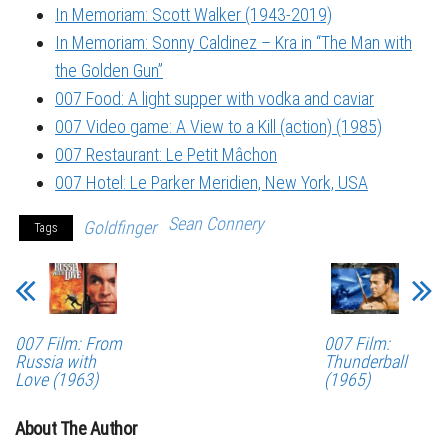
In Memoriam: Scott Walker (1943-2019)
In Memoriam: Sonny Caldinez – Kra in “The Man with
the Golden Gun”
007 Food: A light supper with vodka and caviar
007 Video game: A View to a Kill (action) (1985)
007 Restaurant: Le Petit Mâchon
007 Hotel: Le Parker Meridien, New York, USA
Sean Connery
Goldfinger
Tags
007 Film: From
007 Film:
Russia with
Thunderball
Love (1963)
(1965)
About The Author