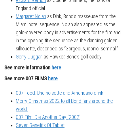
Richard Vernon
as Colonel Smithers, the Bank of
England official.
Margaret Nolan
as Dink, Bond’s masseuse from the
Miami hotel sequence. Nolan also appeared as the
gold-covered body in advertisements for the film and
in the opening title sequence as the dancing golden
silhouette, described as “Gorgeous, iconic, seminal.”
Gerry Duggan
as Hawker, Bond’s golf caddy.
See more information
here
See more 007 FILMS
here
007 Food: Une noisette and Americano drink
Merry Christmas 2022 to all Bond fans around the
world!
007 Film: Die Another Day (2002)
Seven Benefits Of Tablet