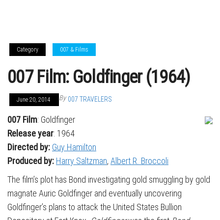
Category
007 & Films
007 Film: Goldfinger (1964)
By
007 TRAVELERS
June 20, 2014
007 Film
: Goldfinger
Release year
: 1964
Directed by:
Guy Hamilton
Produced by:
Harry Saltzman
,
Albert R. Broccoli
The film’s plot has Bond investigating gold smuggling by gold
magnate Auric Goldfinger and eventually uncovering
Goldfinger’s plans to attack the United States Bullion