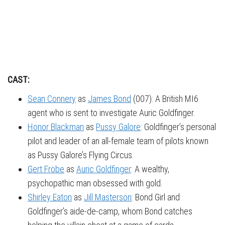
CAST:
Sean Connery
as
James Bond
(007): A British MI6
agent who is sent to investigate Auric Goldfinger.
Honor Blackman
as
Pussy Galore
: Goldfinger’s personal
pilot and leader of an all-female team of pilots known
as Pussy Galore’s Flying Circus.
Gert Fröbe
as
Auric Goldfinger
: A wealthy,
psychopathic man obsessed with gold.
Shirley Eaton
as
Jill Masterson
: Bond Girl and
Goldfinger’s aide-de-camp, whom Bond catches