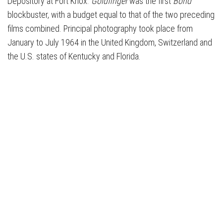
Depository at Fort Knox.
Goldfinger
was the first
Bond
blockbuster, with a budget equal to that of the two preceding
films combined. Principal photography took place from
January to July 1964 in the United Kingdom, Switzerland and
the U.S. states of Kentucky and Florida.