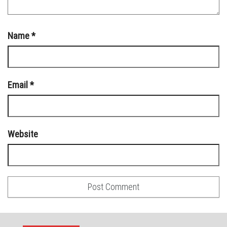
Name
*
Email
*
Website