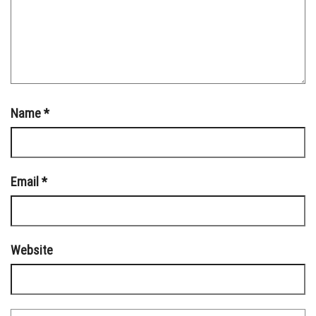
Name
*
Email
*
Website