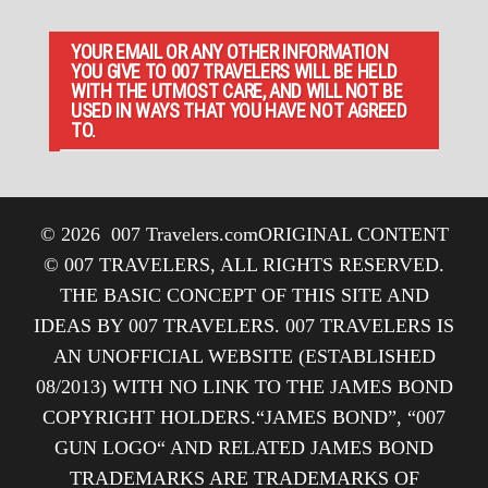
YOUR EMAIL OR ANY OTHER INFORMATION
YOU GIVE TO 007 TRAVELERS WILL BE HELD
WITH THE UTMOST CARE, AND WILL NOT BE
USED IN WAYS THAT YOU HAVE NOT AGREED
TO.
© 2026
007 Travelers.com
ORIGINAL CONTENT
© 007 TRAVELERS, ALL RIGHTS RESERVED.
THE BASIC CONCEPT OF THIS SITE AND
IDEAS BY 007 TRAVELERS. 007 TRAVELERS IS
AN UNOFFICIAL WEBSITE (ESTABLISHED
08/2013) WITH NO LINK TO THE JAMES BOND
COPYRIGHT HOLDERS.“JAMES BOND”, “007
GUN LOGO“ AND RELATED JAMES BOND
TRADEMARKS ARE TRADEMARKS OF