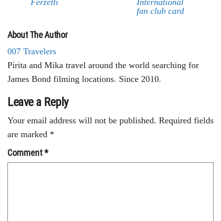
Ferzetti
International
fan club card
About The Author
007 Travelers
Pirita and Mika travel around the world searching for
James Bond filming locations. Since 2010.
Leave a Reply
Your email address will not be published.
Required fields
are marked
*
Comment
*