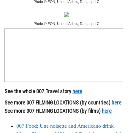
Photo © EON, United Artists, Danjaq LLC
Photo © EON, United Artists, Danjaq LLC
See the whole 007 Travel story
here
See more 007 FILMING LOCATIONS (by countries)
here
See more 007 FILMING LOCATIONS (by films)
here
007 Food: Une noisette and Americano drink