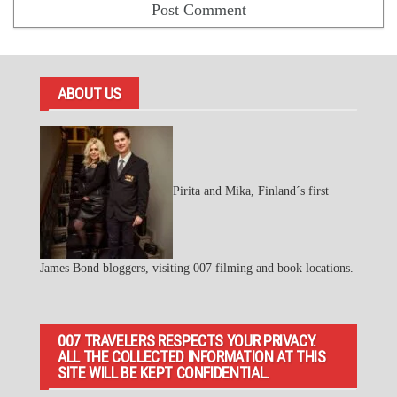
ABOUT US
Pirita and Mika, Finland´s first
James Bond bloggers, visiting 007 filming and book locations.
007 TRAVELERS RESPECTS YOUR PRIVACY.
ALL THE COLLECTED INFORMATION AT THIS
SITE WILL BE KEPT CONFIDENTIAL.