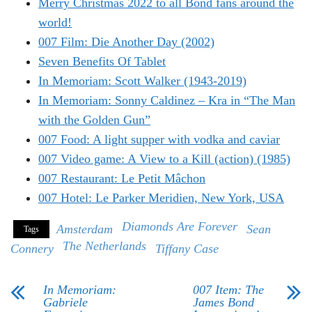
Merry Christmas 2022 to all Bond fans around the
world!
007 Film: Die Another Day (2002)
Seven Benefits Of Tablet
In Memoriam: Scott Walker (1943-2019)
In Memoriam: Sonny Caldinez – Kra in “The Man
with the Golden Gun”
007 Food: A light supper with vodka and caviar
007 Video game: A View to a Kill (action) (1985)
007 Restaurant: Le Petit Mâchon
007 Hotel: Le Parker Meridien, New York, USA
Diamonds Are Forever
Amsterdam
Sean
Tags
The Netherlands
Connery
Tiffany Case
In Memoriam:
007 Item: The
Gabriele
James Bond