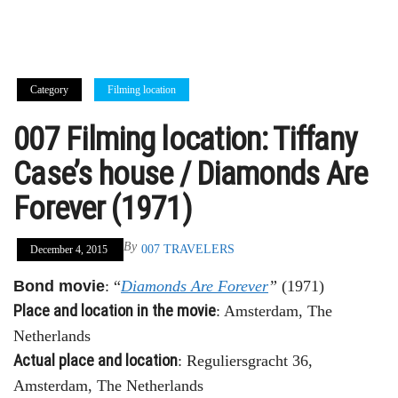
Category
Filming location
007 Filming location: Tiffany
Case’s house / Diamonds Are
Forever (1971)
By
007 TRAVELERS
December 4, 2015
Bond movie
: “
Diamonds Are Forever
”
(1971)
Place and location in the movie
: Amsterdam, The
Netherlands
Actual place and location
: Reguliersgracht 36,
Amsterdam, The Netherlands