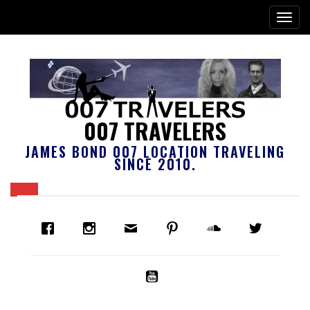
007 TRAVELERS
JAMES BOND 007 LOCATION TRAVELING
SINCE 2010.