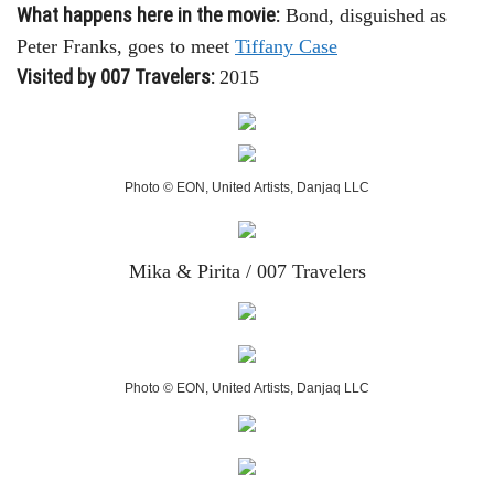
What happens here in the movie:
Bond, disguished as
Peter Franks, goes to meet
Tiffany Case
Visited by 007 Travelers:
2015
Photo © EON, United Artists, Danjaq LLC
Mika & Pirita / 007 Travelers
Photo © EON, United Artists, Danjaq LLC