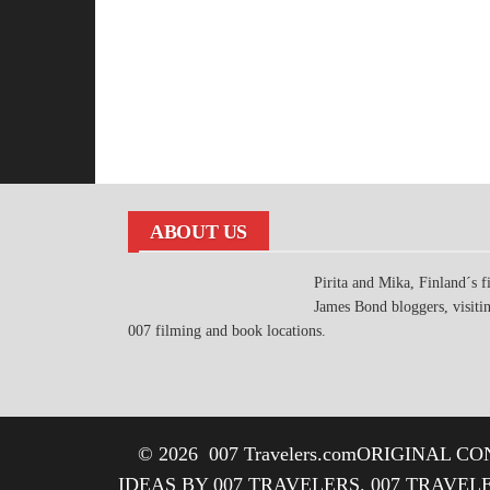
ABOUT US
Pirita and Mika, Finland´s fi
James Bond bloggers, visiti
007 filming and book locations.
© 2026
007 Travelers.com
ORIGINAL CON
IDEAS BY 007 TRAVELERS. 007 TRAVEL