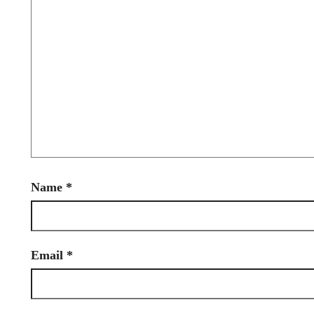
Name
*
Email
*