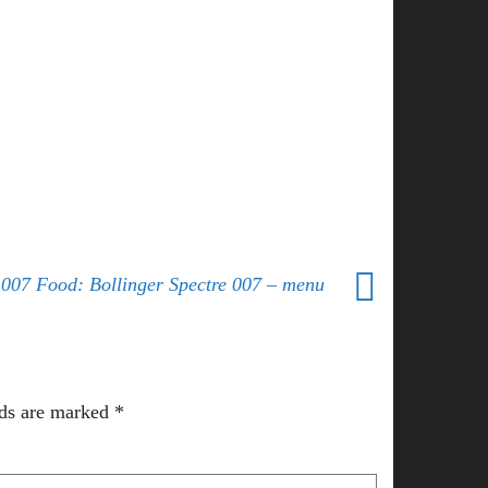
007 Food: Bollinger Spectre 007 – menu
lds are marked
*