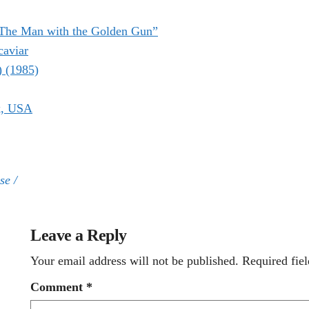
“The Man with the Golden Gun”
caviar
) (1985)
k, USA
se /
Leave a Reply
Your email address will not be published.
Required fie
Comment
*