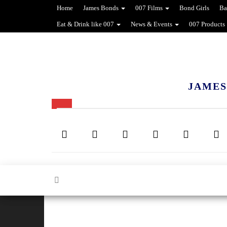
Home
James Bonds
007 Films
Bond Girls
Ba
Eat & Drink like 007
News & Events
007 Products
JAMES