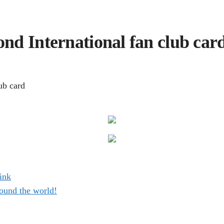
nd International fan club car
ub card
ink
ound the world!