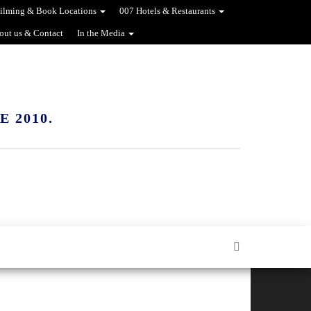
ilming & Book Locations
007 Hotels & Restaurants
out us & Contact
In the Media
 2010.