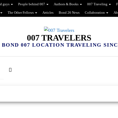
d guys
People behind 007
Authors & Books
007 Traveling
F
The Other Fellows
Articles
Bond 26 News
Collaboration
Ab
007 TRAVELERS
 BOND 007 LOCATION TRAVELING SINCE