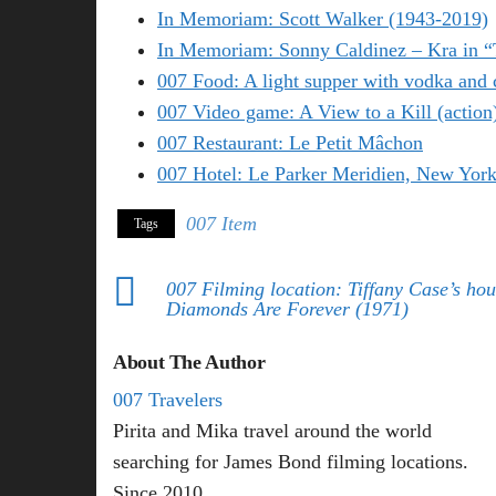
In Memoriam: Scott Walker (1943-2019)
In Memoriam: Sonny Caldinez – Kra in 
007 Food: A light supper with vodka and 
007 Video game: A View to a Kill (action
007 Restaurant: Le Petit Mâchon
007 Hotel: Le Parker Meridien, New Yor
007 Item
Tags
007 Filming location: Tiffany Case’s hou
Diamonds Are Forever (1971)
About The Author
007 Travelers
Pirita and Mika travel around the world
searching for James Bond filming locations.
Since 2010.