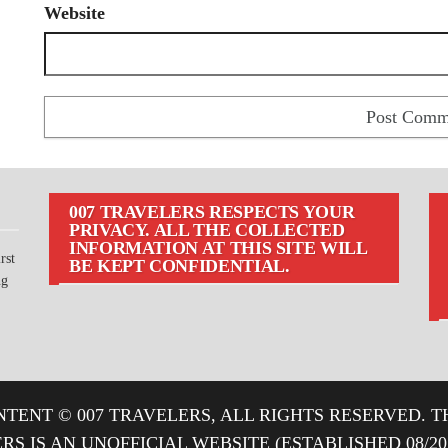
Website
007 TRAVELERS RESPECTS YOUR
PRIVACY. ALL THE COLLECTED
INFORMATION AT THIS SITE WILL
rst
BE KEPT CONFIDENTIAL.
ng
TENT © 007 TRAVELERS, ALL RIGHTS RESERVED. T
ERS IS AN UNOFFICIAL WEBSITE (ESTABLISHED 08/2