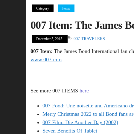
Category
Items
007 Item: The James Bo
By
007 TRAVELERS
December 5, 2015
007 Item
: The James Bond International fan cl
www.007.info
See more 007 ITEMS
here
007 Food: Une noisette and Americano dr
Merry Christmas 2022 to all Bond fans ar
007 Film: Die Another Day (2002)
Seven Benefits Of Tablet