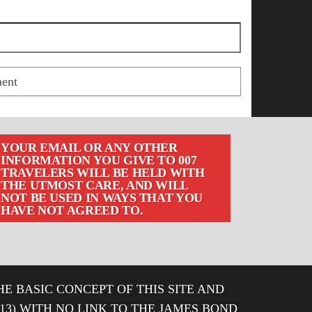
YOUR EMAIL OR ANY OTHER
INFORMATION YOU GIVE TO 007
TRAVELERS WILL BE HELD WITH
THE UTMOST CARE, AND WILL
NOT BE USED IN WAYS THAT YOU
HAVE NOT AGREED TO.
HE BASIC CONCEPT OF THIS SITE AND
013) WITH NO LINK TO THE JAMES BOND