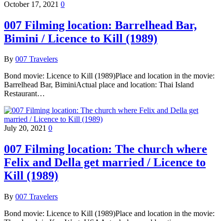
October 17, 2021
0
007 Filming location: Barrelhead Bar,
Bimini / Licence to Kill (1989)
By
007 Travelers
Bond movie: Licence to Kill (1989)Place and location in the movie:
Barrelhead Bar, BiminiActual place and location: Thai Island
Restaurant…
July 20, 2021
0
007 Filming location: The church where
Felix and Della get married / Licence to
Kill (1989)
By
007 Travelers
Bond movie: Licence to Kill (1989)Place and location in the movie: