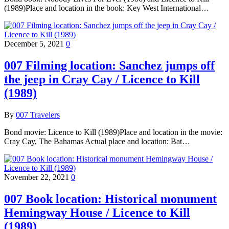
(1989)Place and location in the book: Key West International…
December 5, 2021
0
007 Filming location: Sanchez jumps off
the jeep in Cray Cay / Licence to Kill
(1989)
By
007 Travelers
Bond movie: Licence to Kill (1989)Place and location in the movie:
Cray Cay, The Bahamas Actual place and location: Bat…
November 22, 2021
0
007 Book location: Historical monument
Hemingway House / Licence to Kill
(1989)