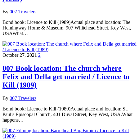
By
007 Travelers
Bond book: Licence to Kill (1989)Actual place and location: The
Hemingway Home & Museum, 907 Whitehead Street, Key West,
USAWhat…
October 27, 2021
2
007 Book location: The church where
Felix and Della get married / Licence to
Kill (1989)
By
007 Travelers
Bond book: Licence to Kill (1989)Actual place and location: St.
Paul’s Episcopal Church, 401 Duval Street, Key West, USA.What
happens…