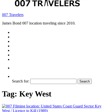
007 Travelers
James Bond 007 location traveling since 2010.
Search for:
Tag:
Key West