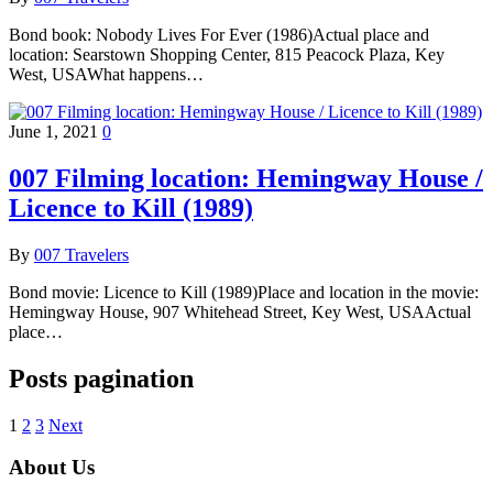
Bond book: Nobody Lives For Ever (1986)Actual place and
location: Searstown Shopping Center, 815 Peacock Plaza, Key
West, USAWhat happens…
June 1, 2021
0
007 Filming location: Hemingway House /
Licence to Kill (1989)
By
007 Travelers
Bond movie: Licence to Kill (1989)Place and location in the movie:
Hemingway House, 907 Whitehead Street, Key West, USAActual
place…
Posts pagination
1
2
3
Next
About Us