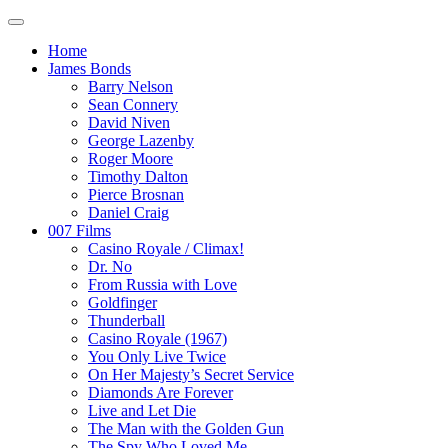
Home
James Bonds
Barry Nelson
Sean Connery
David Niven
George Lazenby
Roger Moore
Timothy Dalton
Pierce Brosnan
Daniel Craig
007 Films
Casino Royale / Climax!
Dr. No
From Russia with Love
Goldfinger
Thunderball
Casino Royale (1967)
You Only Live Twice
On Her Majesty’s Secret Service
Diamonds Are Forever
Live and Let Die
The Man with the Golden Gun
The Spy Who Loved Me