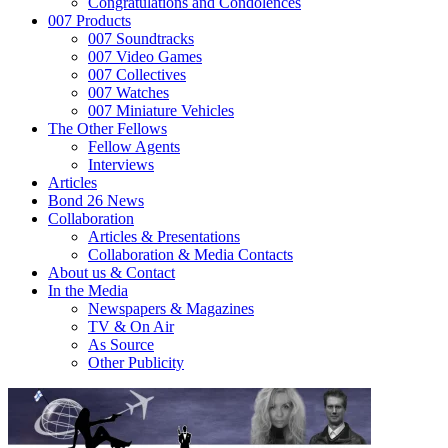
Congratulations and Condolences
007 Products
007 Soundtracks
007 Video Games
007 Collectives
007 Watches
007 Miniature Vehicles
The Other Fellows
Fellow Agents
Interviews
Articles
Bond 26 News
Collaboration
Articles & Presentations
Collaboration & Media Contacts
About us & Contact
In the Media
Newspapers & Magazines
TV & On Air
As Source
Other Publicity