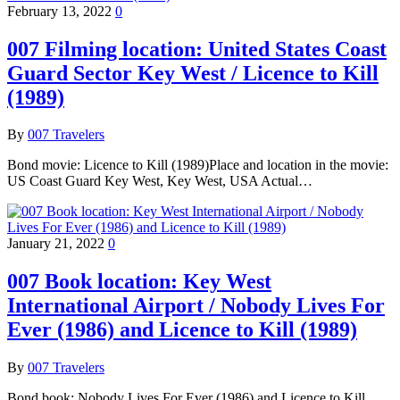
February 13, 2022
0
007 Filming location: United States Coast
Guard Sector Key West / Licence to Kill
(1989)
By
007 Travelers
Bond movie: Licence to Kill (1989)Place and location in the movie:
US Coast Guard Key West, Key West, USA Actual…
January 21, 2022
0
007 Book location: Key West
International Airport / Nobody Lives For
Ever (1986) and Licence to Kill (1989)
By
007 Travelers
Bond book: Nobody Lives For Ever (1986) and Licence to Kill