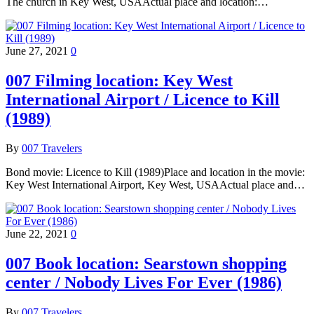
The church in Key West, USAActual place and location:…
June 27, 2021
0
007 Filming location: Key West
International Airport / Licence to Kill
(1989)
By
007 Travelers
Bond movie: Licence to Kill (1989)Place and location in the movie:
Key West International Airport, Key West, USAActual place and…
June 22, 2021
0
007 Book location: Searstown shopping
center / Nobody Lives For Ever (1986)
By
007 Travelers