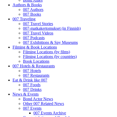
Bond Allies
Authors & Books
007 Authors
007 Books
007 Traveling
007 Travel Stories
007-matkakertomukset (in Finnish)
007 Travel Videos
007 Podcasts
007 Exhibitions & Spy Museums
Filming & Book Locations
Filming Locations (by films)
Filming Locations (by countries)
Book Locations
007 Hotels & Restaurants
007 Hotels
007 Restaurants
Eat & Drink like 007
007 Foods
007 Drinks
News & Events
Bond Actor News
Other 007 Related News
007 Events
007 Events Archive