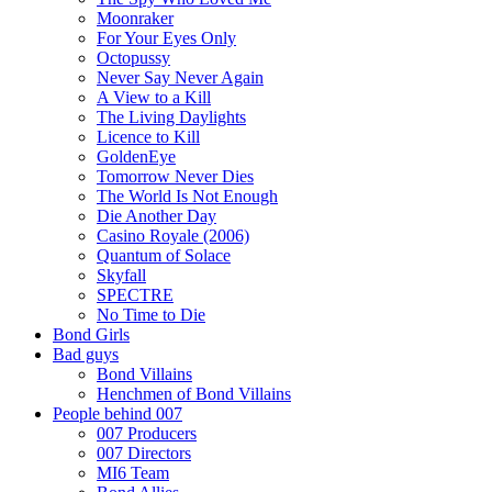
Moonraker
For Your Eyes Only
Octopussy
Never Say Never Again
A View to a Kill
The Living Daylights
Licence to Kill
GoldenEye
Tomorrow Never Dies
The World Is Not Enough
Die Another Day
Casino Royale (2006)
Quantum of Solace
Skyfall
SPECTRE
No Time to Die
Bond Girls
Bad guys
Bond Villains
Henchmen of Bond Villains
People behind 007
007 Producers
007 Directors
MI6 Team