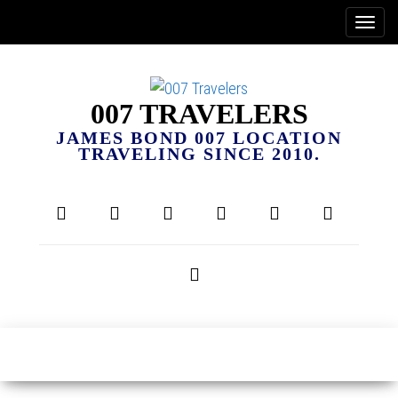
007 TRAVELERS
JAMES BOND 007 LOCATION
TRAVELING SINCE 2010.