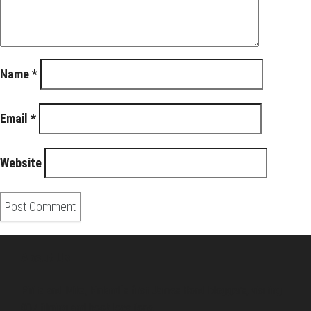
Name
*
Email
*
Website
About Us
Pirita and Mika, Finland´s first James Bond bloggers, visiting
007 filming and book locations.