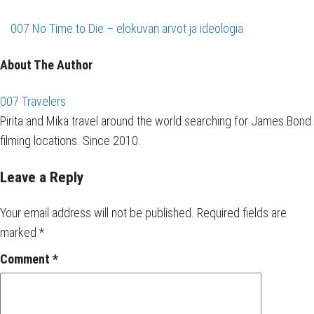
007 No Time to Die – elokuvan arvot ja ideologia
About The Author
007 Travelers
Pirita and Mika travel around the world searching for James Bond
filming locations. Since 2010.
Leave a Reply
Your email address will not be published.
Required fields are
marked
*
Comment
*