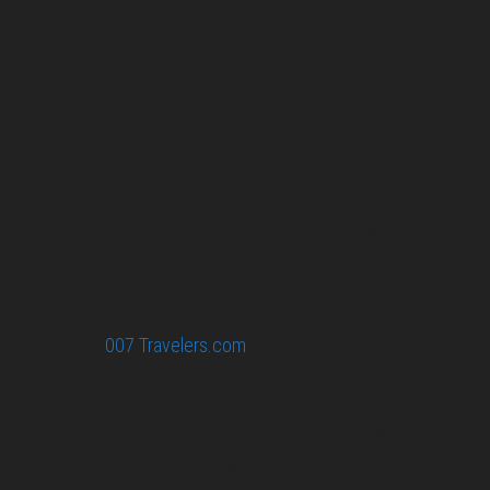
007 Travelers respects your privacy. All the
collected information at this site will be kept
confidential.
Your email or any other information you give to
007 Travelers will be held with the utmost care,
and will not be used in ways that you have not
agreed to.
© 2026
007 Travelers.com
ORIGINAL CONTENT © 007
TRAVELERS, ALL RIGHTS RESERVED. THE BASIC
CONCEPT OF THIS SITE AND IDEAS BY 007 TRAVELERS.
007 TRAVELERS IS AN UNOFFICIAL WEBSITE
(ESTABLISHED 08/2013) WITH NO LINK TO THE JAMES