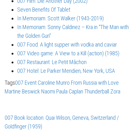
007 Film: Die Another Day (2002)
Seven Benefits Of Tablet
In Memoriam: Scott Walker (1943-2019)
In Memoriam: Sonny Caldinez – Kra in “The Man with
the Golden Gun”
007 Food: A light supper with vodka and caviar
007 Video game: A View to a Kill (action) (1985)
007 Restaurant: Le Petit Mâchon
007 Hotel: Le Parker Meridien, New York, USA
Tags
007 Event
Caroline Munro
From Russia with Love
Martine Beswick
Naomi
Paula Caplan
Thunderball
Zora
007 Book location: Quai Wilson, Geneva, Switzerland /
Goldfinger (1959)