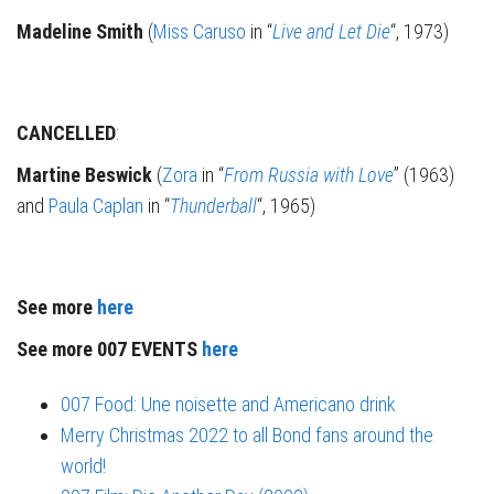
Madeline Smith
(
Miss Caruso
in “
Live and Let Die
“, 1973)
CANCELLED
:
Martine Beswick
(
Zora
in “
From Russia with Love
” (1963)
and
Paula Caplan
in “
Thunderball
“, 1965)
See more
here
See more 007 EVENTS
here
007 Food: Une noisette and Americano drink
Merry Christmas 2022 to all Bond fans around the
world!