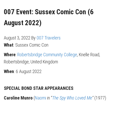
007 Event: Sussex Comic Con (6
August 2022)
August 3, 2022
By
007 Travelers
What
: Sussex Comic Con
Where
:
Robertsbridge Community College
, Knelle Road,
Robertsbridge, United Kingdom
When
: 6 August 2022
SPECIAL BOND STAR APPEARANCES
:
Caroline Munro
(
Naomi
in “
The Spy Who Loved Me
“
(1977)