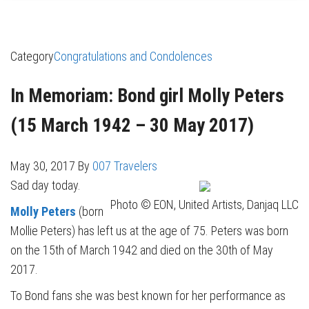
Category
Congratulations and Condolences
In Memoriam: Bond girl Molly Peters
(15 March 1942 – 30 May 2017)
May 30, 2017
By
007 Travelers
Sad day today.
Photo © EON, United Artists, Danjaq LLC
Molly Peters
(born
Mollie Peters) has left us at the age of 75. Peters was born
on the 15th of March 1942 and died on the 30th of May
2017.
To Bond fans she was best known for her performance as