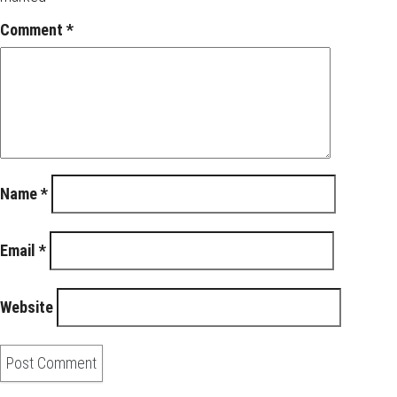
Comment
*
Name
*
Email
*
Website