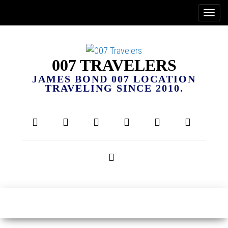
007 TRAVELERS
JAMES BOND 007 LOCATION
TRAVELING SINCE 2010.