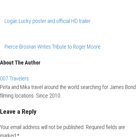
Logan Lucky poster and official HD trailer
Pierce Brosnan Writes Tribute to Roger Moore
About The Author
007 Travelers
Pirita and Mika travel around the world searching for James Bond
filming locations. Since 2010.
Leave a Reply
Your email address will not be published.
Required fields are
marked
*