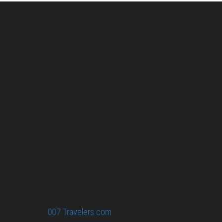
About Us
Pirita and Mika, Finland´s first James Bond bloggers, visiting
007 filming and book locations.
007 Travelers respects your privacy. All the
collected information at this site will be kept
confidential.
Your email or any other information you give to
007 Travelers will be held with the utmost care,
and will not be used in ways that you have not
agreed to.
© 2026
007 Travelers.com
ORIGINAL CONTENT © 007