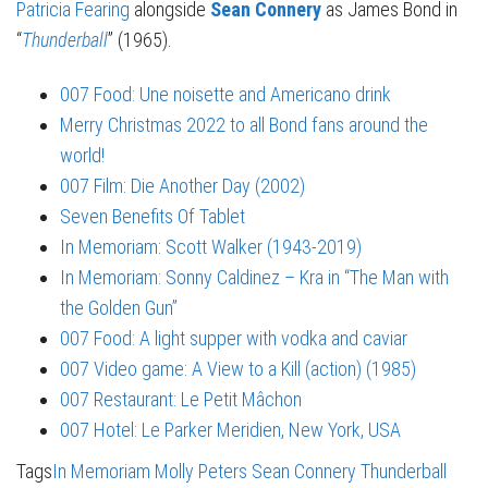
Patricia Fearing
alongside
Sean Connery
as James Bond in
“
Thunderball
” (1965).
007 Food: Une noisette and Americano drink
Merry Christmas 2022 to all Bond fans around the
world!
007 Film: Die Another Day (2002)
Seven Benefits Of Tablet
In Memoriam: Scott Walker (1943-2019)
In Memoriam: Sonny Caldinez – Kra in “The Man with
the Golden Gun”
007 Food: A light supper with vodka and caviar
007 Video game: A View to a Kill (action) (1985)
007 Restaurant: Le Petit Mâchon
007 Hotel: Le Parker Meridien, New York, USA
Tags
In Memoriam
Molly Peters
Sean Connery
Thunderball