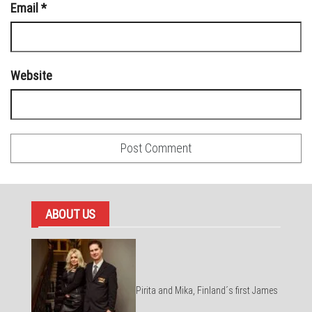
Email
*
Website
ABOUT US
Pirita and Mika, Finland´s first James