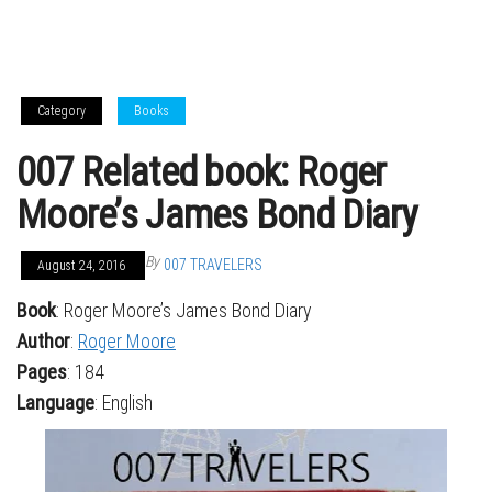
Category
Books
007 Related book: Roger
Moore’s James Bond Diary
By
007 TRAVELERS
August 24, 2016
Book
: Roger Moore’s James Bond Diary
Author
:
Roger Moore
Pages
: 184
Language
: English