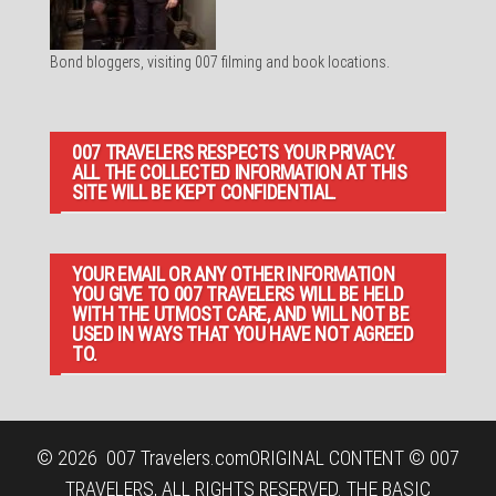
Bond bloggers, visiting 007 filming and book locations.
007 TRAVELERS RESPECTS YOUR PRIVACY.
ALL THE COLLECTED INFORMATION AT THIS
SITE WILL BE KEPT CONFIDENTIAL.
YOUR EMAIL OR ANY OTHER INFORMATION
YOU GIVE TO 007 TRAVELERS WILL BE HELD
WITH THE UTMOST CARE, AND WILL NOT BE
USED IN WAYS THAT YOU HAVE NOT AGREED
TO.
© 2026
007 Travelers.com
ORIGINAL CONTENT © 007
TRAVELERS, ALL RIGHTS RESERVED. THE BASIC