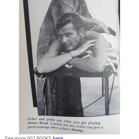
See more 007 BOOKS
here