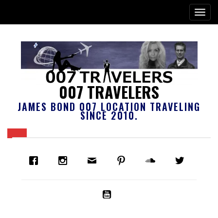
007 TRAVELERS
JAMES BOND 007 LOCATION TRAVELING
SINCE 2010.