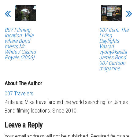
007 Filming
007 Item: The
location: Villa
Living
where Bond
Daylights
meets Mr.
Vaaran
White / Casino
vyöhykkeellä
Royale (2006)
James Bond
007 Cartoon
magazine
About The Author
007 Travelers
Pirita and Mika travel around the world searching for James
Bond filming locations. Since 2010.
Leave a Reply
Your email address will not be published.
Required fields are