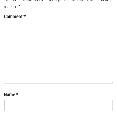
marked
*
Comment
*
Name
*