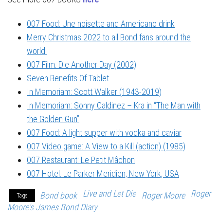
007 Food: Une noisette and Americano drink
Merry Christmas 2022 to all Bond fans around the
world!
007 Film: Die Another Day (2002)
Seven Benefits Of Tablet
In Memoriam: Scott Walker (1943-2019)
In Memoriam: Sonny Caldinez – Kra in “The Man with
the Golden Gun”
007 Food: A light supper with vodka and caviar
007 Video game: A View to a Kill (action) (1985)
007 Restaurant: Le Petit Mâchon
007 Hotel: Le Parker Meridien, New York, USA
Live and Let Die
Roger
Bond book
Roger Moore
Tags
Moore's James Bond Diary