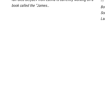
By
book called the “James…
Bo
Sc
La