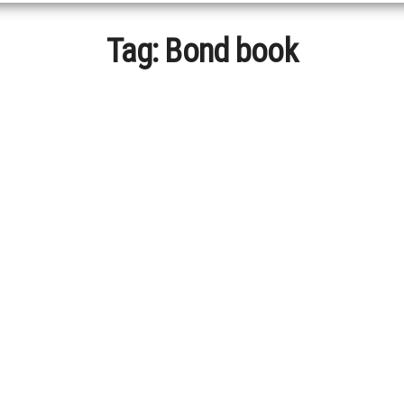
Tag:
Bond book