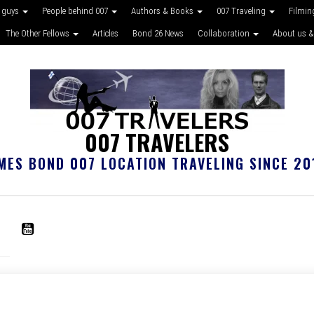
 guys
People behind 007
Authors & Books
007 Traveling
Filmin
The Other Fellows
Articles
Bond 26 News
Collaboration
About us &
007 TRAVELERS
MES BOND 007 LOCATION TRAVELING SINCE 20