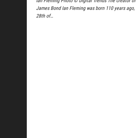
Ian Fleming Photo © Digital Trends The creator of
James Bond Ian Fleming was born 110 years ago,
28th of…