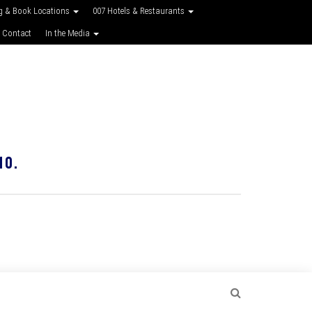
g & Book Locations
007 Hotels & Restaurants
 Contact
In the Media
10.