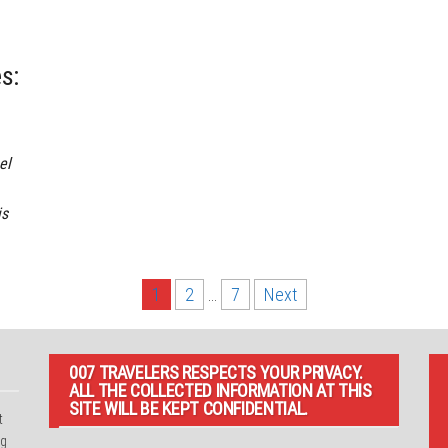
s:
el
is
1
2
…
7
Next
007 TRAVELERS RESPECTS YOUR PRIVACY.
ALL THE COLLECTED INFORMATION AT THIS
SITE WILL BE KEPT CONFIDENTIAL.
t
ng