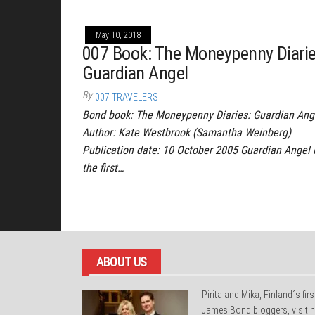
May 10, 2018
007 Book: The Moneypenny Diarie
Guardian Angel
By
007 TRAVELERS
Bond book: The Moneypenny Diaries: Guardian Ang
Author: Kate Westbrook (Samantha Weinberg)
Publication date: 10 October 2005 Guardian Angel 
the first…
Posts
pagination
ABOUT US
Pirita and Mika, Finland´s firs
James Bond bloggers, visiti