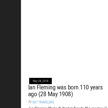
May 28, 2018
Ian Fleming was born 110 years
ago (28 May 1908)
By
007 TRAVELERS