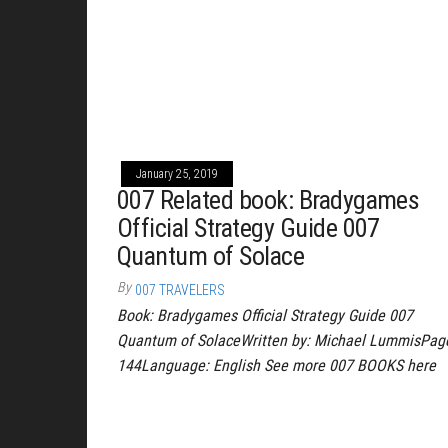
January 25, 2019
007 Related book: Bradygames
Official Strategy Guide 007
Quantum of Solace
By
007 TRAVELERS
Book: Bradygames Official Strategy Guide 007
Quantum of SolaceWritten by: Michael LummisPag
144Language: English See more 007 BOOKS here