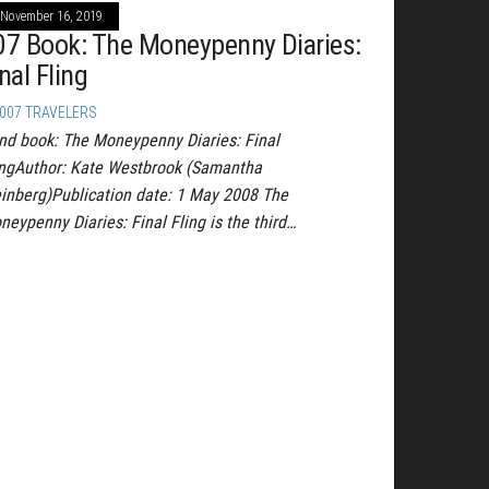
November 16, 2019
07 Book: The Moneypenny Diaries:
nal Fling
007 TRAVELERS
nd book: The Moneypenny Diaries: Final
ingAuthor: Kate Westbrook (Samantha
inberg)Publication date: 1 May 2008 The
neypenny Diaries: Final Fling is the third…