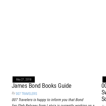
May 27, 2018
James Bond Books Guide
0
S
By
007 TRAVELERS
S
007 Travelers is happy to inform you that Bond
fan Gleb Belyaev from Latvia is currently working on a