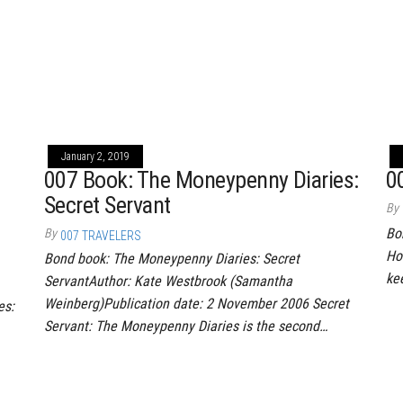
January 2, 2019
007 Book: The Moneypenny Diaries:
0
Secret Servant
By
Bo
By
007 TRAVELERS
Ho
Bond book: The Moneypenny Diaries: Secret
ke
ServantAuthor: Kate Westbrook (Samantha
Weinberg)Publication date: 2 November 2006 Secret
es:
Servant: The Moneypenny Diaries is the second…