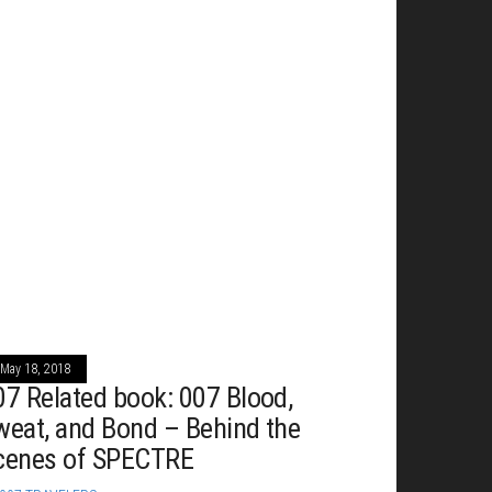
May 18, 2018
07 Related book: 007 Blood,
weat, and Bond – Behind the
cenes of SPECTRE