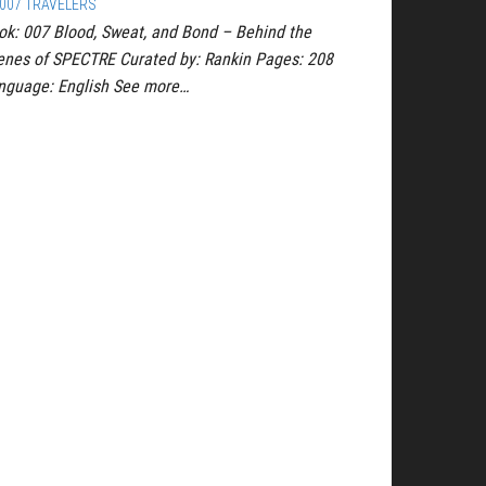
007 TRAVELERS
ok: 007 Blood, Sweat, and Bond – Behind the
enes of SPECTRE Curated by: Rankin Pages: 208
nguage: English See more…