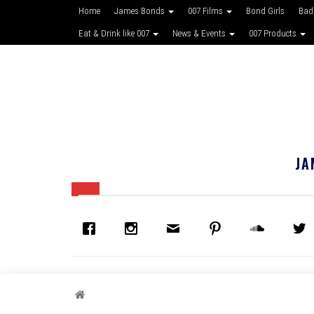
Home
James Bonds
007 Films
Bond Girls
Bad
Eat & Drink like 007
News & Events
007 Products
JA