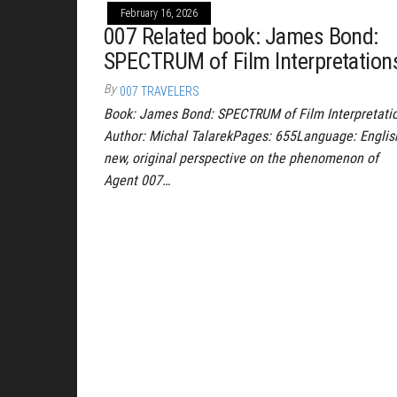
February 16, 2026
007 Related book: James Bond:
SPECTRUM of Film Interpretation
By
007 TRAVELERS
Book: James Bond: SPECTRUM of Film Interpretati
Author: Michal TalarekPages: 655Language: Englis
new, original perspective on the phenomenon of
Agent 007…