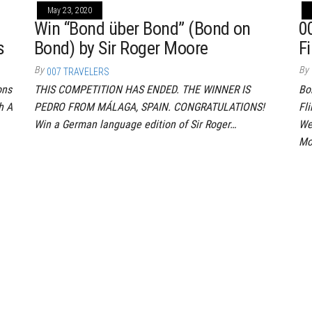
May 23, 2020
Win “Bond über Bond” (Bond on
0
s
Bond) by Sir Roger Moore
Fi
By
By
007 TRAVELERS
ons
THIS COMPETITION HAS ENDED. THE WINNER IS
Bo
h A
PEDRO FROM MÁLAGA, SPAIN. CONGRATULATIONS!
Fl
Win a German language edition of Sir Roger…
We
Mo