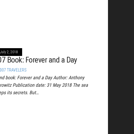
July 2, 2018
07 Book: Forever and a Day
007 TRAVELERS
nd book: Forever and a Day Author: Anthony
rowitz Publication date: 31 May 2018 The sea
eps its secrets. But…