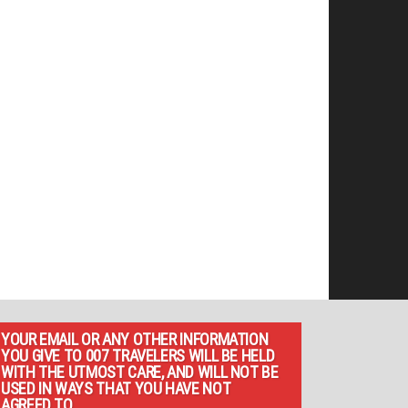
YOUR EMAIL OR ANY OTHER INFORMATION
YOU GIVE TO 007 TRAVELERS WILL BE HELD
WITH THE UTMOST CARE, AND WILL NOT BE
USED IN WAYS THAT YOU HAVE NOT
AGREED TO.