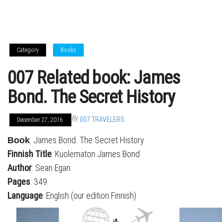
Category
Books
007 Related book: James
Bond. The Secret History
By
007 TRAVELERS
December 27, 2016
: James Bond. The Secret History
Book
Finnish Title
: Kuolematon James Bond
Author
: Sean Egan
Pages
: 349
Language
: English (our edition Finnish)