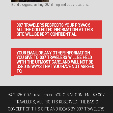
Bond bloggers, visiting 007 filming and book locations.
007 TRAVELERS RESPECTS YOUR PRIVACY.
ALL THE COLLECTED INFORMATION AT THIS
SITE WILL BE KEPT CONFIDENTIAL.
YOUR EMAIL OR ANY OTHER INFORMATION
YOU GIVE TO 007 TRAVELERS WILL BE HELD
WITH THE UTMOST CARE, AND WILL NOT BE
USED IN WAYS THAT YOU HAVE NOT AGREED
TO.
© 2026
007 Travelers.com
ORIGINAL CONTENT © 007
TRAVELERS, ALL RIGHTS RESERVED. THE BASIC
CONCEPT OF THIS SITE AND IDEAS BY 007 TRAVELERS.