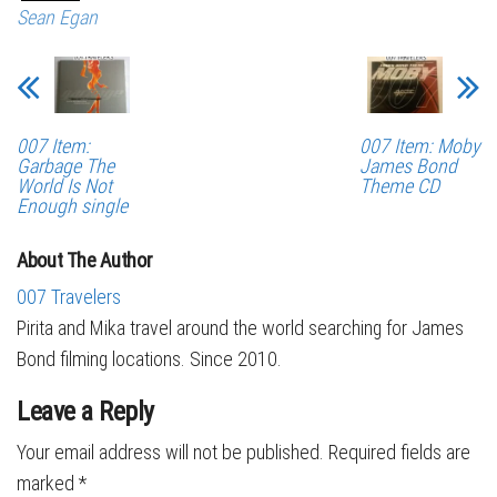
Sean Egan
007 Item:
007 Item: Moby
Garbage The
James Bond
World Is Not
Theme CD
Enough single
About The Author
007 Travelers
Pirita and Mika travel around the world searching for James
Bond filming locations. Since 2010.
Leave a Reply
Your email address will not be published.
Required fields are
marked
*