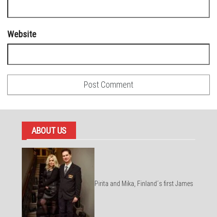
Website
ABOUT US
Pirita and Mika, Finland´s first James