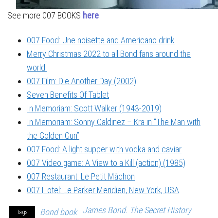
See more 007 BOOKS
here
007 Food: Une noisette and Americano drink
Merry Christmas 2022 to all Bond fans around the
world!
007 Film: Die Another Day (2002)
Seven Benefits Of Tablet
In Memoriam: Scott Walker (1943-2019)
In Memoriam: Sonny Caldinez – Kra in “The Man with
the Golden Gun”
007 Food: A light supper with vodka and caviar
007 Video game: A View to a Kill (action) (1985)
007 Restaurant: Le Petit Mâchon
007 Hotel: Le Parker Meridien, New York, USA
James Bond. The Secret History
Bond book
Tags