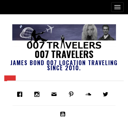
007 TRAVELERS
JAMES BOND 007 LOCATION TRAVELING
SINCE 2010.