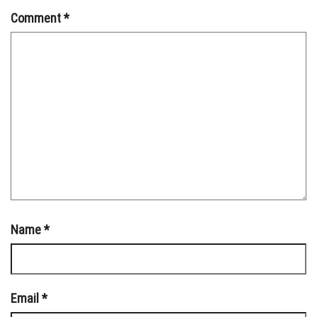
Comment
*
Name
*
Email
*