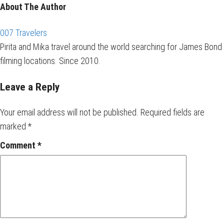
About The Author
007 Travelers
Pirita and Mika travel around the world searching for James Bond
filming locations. Since 2010.
Leave a Reply
Your email address will not be published.
Required fields are
marked
*
Comment
*