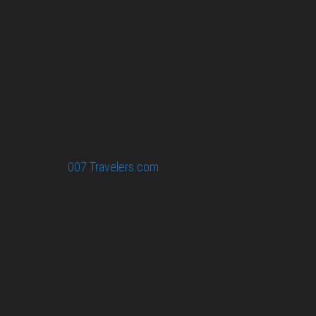
collected information at this site will be kept
confidential.
Your email or any other information you give to
007 Travelers will be held with the utmost care,
and will not be used in ways that you have not
agreed to.
© 2026
007 Travelers.com
ORIGINAL CONTENT © 007
TRAVELERS, ALL RIGHTS RESERVED. THE BASIC
CONCEPT OF THIS SITE AND IDEAS BY 007 TRAVELERS.
007 TRAVELERS IS AN UNOFFICIAL WEBSITE
(ESTABLISHED 08/2013) WITH NO LINK TO THE JAMES
BOND COPYRIGHT HOLDERS.“JAMES BOND”, “007 GUN
LOGO“ AND RELATED JAMES BOND TRADEMARKS ARE
TRADEMARKS OF DANJAQ, LLC, LICENSED BY EON