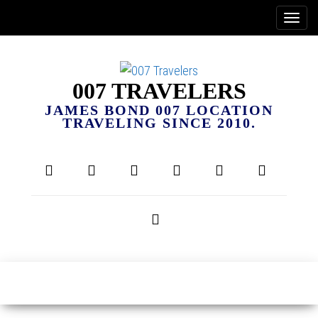
007 TRAVELERS
JAMES BOND 007 LOCATION
TRAVELING SINCE 2010.