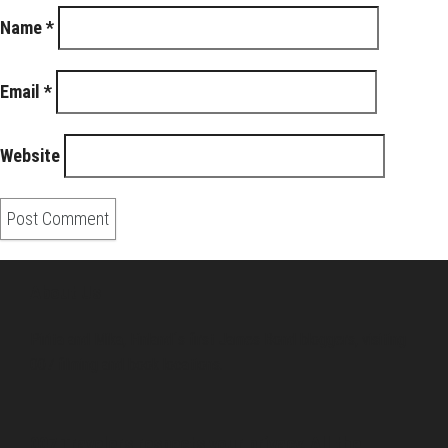
Name
*
Email
*
Website
About Us
Pirita and Mika, Finland´s first James Bond bloggers, visiting
007 filming and book locations.
007 Travelers respects your privacy. All the