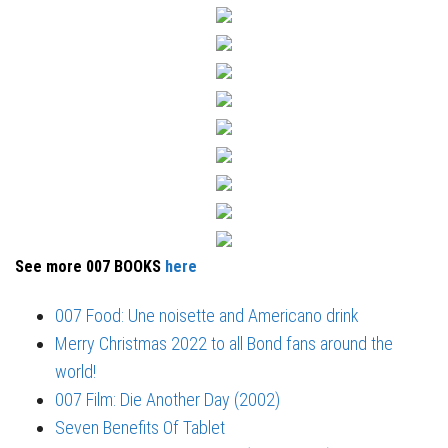
See more 007 BOOKS
here
007 Food: Une noisette and Americano drink
Merry Christmas 2022 to all Bond fans around the
world!
007 Film: Die Another Day (2002)
Seven Benefits Of Tablet