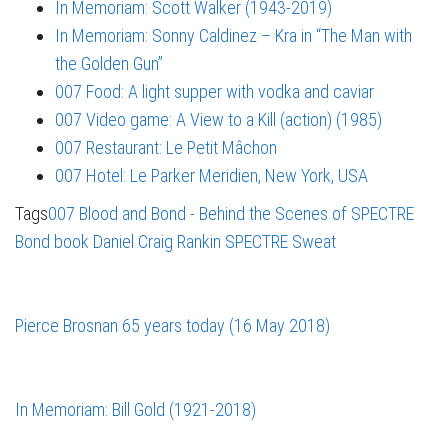
In Memoriam: Scott Walker (1943-2019)
In Memoriam: Sonny Caldinez – Kra in “The Man with
the Golden Gun”
007 Food: A light supper with vodka and caviar
007 Video game: A View to a Kill (action) (1985)
007 Restaurant: Le Petit Mâchon
007 Hotel: Le Parker Meridien, New York, USA
Tags
007 Blood
and Bond - Behind the Scenes of SPECTRE
Bond book
Daniel Craig
Rankin
SPECTRE
Sweat
Pierce Brosnan 65 years today (16 May 2018)
In Memoriam: Bill Gold (1921-2018)