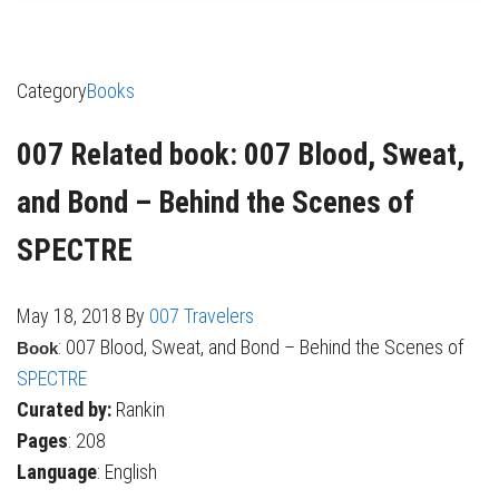
Category
Books
007 Related book: 007 Blood, Sweat,
and Bond – Behind the Scenes of
SPECTRE
May 18, 2018
By
007 Travelers
: 007 Blood, Sweat, and Bond – Behind the Scenes of
Book
SPECTRE
Curated by:
Rankin
Pages
: 208
Language
: English