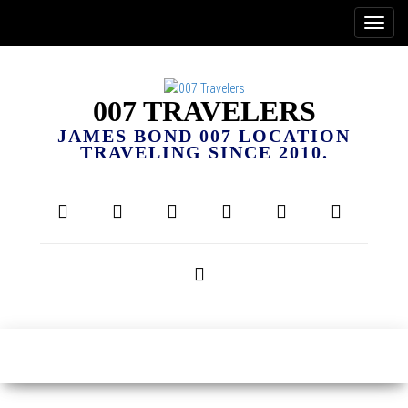
007 TRAVELERS
JAMES BOND 007 LOCATION
TRAVELING SINCE 2010.