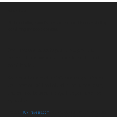
About Us
Pirita and Mika, Finland´s first James Bond bloggers, visiting
007 filming and book locations.
007 Travelers respects your privacy. All the
collected information at this site will be kept
confidential.
Your email or any other information you give to
007 Travelers will be held with the utmost care,
and will not be used in ways that you have not
agreed to.
© 2026
007 Travelers.com
ORIGINAL CONTENT © 007 TRAVELERS,