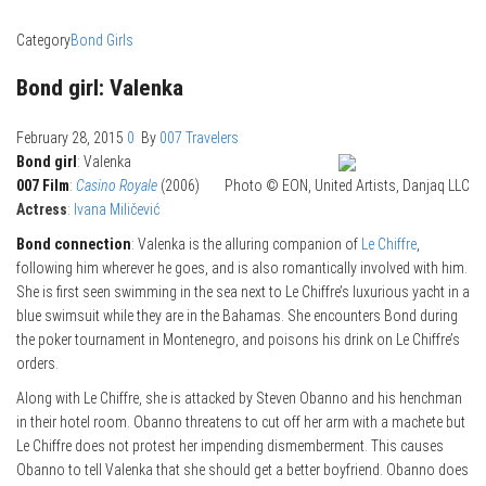
Category
Bond Girls
Bond girl: Valenka
February 28, 2015
0
By
007 Travelers
Bond girl
: Valenka
007 Film
:
Casino Royale
(2006)
Photo © EON, United Artists, Danjaq LLC
Actress
:
Ivana Miličević
Bond connection
: Valenka is the alluring companion of
Le Chiffre
,
following him wherever he goes, and is also romantically involved with him.
She is first seen swimming in the sea next to Le Chiffre’s luxurious yacht in a
blue swimsuit while they are in the Bahamas. She encounters Bond during
the poker tournament in Montenegro, and poisons his drink on Le Chiffre’s
orders.
Along with Le Chiffre, she is attacked by Steven Obanno and his henchman
in their hotel room. Obanno threatens to cut off her arm with a machete but
Le Chiffre does not protest her impending dismemberment. This causes
Obanno to tell Valenka that she should get a better boyfriend. Obanno does