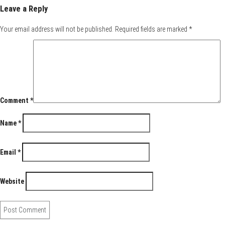
Leave a Reply
Your email address will not be published.
Required fields are marked
*
Comment
*
Name
*
Email
*
Website