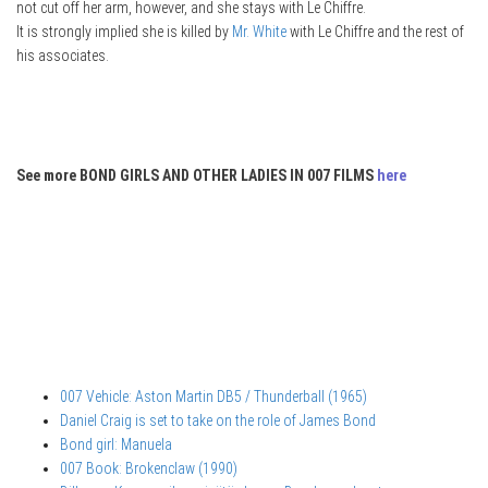
not cut off her arm, however, and she stays with Le Chiffre.
It is strongly implied she is killed by
Mr. White
with Le Chiffre and the rest of
his associates.
See more BOND GIRLS AND OTHER LADIES IN 007 FILMS
here
007 Vehicle: Aston Martin DB5 / Thunderball (1965)
Daniel Craig is set to take on the role of James Bond
Bond girl: Manuela
007 Book: Brokenclaw (1990)