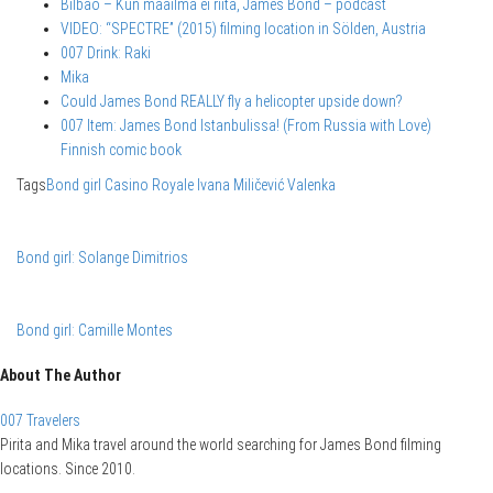
Bilbao – Kun maailma ei riitä, James Bond – podcast
VIDEO: “SPECTRE” (2015) filming location in Sölden, Austria
007 Drink: Raki
Mika
Could James Bond REALLY fly a helicopter upside down?
007 Item: James Bond Istanbulissa! (From Russia with Love)
Finnish comic book
Tags
Bond girl
Casino Royale
Ivana Miličević
Valenka
Bond girl: Solange Dimitrios
Bond girl: Camille Montes
About The Author
007 Travelers
Pirita and Mika travel around the world searching for James Bond filming
locations. Since 2010.