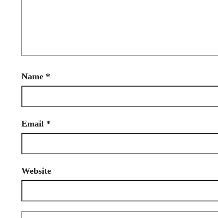
Name
*
Email
*
Website