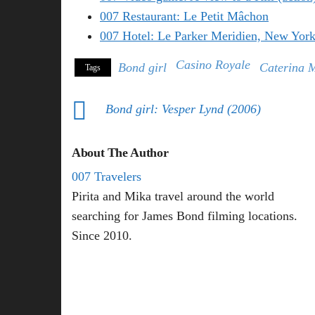
007 Restaurant: Le Petit Mâchon
007 Hotel: Le Parker Meridien, New Yor
Casino Royale
Bond girl
Caterina 
Tags
Bond girl: Vesper Lynd (2006)
About The Author
007 Travelers
Pirita and Mika travel around the world
searching for James Bond filming locations.
Since 2010.