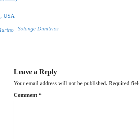
k, USA
Solange Dimitrios
Murino
Leave a Reply
Your email address will not be published.
Required fie
Comment
*