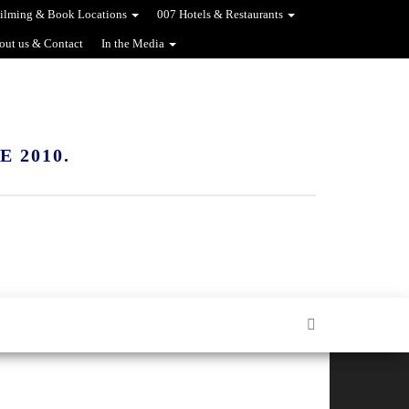
ilming & Book Locations
007 Hotels & Restaurants
out us & Contact
In the Media
 2010.