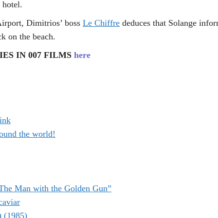
 hotel.
Airport, Dimitrios’ boss
Le Chiffre
deduces that Solange infor
ck on the beach.
ES IN 007 FILMS
here
ink
ound the world!
“The Man with the Golden Gun”
caviar
) (1985)