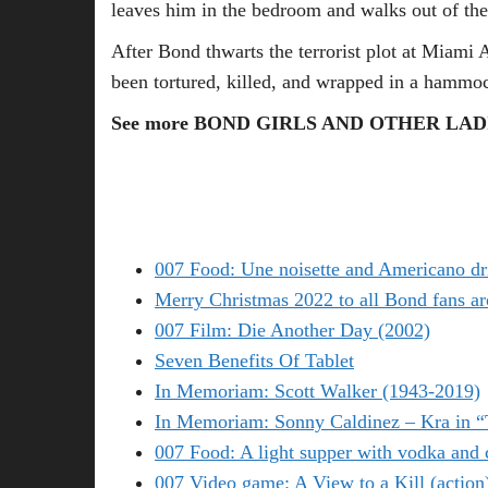
leaves him in the bedroom and walks out of the
After Bond thwarts the terrorist plot at Miami 
been tortured, killed, and wrapped in a hammo
See more BOND GIRLS AND OTHER LADI
007 Food: Une noisette and Americano dr
Merry Christmas 2022 to all Bond fans ar
007 Film: Die Another Day (2002)
Seven Benefits Of Tablet
In Memoriam: Scott Walker (1943-2019)
In Memoriam: Sonny Caldinez – Kra in 
007 Food: A light supper with vodka and 
007 Video game: A View to a Kill (action