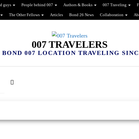
d guys
People behind 007
Authors & Books
007 Traveling
F
The Other Fellows
Articles
Bond 26 News
Collaboration
Ab
007 TRAVELERS
 BOND 007 LOCATION TRAVELING SINCE