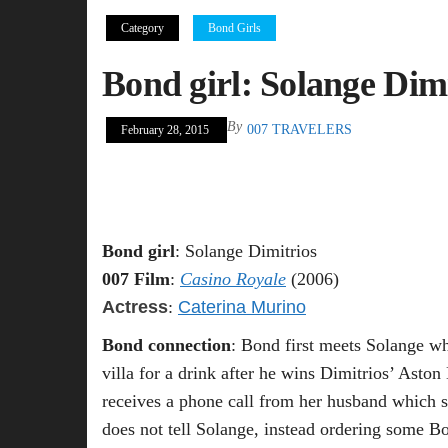
Category
Bond Girls
Bond girl: Solange Dimi
By
007 TRAVELERS
February 28, 2015
Bond girl
: Solange Dimitrios
007 Film
:
Casino Royale
(2006)
Actress
:
Caterina Murino
Bond connection
: Bond first meets Solange wh
villa for a drink after he wins Dimitrios’ Asto
receives a phone call from her husband which se
does not tell Solange, instead ordering some Bo