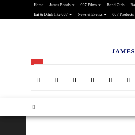
Home
James Bonds
007 Films
Bond Girls
Ba
Eat & Drink like 007
News & Events
007 Products
JAMES