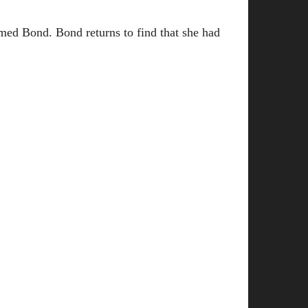
med Bond. Bond returns to find that she had