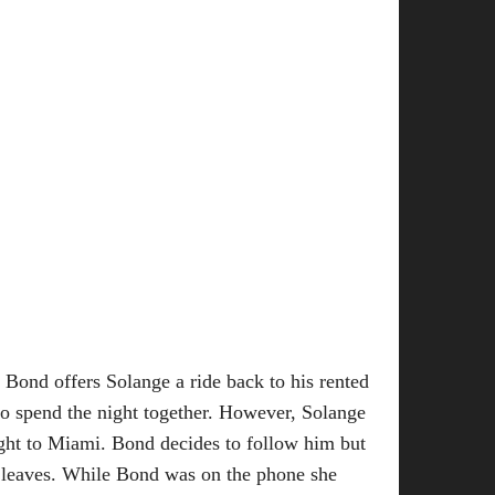
Bond offers Solange a ride back to his rented
 to spend the night together. However, Solange
light to Miami. Bond decides to follow him but
he leaves. While Bond was on the phone she