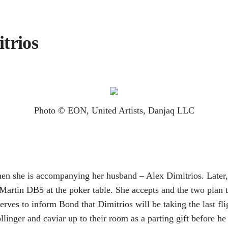
trios
Photo © EON, United Artists, Danjaq LLC
en she is accompanying her husband – Alex Dimitrios. Later, 
n Martin DB5 at the poker table. She accepts and the two plan
rves to inform Bond that Dimitrios will be taking the last f
llinger and caviar up to their room as a parting gift before 