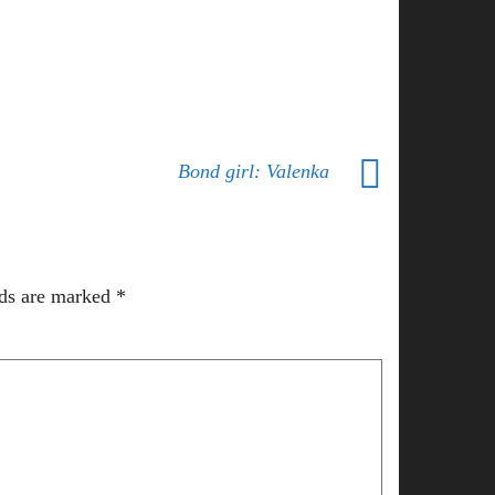
Bond girl: Valenka
lds are marked
*