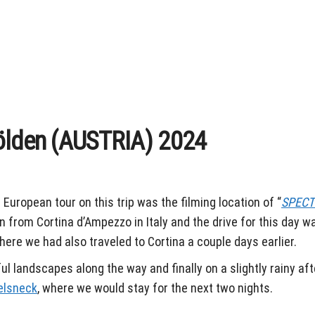
ölden (AUSTRIA) 2024
 European tour on this trip was the filming location of “
SPECT
 from Cortina d’Ampezzo in Italy and the drive for this day w
ere we had also traveled to Cortina a couple days earlier.
ul landscapes along the way and finally on a slightly rainy af
elsneck
, where we would stay for the next two nights.