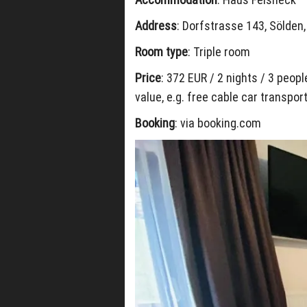
Address
: Dorfstrasse 143, Sölden,
Room type
: Triple room
Price
: 372 EUR / 2 nights / 3 peop
value, e.g. free cable car transpo
Booking
: via booking.com