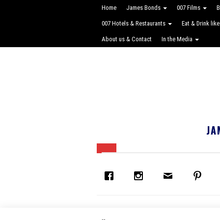
Home
James Bonds
007 Films
B
007 Hotels & Restaurants
Eat & Drink lik
About us & Contact
In the Media
JA