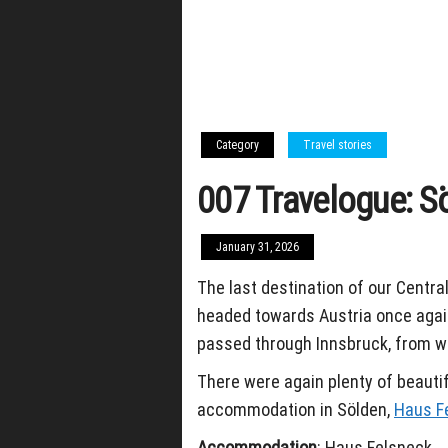
Category
Travel stories
007 Travelogue: S
January 31, 2026
The last destination of our Central
headed towards Austria once again
passed through Innsbruck, from wh
There were again plenty of beautif
accommodation in Sölden,
Haus F
Accommodation
: Haus Felsneck