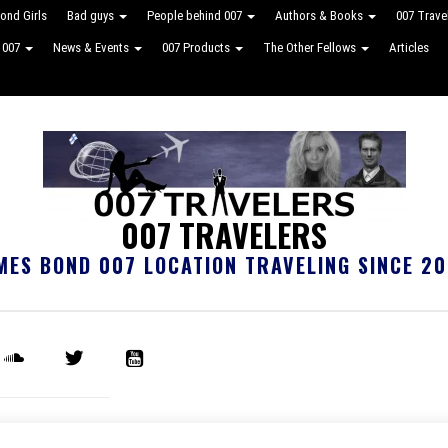
ond Girls
Bad guys
People behind 007
Authors & Books
007 Trave
e 007
News & Events
007 Products
The Other Fellows
Articles
007 TRAVELERS
MES BOND 007 LOCATION TRAVELING SINCE 20