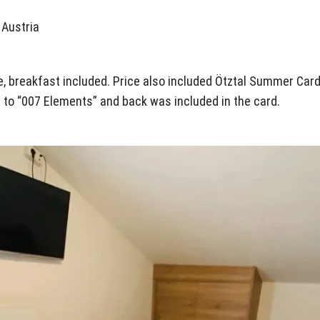
 Austria
le, breakfast included. Price also included Ötztal Summer Card f
rt to “007 Elements” and back was included in the card.