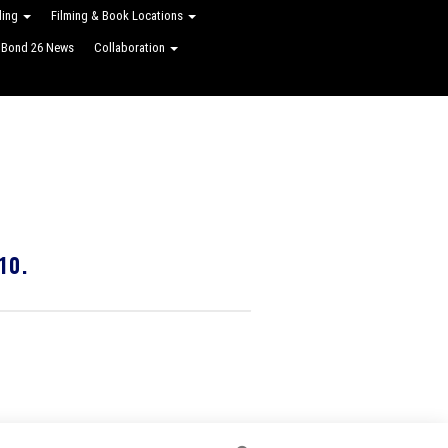
ling
Filming & Book Locations
Bond 26 News
Collaboration
10.