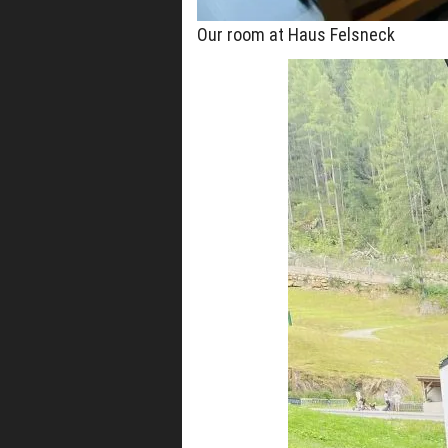
Our room at Haus Felsneck