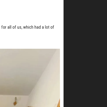
or all of us, which had a lot of