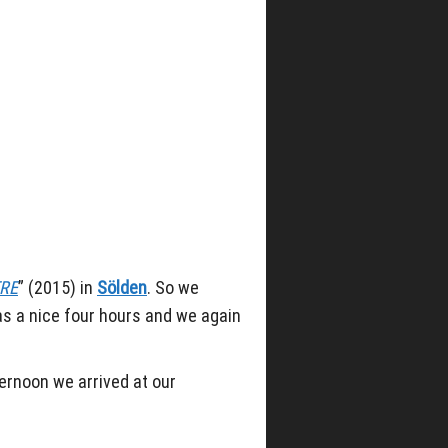
RE
” (2015) in
Sölden
. So we
as a nice four hours and we again
ternoon we arrived at our