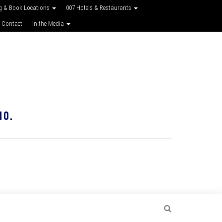
g & Book Locations
007 Hotels & Restaurants
 Contact
In the Media
10.