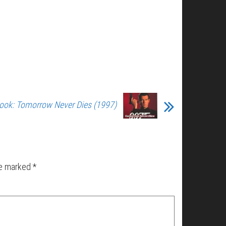
ook: Tomorrow Never Dies (1997)
re marked
*