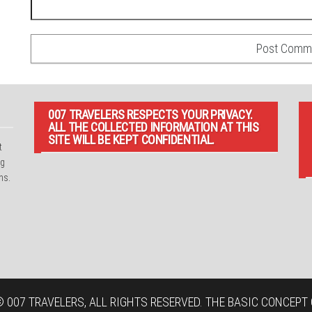
007 TRAVELERS RESPECTS YOUR PRIVACY.
ALL THE COLLECTED INFORMATION AT THIS
SITE WILL BE KEPT CONFIDENTIAL.
t
ng
ns.
 007 TRAVELERS, ALL RIGHTS RESERVED. THE BASIC CONCEPT O