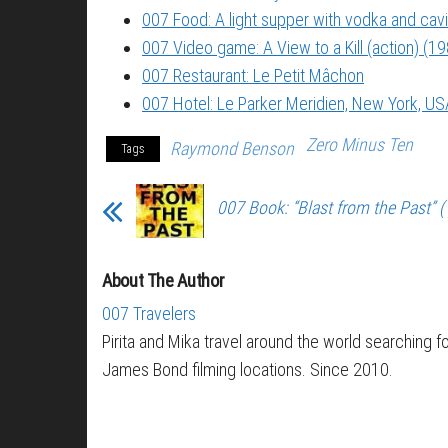
007 Food: A light supper with vodka and cavi
007 Video game: A View to a Kill (action) (1
007 Restaurant: Le Petit Mâchon
007 Hotel: Le Parker Meridien, New York, US
Zero Minus Ten
Raymond Benson
Tags
007 Book: “Blast from the Past” 
About The Author
007 Travelers
Pirita and Mika travel around the world searching f
James Bond filming locations. Since 2010.