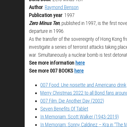
Author
:
Raymond Benson
Publication year
: 1997
Zero Minus Ten
, published in 1997, is the first 
departure in 1996.
As the transfer of the sovereignty of Hong Kong fro
investigate a series of terrorist attacks taking pla
war. Simultaneously a nuclear bomb is test detonat
See more information
here
See more 007 BOOKS
here
007 Food: Une noisette and Americano drink
Merry Christmas 2022 to all Bond fans around
007 Film: Die Another Day (2002)
Seven Benefits Of Tablet
In Memoriam: Scott Walker (1943-2019)
In Memoriam: Sonny Caldinez – Kra in “The M