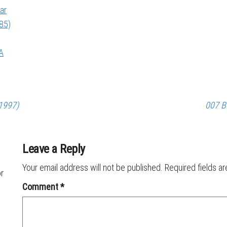
ar
985)
A
(1997)
007 B
Leave a Reply
Your email address will not be published.
Required fields a
or
Comment
*