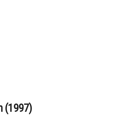
n (1997)