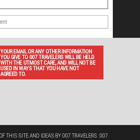
YOUR EMAIL OR ANY OTHER INFORMATION
YOU GIVE TO 007 TRAVELERS WILL BE HELD
WITH THE UTMOST CARE, AND WILL NOT BE
USED IN WAYS THAT YOU HAVE NOT
AGREED TO.
F THIS SITE AND IDEAS BY 007 TRAVELERS. 007