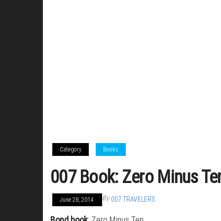
Category
Books
007 Book: Zero Minus Te
By
007 TRAVELERS
June 28, 2014
Bond book
: Zero Minus Ten