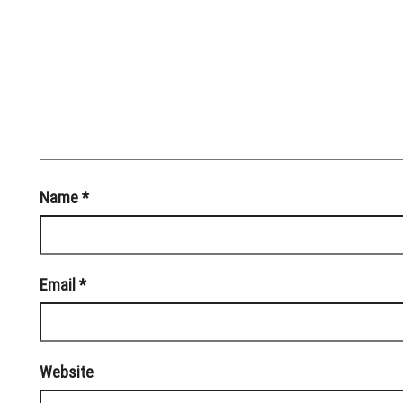
Name
*
Email
*
Website