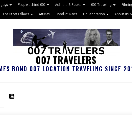
 guys
People behind 007
Authors & Books
007 Traveling
Filmin
The Other Fellows
Articles
Bond 26 News
Collaboration
About us &
007 TRAVELERS
MES BOND 007 LOCATION TRAVELING SINCE 20