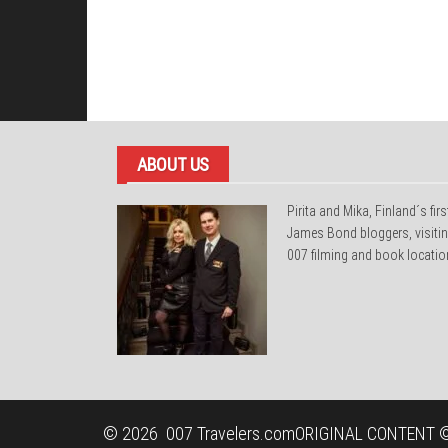
ABOUT US
Pirita and Mika, Finland´s firs
James Bond bloggers, visiti
007 filming and book locatio
© 2026
007 Travelers.com
ORIGINAL CONTENT ©