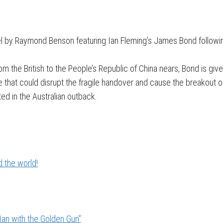
novel by Raymond Benson featuring Ian Fleming’s James Bond follow
m the British to the People’s Republic of China nears, Bond is giv
ce that could disrupt the fragile handover and cause the breakout o
ed in the Australian outback.
 the world!
an with the Golden Gun”