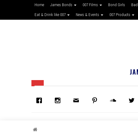
Home
James Bonds
007 Films
Bond Girls
Bad
Eat & Drink like 007
News & Events
007 Products
JA