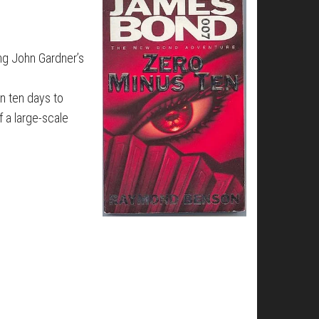
ing John Gardner’s
en ten days to
f a large-scale