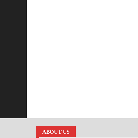
ABOUT US