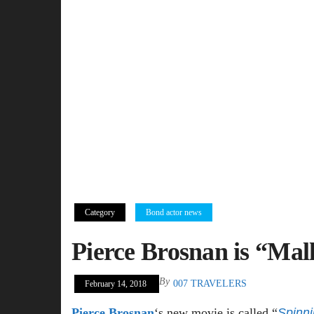
Category
Bond actor news
Pierce Brosnan is “Mal
By
007 TRAVELERS
February 14, 2018
Pierce Brosnan
‘s new movie is called “
Spinn