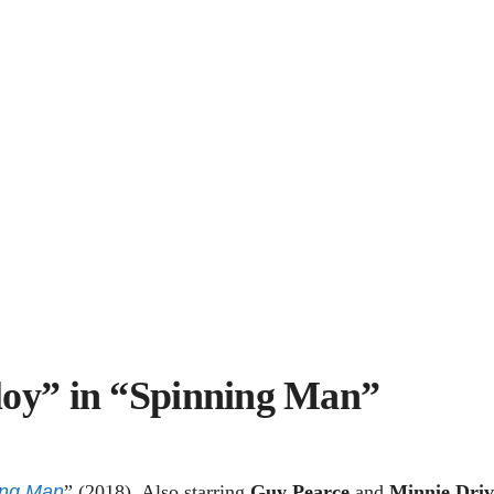
loy” in “Spinning Man”
ing Man
” (2018). Also starring
Guy Pearce
and
Minnie Driv