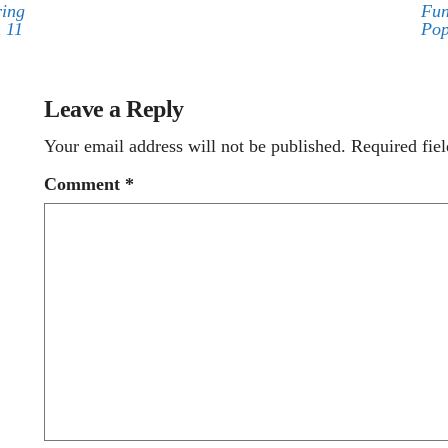
ring
Fun
 11
Pop
Leave a Reply
Your email address will not be published.
Required fie
Comment
*