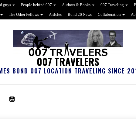
d guys
People behind 007
Authors & Books
007 Traveling
F
The Other Fellows
Articles
Bond 26 News
Collaboration
Ab
007 TRAVELERS
MES BOND 007 LOCATION TRAVELING SINCE 20