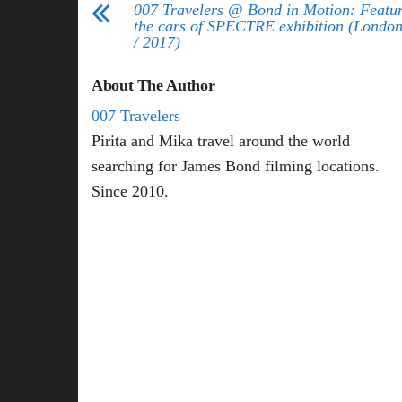
007 Travelers @ Bond in Motion: Featu
the cars of SPECTRE exhibition (London
/ 2017)
About The Author
007 Travelers
Pirita and Mika travel around the world
searching for James Bond filming locations.
Since 2010.