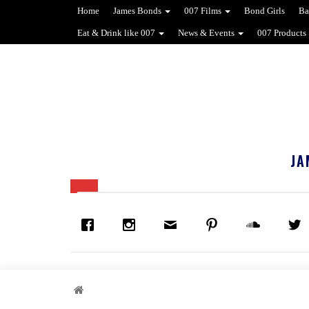
Home
James Bonds
007 Films
Bond Girls
Ba
Eat & Drink like 007
News & Events
007 Products
JA