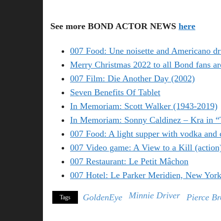
See more BOND ACTOR NEWS
here
007 Food: Une noisette and Americano dr
Merry Christmas 2022 to all Bond fans ar
007 Film: Die Another Day (2002)
Seven Benefits Of Tablet
In Memoriam: Scott Walker (1943-2019)
In Memoriam: Sonny Caldinez – Kra in 
007 Food: A light supper with vodka and 
007 Video game: A View to a Kill (action
007 Restaurant: Le Petit Mâchon
007 Hotel: Le Parker Meridien, New Yor
Minnie Driver
GoldenEye
Pierce B
Tags