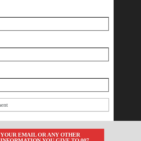
YOUR EMAIL OR ANY OTHER
INFORMATION YOU GIVE TO 007