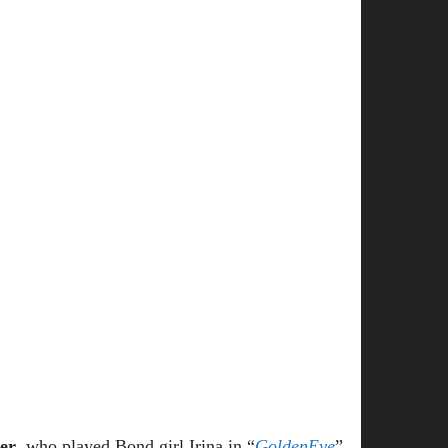
er
, who played Bond girl Irina in “
GoldenEye
”