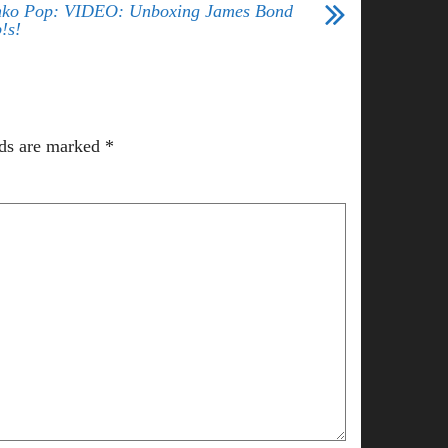
ko Pop: VIDEO: Unboxing James Bond
!s!
lds are marked
*