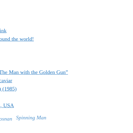
ink
ound the world!
“The Man with the Golden Gun”
caviar
) (1985)
k, USA
Spinning Man
rosnan