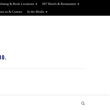
ilming & Book Locations
007 Hotels & Restaurants
out us & Contact
In the Media
10.