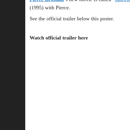
(1995) with Pierce.
See the official trailer below this poster.
Watch official trailer here