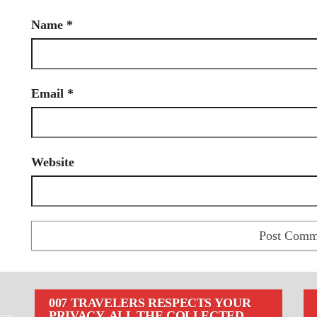
Name
*
Email
*
Website
007 TRAVELERS RESPECTS YOUR
PRIVACY. ALL THE COLLECTED