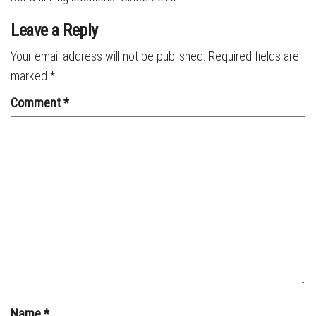
Leave a Reply
Your email address will not be published.
Required fields are
marked
*
Comment
*
Name
*