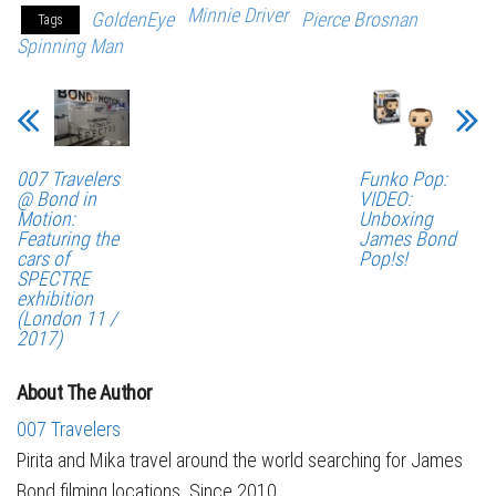
Minnie Driver
GoldenEye
Pierce Brosnan
Tags
Spinning Man
007 Travelers
Funko Pop:
@ Bond in
VIDEO:
Motion:
Unboxing
Featuring the
James Bond
cars of
Pop!s!
SPECTRE
exhibition
(London 11 /
2017)
About The Author
007 Travelers
Pirita and Mika travel around the world searching for James
Bond filming locations. Since 2010.