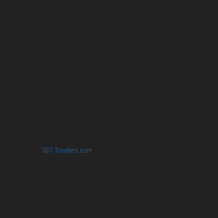
007 Travelers respects your privacy. All the
collected information at this site will be kept
confidential.
Your email or any other information you give to
007 Travelers will be held with the utmost care,
and will not be used in ways that you have not
agreed to.
© 2026
007 Travelers.com
ORIGINAL CONTENT © 007 TRAVELERS,
ALL RIGHTS RESERVED. THE BASIC CONCEPT OF THIS SITE AND
IDEAS BY 007 TRAVELERS. 007 TRAVELERS IS AN UNOFFICIAL
WEBSITE (ESTABLISHED 08/2013) WITH NO LINK TO THE JAMES
BOND COPYRIGHT HOLDERS.“JAMES BOND”, “007 GUN LOGO“ AND
RELATED JAMES BOND TRADEMARKS ARE TRADEMARKS OF
DANJAQ, LLC, LICENSED BY EON PRODUCTIONS LIMITED.