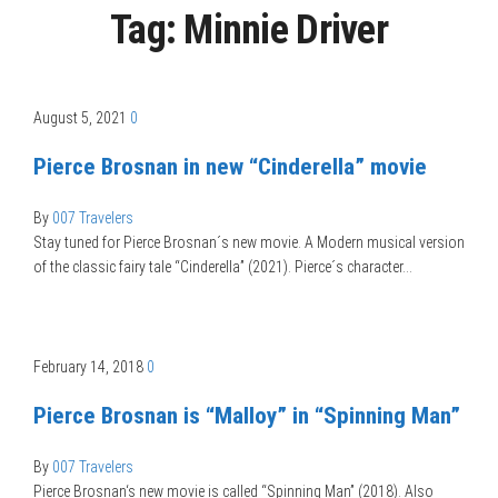
Tag:
Minnie Driver
August 5, 2021
0
Pierce Brosnan in new “Cinderella” movie
By
007 Travelers
Stay tuned for Pierce Brosnan´s new movie. A Modern musical version
of the classic fairy tale “Cinderella” (2021). Pierce´s character…
February 14, 2018
0
Pierce Brosnan is “Malloy” in “Spinning Man”
By
007 Travelers
Pierce Brosnan‘s new movie is called “Spinning Man” (2018). Also