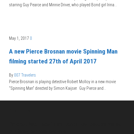
starring Guy Pearce and Minnie Driver, who played Bond girl Irina…
May 1, 2017
0
A new Pierce Brosnan movie Spinning Man
filming started 27th of April 2017
By
007 Travelers
Pierce Brosnan is playing detective Robert Molloy in a new movie
“Spinning Man” directed by Simon Kaijser. Guy Pierce and…
About Us
Pirita and Mika, Finland´s first James Bond bloggers, visiting
007 filming and book locations.