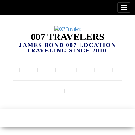
007 TRAVELERS
JAMES BOND 007 LOCATION
TRAVELING SINCE 2010.