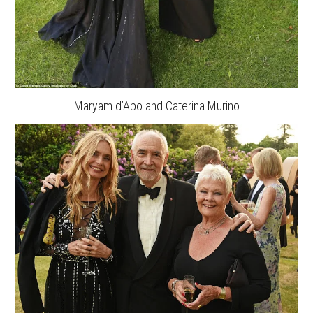
Maryam d’Abo and Caterina Murino