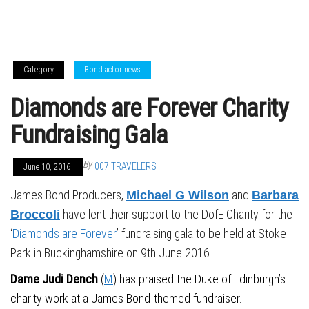
Category
Bond actor news
Diamonds are Forever Charity
Fundraising Gala
By
007 TRAVELERS
June 10, 2016
James Bond Producers,
and
Michael G Wilson
Barbara
have lent their support to the DofE Charity for the
Broccoli
‘
Diamonds are Forever
’ fundraising gala to be held at Stoke
Park in Buckinghamshire on 9th June 2016.
Dame Judi Dench
(
M
) has praised the Duke of Edinburgh’s
charity work at a James Bond-themed fundraiser.