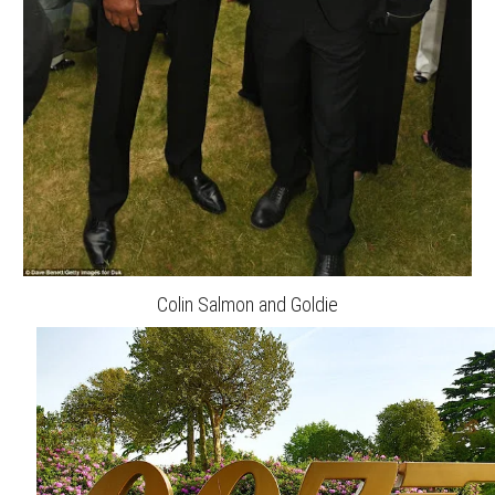
Colin Salmon and Goldie