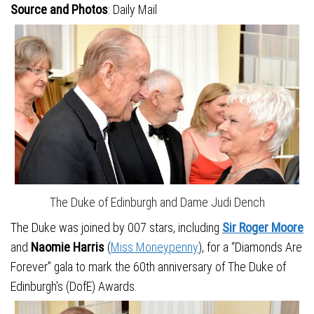
Source and Photos
: Daily Mail
The Duke of Edinburgh and Dame Judi Dench
The Duke was joined by 007 stars, including
Sir Roger Moore
and
Naomie Harris
(
Miss Moneypenny
), for a “Diamonds Are
Forever” gala to mark the 60th anniversary of The Duke of
Edinburgh’s (DofE) Awards.