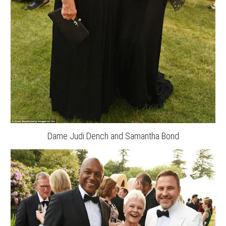
Dame Judi Dench and Samantha Bond