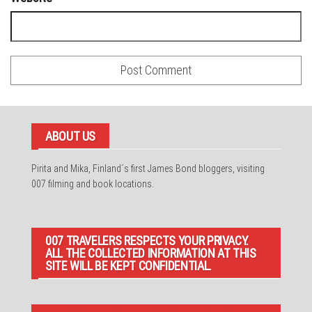
ABOUT US
Pirita and Mika, Finland´s first James Bond bloggers, visiting
007 filming and book locations.
007 TRAVELERS RESPECTS YOUR PRIVACY.
ALL THE COLLECTED INFORMATION AT THIS
SITE WILL BE KEPT CONFIDENTIAL.