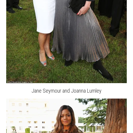
Jane Seymour and Joanna Lumley