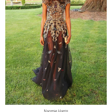
Naomie Harris