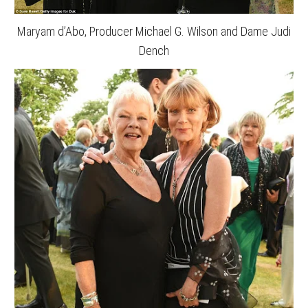
Maryam d’Abo, Producer Michael G. Wilson and Dame Judi
Dench