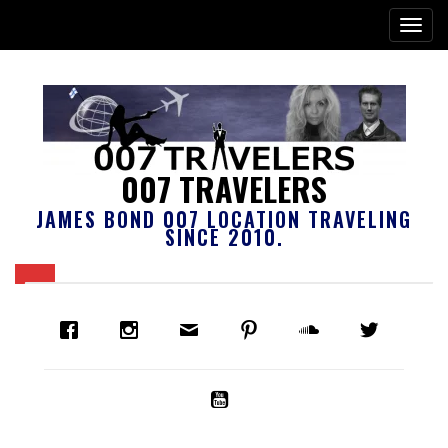
007 TRAVELERS
JAMES BOND 007 LOCATION TRAVELING
SINCE 2010.