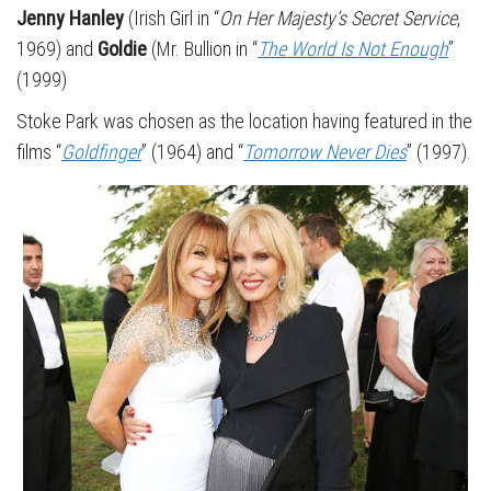
Jenny Hanley
(Irish Girl in “
On Her Majesty’s Secret Service
,
1969) and
Goldie
(Mr. Bullion in “
The World Is Not Enough
”
(1999)
Stoke Park was chosen as the location having featured in the
films “
Goldfinger
” (1964) and “
Tomorrow Never Dies
” (1997).