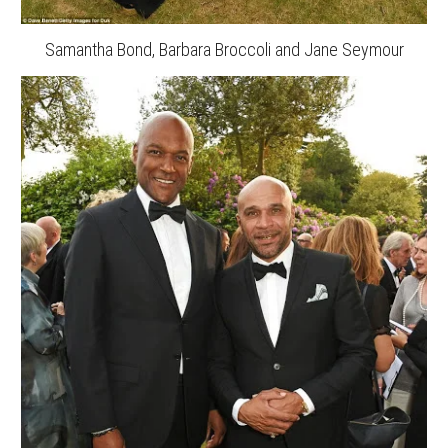
Samantha Bond, Barbara Broccoli and Jane Seymour