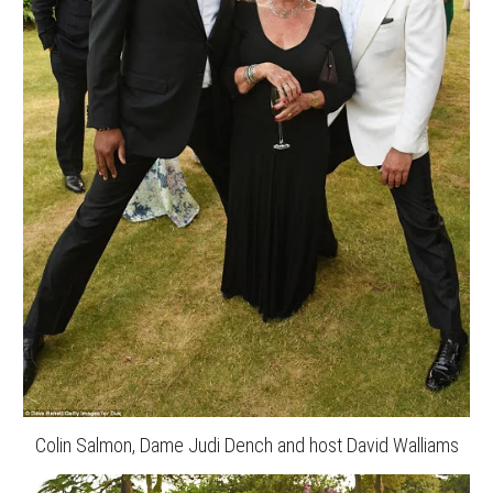
Colin Salmon, Dame Judi Dench and host David Walliams