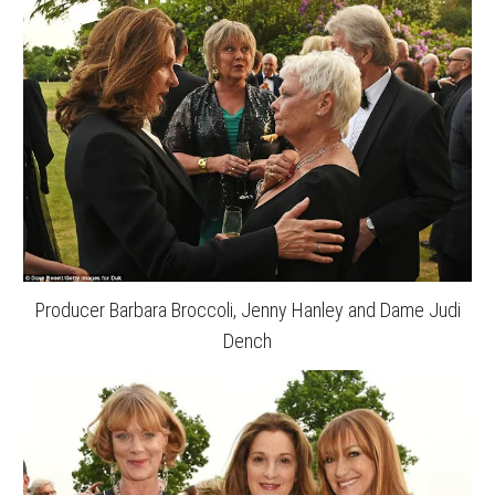
Producer Barbara Broccoli, Jenny Hanley and Dame Judi
Dench