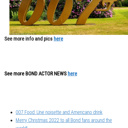
See more info and pics
here
See more BOND ACTOR NEWS
here
007 Food: Une noisette and Americano drink
Merry Christmas 2022 to all Bond fans around the