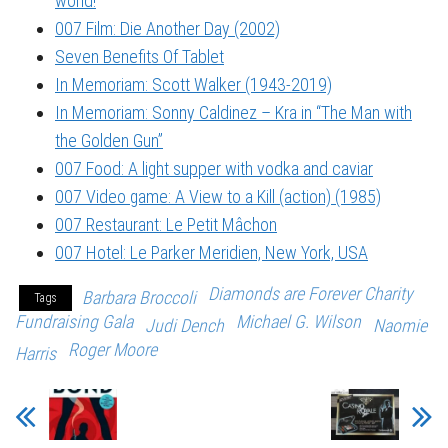
world!
007 Film: Die Another Day (2002)
Seven Benefits Of Tablet
In Memoriam: Scott Walker (1943-2019)
In Memoriam: Sonny Caldinez – Kra in “The Man with
the Golden Gun”
007 Food: A light supper with vodka and caviar
007 Video game: A View to a Kill (action) (1985)
007 Restaurant: Le Petit Mâchon
007 Hotel: Le Parker Meridien, New York, USA
Diamonds are Forever Charity
Barbara Broccoli
Tags
Fundraising Gala
Michael G. Wilson
Judi Dench
Naomie
Roger Moore
Harris