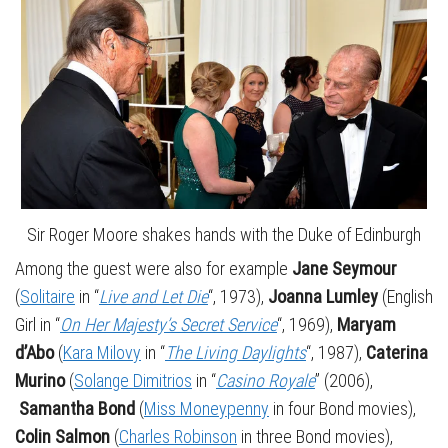
Sir Roger Moore shakes hands with the Duke of Edinburgh
Among the guest were also for example
Jane Seymour
(
Solitaire
in “
Live and Let Die
“, 1973),
Joanna Lumley
(English
Girl in “
On Her Majesty’s Secret Service
“, 1969),
Maryam
d’Abo
(
Kara Milovy
in “
The Living Daylights
“, 1987),
Caterina
Murino
(
Solange Dimitrios
in “
Casino Royale
” (2006),
Samantha Bond
(
Miss Moneypenny
in four Bond movies),
Colin Salmon
(
Charles Robinson
in three Bond movies),