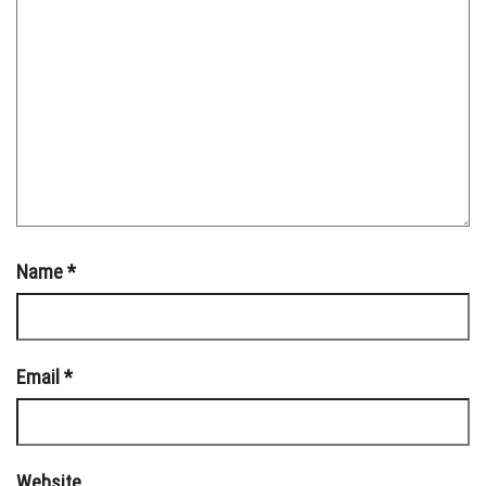
Name
*
Email
*
Website