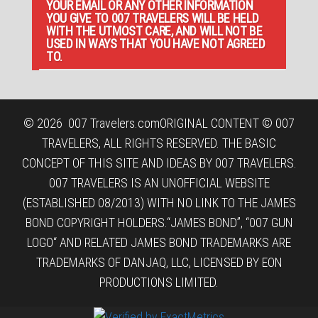
YOUR EMAIL OR ANY OTHER INFORMATION
YOU GIVE TO 007 TRAVELERS WILL BE HELD
WITH THE UTMOST CARE, AND WILL NOT BE
USED IN WAYS THAT YOU HAVE NOT AGREED
TO.
© 2026
007 Travelers.com
ORIGINAL CONTENT © 007
TRAVELERS, ALL RIGHTS RESERVED. THE BASIC
CONCEPT OF THIS SITE AND IDEAS BY 007 TRAVELERS.
007 TRAVELERS IS AN UNOFFICIAL WEBSITE
(ESTABLISHED 08/2013) WITH NO LINK TO THE JAMES
BOND COPYRIGHT HOLDERS.“JAMES BOND”, “007 GUN
LOGO“ AND RELATED JAMES BOND TRADEMARKS ARE
TRADEMARKS OF DANJAQ, LLC, LICENSED BY EON
PRODUCTIONS LIMITED.