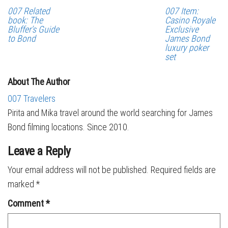
007 Related
007 Item:
book: The
Casino Royale
Bluffer’s Guide
Exclusive
to Bond
James Bond
luxury poker
set
About The Author
007 Travelers
Pirita and Mika travel around the world searching for James
Bond filming locations. Since 2010.
Leave a Reply
Your email address will not be published.
Required fields are
marked
*
Comment
*