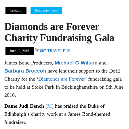
Category
Bond actor news
Diamonds are Forever
Charity Fundraising Gala
By
007 TRAVELERS
June 10, 2016
James Bond Producers,
Michael G Wilson
and
Barbara Broccoli
have lent their support to the DofE
Charity for the ‘
Diamonds are Forever
’ fundraising gala
to be held at Stoke Park in Buckinghamshire on 9th June
2016.
Dame Judi Dench
(
M
) has praised the Duke of
Edinburgh’s charity work at a James Bond-themed
fundraiser.