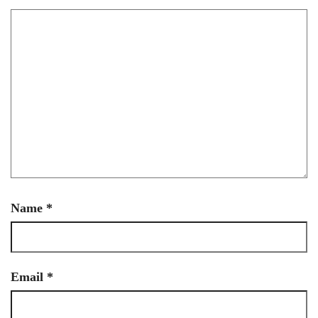
Name
*
Email
*