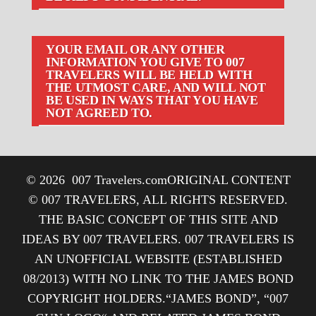
YOUR EMAIL OR ANY OTHER
INFORMATION YOU GIVE TO 007
TRAVELERS WILL BE HELD WITH
THE UTMOST CARE, AND WILL NOT
BE USED IN WAYS THAT YOU HAVE
NOT AGREED TO.
© 2026
007 Travelers.com
ORIGINAL CONTENT
© 007 TRAVELERS, ALL RIGHTS RESERVED.
THE BASIC CONCEPT OF THIS SITE AND
IDEAS BY 007 TRAVELERS. 007 TRAVELERS IS
AN UNOFFICIAL WEBSITE (ESTABLISHED
08/2013) WITH NO LINK TO THE JAMES BOND
COPYRIGHT HOLDERS.“JAMES BOND”, “007