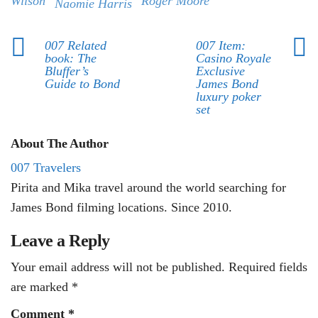
Wilson
Roger Moore
Naomie Harris
007 Related
007 Item:
book: The
Casino Royale
Bluffer’s
Exclusive
Guide to Bond
James Bond
luxury poker
set
About The Author
007 Travelers
Pirita and Mika travel around the world searching for
James Bond filming locations. Since 2010.
Leave a Reply
Your email address will not be published.
Required fields
are marked
*
Comment
*