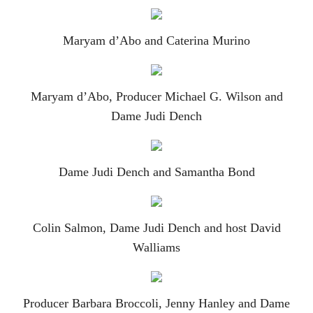
Maryam d’Abo and Caterina Murino
Maryam d’Abo, Producer Michael G. Wilson and
Dame Judi Dench
Dame Judi Dench and Samantha Bond
Colin Salmon, Dame Judi Dench and host David
Walliams
Producer Barbara Broccoli, Jenny Hanley and Dame