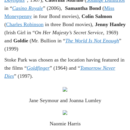
in “
Casino Royale
” (2006),
Samantha Bond
(
Miss
Moneypenny
in four Bond movies),
Colin Salmon
(
Charles Robinson
in three Bond movies),
Jenny Hanley
(Irish Girl in “
On Her Majesty’s Secret Service
, 1969)
and
Goldie
(Mr. Bullion in “
The World Is Not Enough
”
(1999)
Stoke Park was chosen as the location having featured in
the films “
Goldfinger
” (1964) and “
Tomorrow Never
Dies
” (1997).
Jane Seymour and Joanna Lumley
Naomie Harris