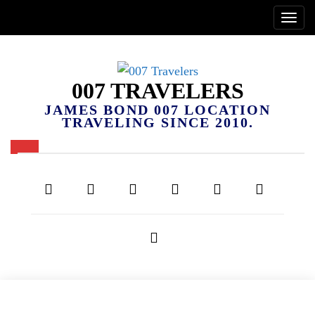
007 TRAVELERS
JAMES BOND 007 LOCATION
TRAVELING SINCE 2010.