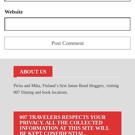
Website
ABOUT US
Pirita and Mika, Finland´s first James Bond bloggers, visiting
007 filming and book locations.
007 TRAVELERS RESPECTS YOUR
PRIVACY. ALL THE COLLECTED
INFORMATION AT THIS SITE WILL
BE KEPT CONFIDENTIAL.