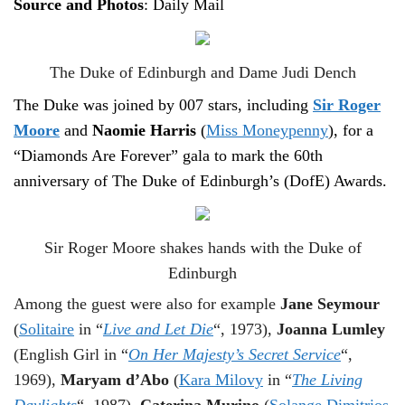
Source and Photos
: Daily Mail
The Duke of Edinburgh and Dame Judi Dench
The Duke was joined by 007 stars, including
Sir Roger
Moore
and
Naomie Harris
(
Miss Moneypenny
), for a
“Diamonds Are Forever” gala to mark the 60th
anniversary of The Duke of Edinburgh’s (DofE) Awards.
Sir Roger Moore shakes hands with the Duke of
Edinburgh
Among the guest were also for example
Jane Seymour
(
Solitaire
in “
Live and Let Die
“, 1973),
Joanna Lumley
(English Girl in “
On Her Majesty’s Secret Service
“,
1969),
Maryam d’Abo
(
Kara Milovy
in “
The Living
Daylights
“, 1987),
Caterina Murino
(
Solange Dimitrios