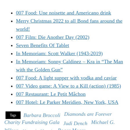
007 Food: Une noisette and Americano drink
Merry Christmas 2022 to all Bond fans around the
world!
007 Film: Die Another Day (2002)
Seven Benefits Of Tablet
In Memoriam: Scott Walker (1943-2019)
In Memoriam: Sonny Caldinez – Kra in “The Man
with the Golden Gun”
007 Food: A light supper with vodka and caviar
007 Video game: A View to a Kill (action) (1985)
007 Restaurant: Le Petit Mâchon
007 Hotel: Le Parker Meridien, New York, USA
Diamonds are Forever
Barbara Broccoli
Tags
Charity Fundraising Gala
Michael G.
Judi Dench