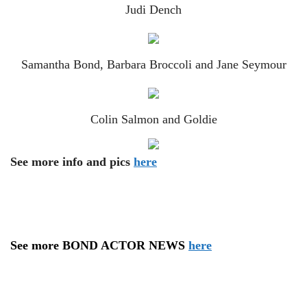
Judi Dench
Samantha Bond, Barbara Broccoli and Jane Seymour
Colin Salmon and Goldie
See more info and pics
here
See more BOND ACTOR NEWS
here